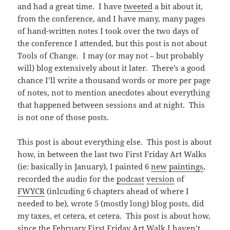
and had a great time. I have
tweeted
a bit about it,
from the conference, and I have many, many pages
of hand-written notes I took over the two days of
the conference I attended, but this post is not about
Tools of Change. I may (or may not – but probably
will) blog extensively about it later. There’s a good
chance I’ll write a thousand words or more per page
of notes, not to mention anecdotes about everything
that happened between sessions and at night. This
is not one of those posts.
This post is about everything else. This post is about
how, in between the last two First Friday Art Walks
(ie: basically in January), I painted 6
new
paintings
,
recorded the audio for the
podcast
version
of
FWYCR
(inlcuding 6 chapters ahead of where I
needed to be), wrote 5 (mostly long) blog posts, did
my taxes, et cetera, et cetera. This post is about how,
since the February First Friday Art Walk I haven’t