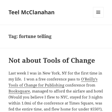
Teel McClanahan
MENU
AND
WIDGETS
Tag:
fortune telling
Not about Tools of Change
Last week I was in New York, NY for the first time in
my life. I won a free conference pass to
O’Reilly’s
Tools of Change for Publishing
conference from
Booksquare
, managed to afford the airfare and hotel
(Would you believe I flew to NYC, stayed for 3 nights
within 1.0mi of the conference at Times Square, was
fed the entire time, and flew home for under $550?),