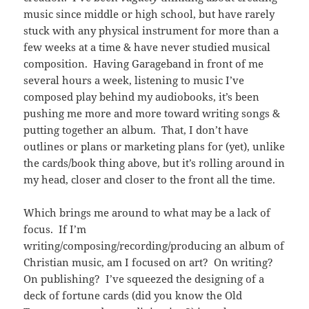
music since middle or high school, but have rarely
stuck with any physical instrument for more than a
few weeks at a time & have never studied musical
composition. Having Garageband in front of me
several hours a week, listening to music I’ve
composed play behind my audiobooks, it’s been
pushing me more and more toward writing songs &
putting together an album. That, I don’t have
outlines or plans or marketing plans for (yet), unlike
the cards/book thing above, but it’s rolling around in
my head, closer and closer to the front all the time.
Which brings me around to what may be a lack of
focus. If I’m
writing/composing/recording/producing an album of
Christian music, am I focused on art? On writing?
On publishing? I’ve squeezed the designing of a
deck of fortune cards (did you know the Old