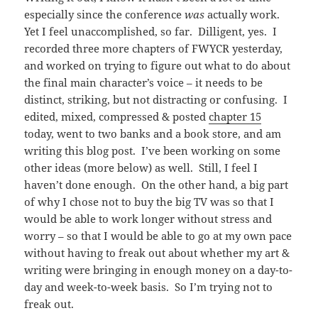
especially since the conference
was
actually work.
Yet I feel unaccomplished, so far. Dilligent, yes. I
recorded three more chapters of FWYCR yesterday,
and worked on trying to figure out what to do about
the final main character’s voice – it needs to be
distinct, striking, but not distracting or confusing. I
edited, mixed, compressed & posted
chapter 15
today, went to two banks and a book store, and am
writing this blog post. I’ve been working on some
other ideas (more below) as well. Still, I feel I
haven’t done enough. On the other hand, a big part
of why I chose not to buy the big TV was so that I
would be able to work longer without stress and
worry – so that I would be able to go at my own pace
without having to freak out about whether my art &
writing were bringing in enough money on a day-to-
day and week-to-week basis. So I’m trying not to
freak out.