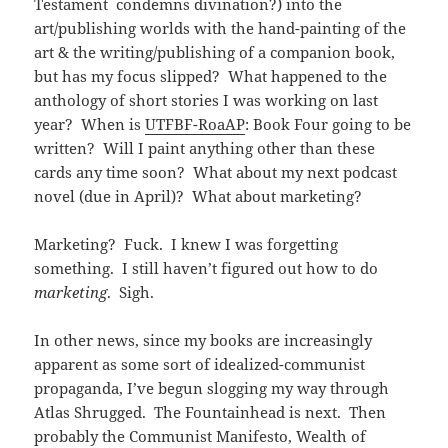
Testament condemns divination?) into the
art/publishing worlds with the hand-painting of the
art & the writing/publishing of a companion book,
but has my focus slipped? What happened to the
anthology of short stories I was working on last
year? When is
UTFBF-RoaAP
: Book Four going to be
written? Will I paint anything other than these
cards any time soon? What about my next podcast
novel (due in April)? What about marketing?
Marketing? Fuck. I knew I was forgetting
something. I still haven’t figured out how to do
marketing
. Sigh.
In other news, since my books are increasingly
apparent as some sort of idealized-communist
propaganda, I’ve begun slogging my way through
Atlas Shrugged. The Fountainhead is next. Then
probably the Communist Manifesto, Wealth of