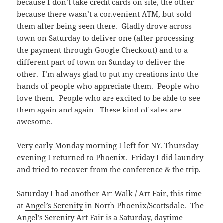
because I don’t take credit cards on site, the other
because there wasn’t a convenient ATM, but sold
them after being seen there. Gladly drove across
town on Saturday to deliver
one
(after processing
the payment through Google Checkout) and to a
different part of town on Sunday to deliver
the
other
. I’m always glad to put my creations into the
hands of people who appreciate them. People who
love them. People who are excited to be able to see
them again and again. These kind of sales are
awesome.
Very early Monday morning I left for NY. Thursday
evening I returned to Phoenix. Friday I did laundry
and tried to recover from the conference & the trip.
Saturday I had another Art Walk / Art Fair, this time
at
Angel’s Serenity
in North Phoenix/Scottsdale. The
Angel’s Serenity Art Fair is a Saturday, daytime