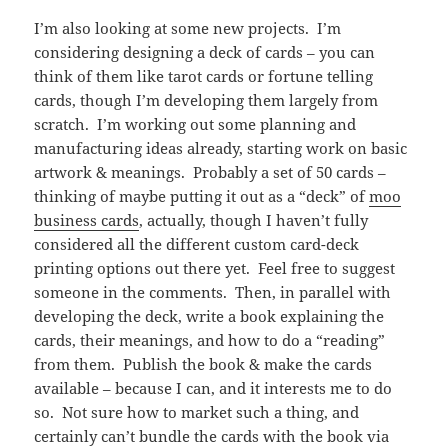
I’m also looking at some new projects. I’m
considering designing a deck of cards – you can
think of them like tarot cards or fortune telling
cards, though I’m developing them largely from
scratch. I’m working out some planning and
manufacturing ideas already, starting work on basic
artwork & meanings. Probably a set of 50 cards –
thinking of maybe putting it out as a “deck” of
moo
business cards
, actually, though I haven’t fully
considered all the different custom card-deck
printing options out there yet. Feel free to suggest
someone in the comments. Then, in parallel with
developing the deck, write a book explaining the
cards, their meanings, and how to do a “reading”
from them. Publish the book & make the cards
available – because I can, and it interests me to do
so. Not sure how to market such a thing, and
certainly can’t bundle the cards with the book via