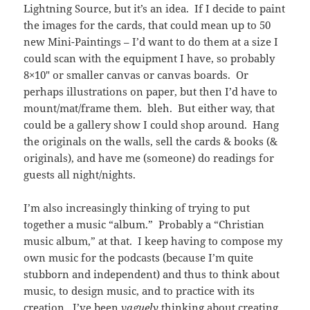
Lightning Source, but it’s an idea. If I decide to paint
the images for the cards, that could mean up to 50
new Mini-Paintings – I’d want to do them at a size I
could scan with the equipment I have, so probably
8×10″ or smaller canvas or canvas boards. Or
perhaps illustrations on paper, but then I’d have to
mount/mat/frame them. bleh. But either way, that
could be a gallery show I could shop around. Hang
the originals on the walls, sell the cards & books (&
originals), and have me (someone) do readings for
guests all night/nights.
I’m also increasingly thinking of trying to put
together a music “album.” Probably a “Christian
music album,” at that. I keep having to compose my
own music for the podcasts (because I’m quite
stubborn and independent) and thus to think about
music, to design music, and to practice with its
creation. I’ve been
vaguely
thinking about creating