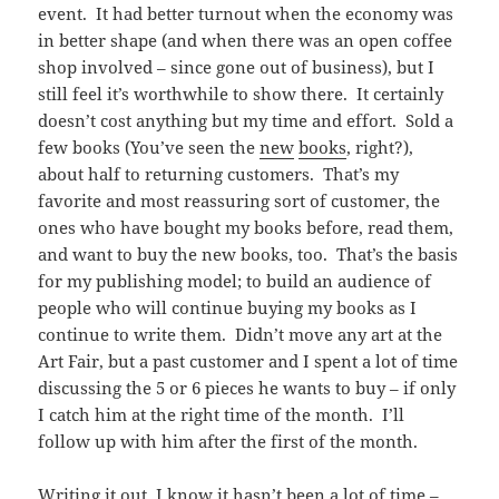
event. It had better turnout when the economy was
in better shape (and when there was an open coffee
shop involved – since gone out of business), but I
still feel it’s worthwhile to show there. It certainly
doesn’t cost anything but my time and effort. Sold a
few books (You’ve seen the
new
books
, right?),
about half to returning customers. That’s my
favorite and most reassuring sort of customer, the
ones who have bought my books before, read them,
and want to buy the new books, too. That’s the basis
for my publishing model; to build an audience of
people who will continue buying my books as I
continue to write them. Didn’t move any art at the
Art Fair, but a past customer and I spent a lot of time
discussing the 5 or 6 pieces he wants to buy – if only
I catch him at the right time of the month. I’ll
follow up with him after the first of the month.
Writing it out, I know it hasn’t been a lot of time –