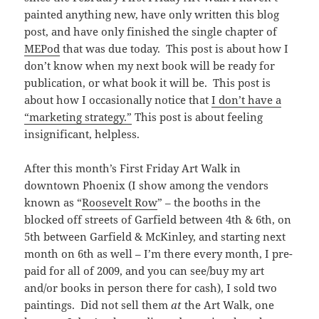
painted anything new, have only written this blog
post, and have only finished the single chapter of
MEPod
that was due today. This post is about how I
don’t know when my next book will be ready for
publication, or what book it will be. This post is
about how I occasionally notice that
I don’t have a
“marketing strategy.”
This post is about feeling
insignificant, helpless.
After this month’s First Friday Art Walk in
downtown Phoenix (I show among the vendors
known as “
Roosevelt Row
” – the booths in the
blocked off streets of Garfield between 4th & 6th, on
5th between Garfield & McKinley, and starting next
month on 6th as well – I’m there every month, I pre-
paid for all of 2009, and you can see/buy my art
and/or books in person there for cash), I sold two
paintings. Did not sell them
at
the Art Walk, one