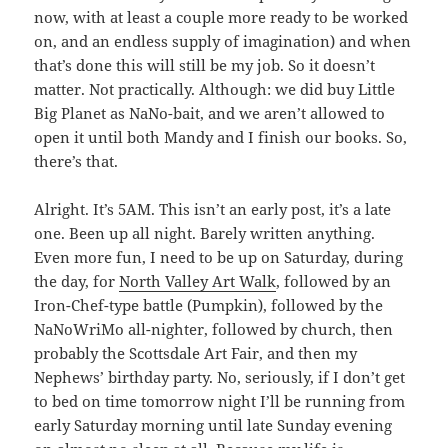
now, with at least a couple more ready to be worked
on, and an endless supply of imagination) and when
that’s done this will still be my job. So it doesn’t
matter. Not practically. Although: we did buy Little
Big Planet as NaNo-bait, and we aren’t allowed to
open it until both Mandy and I finish our books. So,
there’s that.
Alright. It’s 5AM. This isn’t an early post, it’s a late
one. Been up all night. Barely written anything.
Even more fun, I need to be up on Saturday, during
the day, for
North Valley Art Walk
, followed by an
Iron-Chef-type battle (Pumpkin), followed by the
NaNoWriMo all-nighter, followed by church, then
probably the Scottsdale Art Fair, and then my
Nephews’ birthday party. No, seriously, if I don’t get
to bed on time tomorrow night I’ll be running from
early Saturday morning until late Sunday evening