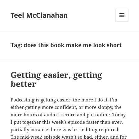
Teel McClanahan
MENU
AND
WIDGETS
Tag:
does this book make me look short
Getting easier, getting
better
Podcasting is getting easier, the more I do it. I’m
either getting more confident, or more sloppy, the
more hours of audio I record and put online. Today
I put together this week’s episode faster than ever,
partially because there was less editing required.
The mid-week episode wasn’t so bad, either, and for