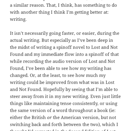
a similar reason. That, I think, has something to do
with another thing I think I’m getting better at:
writing.
It isn’t necessarily going faster, or easier, during the
actual writing. But especially as I’ve been deep in
the midst of writing a spinoff novel to Lost and Not
Found and my immediate flow into a spinoff of that
while recording the audio version of Lost and Not
Found, I’ve been able to see how my writing has
changed. Or, at the least, to see how much my
writing could be improved from what was in Lost
and Not Found. Hopefully by seeing that I’m able to
steer away from it in my new writing. Even just little
things like maintaining tense consistently, or using
the same version of a word throughout a book (ie:
either the British
or
the American version, but not
switching back and forth between the two), which I