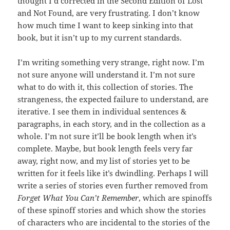
thought I’d corrected in the Second Edition of Lost
and Not Found, are very frustrating. I don’t know
how much time I want to keep sinking into that
book, but it isn’t up to my current standards.
I’m writing something very strange, right now. I’m
not sure anyone will understand it. I’m not sure
what to do with it, this collection of stories. The
strangeness, the expected failure to understand, are
iterative. I see them in individual sentences &
paragraphs, in each story, and in the collection as a
whole. I’m not sure it’ll be book length when it’s
complete. Maybe, but book length feels very far
away, right now, and my list of stories yet to be
written for it feels like it’s dwindling. Perhaps I will
write a series of stories even further removed from
Forget What You Can’t Remember
, which are spinoffs
of these spinoff stories and which show the stories
of characters who are incidental to the stories of the