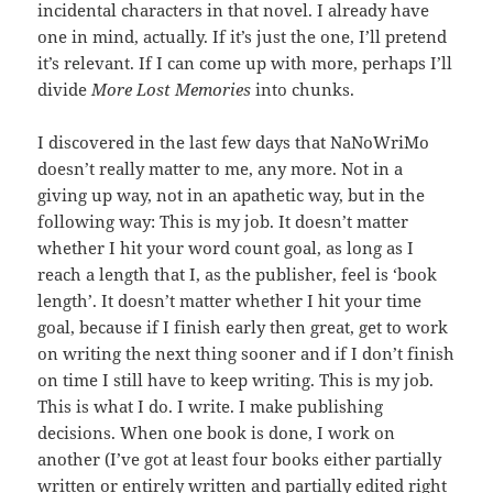
incidental characters in that novel. I already have
one in mind, actually. If it’s just the one, I’ll pretend
it’s relevant. If I can come up with more, perhaps I’ll
divide
More Lost Memories
into chunks.
I discovered in the last few days that NaNoWriMo
doesn’t really matter to me, any more. Not in a
giving up way, not in an apathetic way, but in the
following way: This is my job. It doesn’t matter
whether I hit your word count goal, as long as I
reach a length that I, as the publisher, feel is ‘book
length’. It doesn’t matter whether I hit your time
goal, because if I finish early then great, get to work
on writing the next thing sooner and if I don’t finish
on time I still have to keep writing. This is my job.
This is what I do. I write. I make publishing
decisions. When one book is done, I work on
another (I’ve got at least four books either partially
written or entirely written and partially edited right