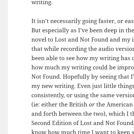
writing.
It isn’t necessarily going faster, or ea
But especially as I’ve been deep in th
novel to Lost and Not Found and my i
that while recording the audio versio
been able to see how my writing has ch
how much my writing could be impro
Not Found. Hopefully by seeing that I
my new writing. Even just little thing
consistently, or using the same versi
(ie: either the British
or
the American 
and forth between the two), which I t
Second Edition of Lost and Not Found, 
know how much time I want to keep si