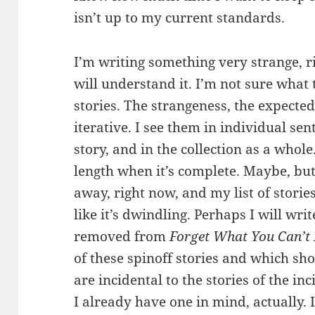
isn’t up to my current standards.
I’m writing something very strange, r
will understand it. I’m not sure what to
stories. The strangeness, the expected
iterative. I see them in individual se
story, and in the collection as a whole.
length when it’s complete. Maybe, but
away, right now, and my list of stories 
like it’s dwindling. Perhaps I will writ
removed from
Forget What You Can’
of these spinoff stories and which sh
are incidental to the stories of the in
I already have one in mind, actually. If