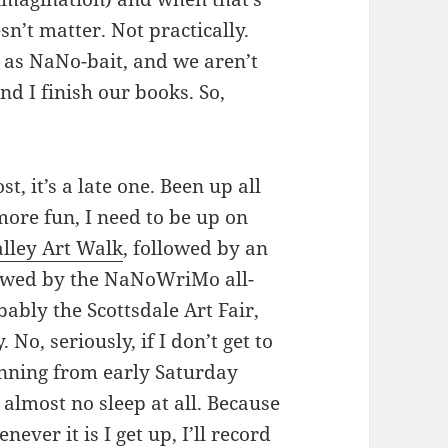
esn’t matter. Not practically.
t as NaNo-bait, and we aren’t
d I finish our books. So,
st, it’s a late one. Been up all
more fun, I need to be up on
lley Art Walk
, followed by an
lowed by the NaNoWriMo all-
ably the Scottsdale Art Fair,
o, seriously, if I don’t get to
unning from early Saturday
almost no sleep at all. Because
ver it is I get up, I’ll record