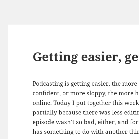
Getting easier, ge
Podcasting is getting easier, the more 
confident, or more sloppy, the more h
online. Today I put together this week
partially because there was less edit
episode wasn’t so bad, either, and for 
has something to do with another thing