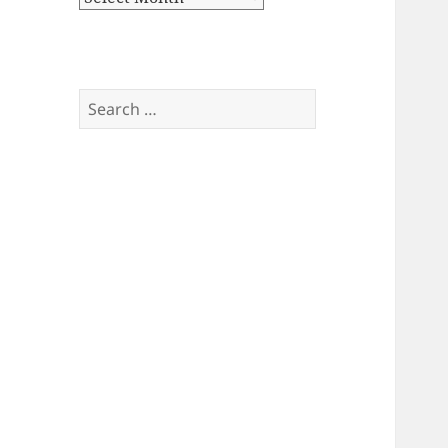
Search
for: