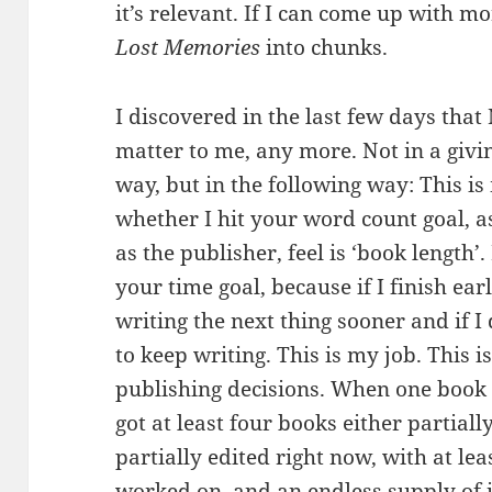
it’s relevant. If I can come up with mo
Lost Memories
into chunks.
I discovered in the last few days th
matter to me, any more. Not in a givi
way, but in the following way: This is
whether I hit your word count goal, as 
as the publisher, feel is ‘book length’
your time goal, because if I finish ear
writing the next thing sooner and if I 
to keep writing. This is my job. This i
publishing decisions. When one book i
got at least four books either partiall
partially edited right now, with at le
worked on, and an endless supply of 