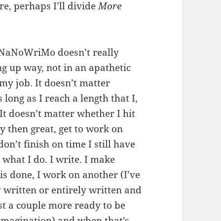
re, perhaps I’ll divide
More
at NaNoWriMo doesn’t really
ng up way, not in an apathetic
 my job. It doesn’t matter
long as I reach a length that I,
. It doesn’t matter whether I hit
ly then great, get to work on
don’t finish on time I still have
s what I do. I write. I make
s done, I work on another (I’ve
y written or entirely written and
ast a couple more ready to be
imagination) and when that’s