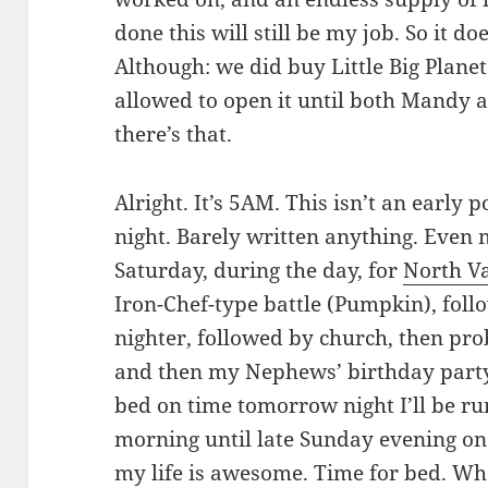
done this will still be my job. So it do
Although: we did buy Little Big Plane
allowed to open it until both Mandy an
there’s that.
Alright. It’s 5AM. This isn’t an early po
night. Barely written anything. Even 
Saturday, during the day, for
North Va
Iron-Chef-type battle (Pumpkin), fol
nighter, followed by church, then prob
and then my Nephews’ birthday party. N
bed on time tomorrow night I’ll be r
morning until late Sunday evening on 
my life is awesome. Time for bed. Whene