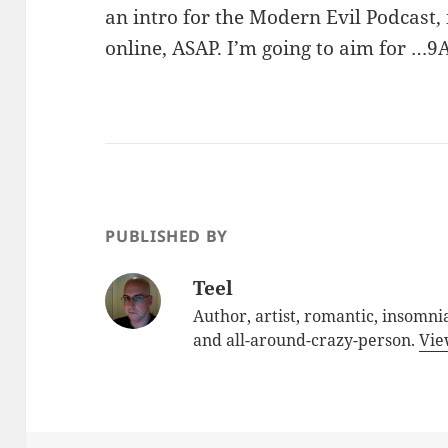
an intro for the Modern Evil Podcast, 
online, ASAP. I’m going to aim for …
PUBLISHED BY
Teel
Author, artist, romantic, insomnia
and all-around-crazy-person.
Vie