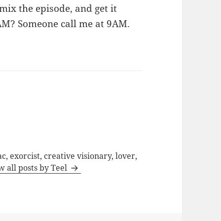
mix the episode, and get it
9AM? Someone call me at 9AM.
c, exorcist, creative visionary, lover,
w all posts by Teel