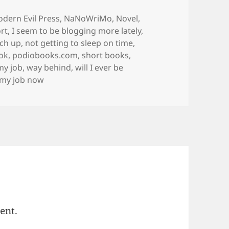
s
dern Evil Press
,
NaNoWriMo
,
Novel
,
rt
,
I seem to be blogging more lately
,
tch up
,
not getting to sleep on time
,
ok
,
podiobooks.com
,
short books
,
 my job
,
way behind
,
will I ever be
s my job now
ent.