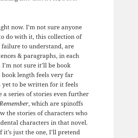
ight now. I’m not sure anyone
 do with it, this collection of
 failure to understand, are
ntences & paragraphs, in each
 I’m not sure it’ll be book
 book length feels very far
yet to be written for it feels
e a series of stories even further
t Remember
, which are spinoffs
ow the stories of characters who
cidental characters in that novel.
 it’s just the one, I’ll pretend