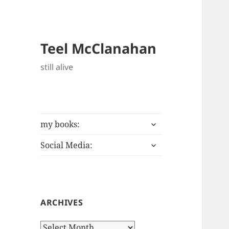
Teel McClanahan
still alive
expand
my books:
child
expand
menu
Social Media:
child
menu
ARCHIVES
Archives