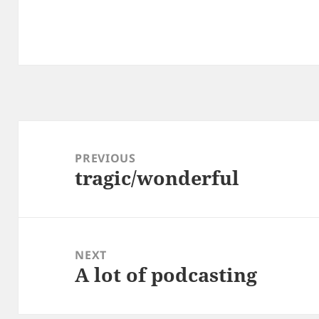
Post
navigation
PREVIOUS
tragic/wonderful
Previous
post:
NEXT
A lot of podcasting
Next
post: