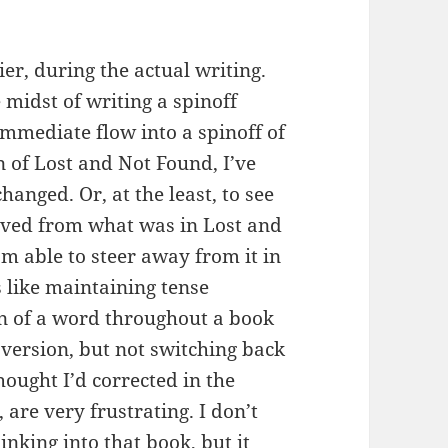
sier, during the actual writing.
e midst of writing a spinoff
mmediate flow into a spinoff of
n of Lost and Not Found, I’ve
anged. Or, at the least, to see
ved from what was in Lost and
’m able to steer away from it in
s like maintaining tense
on of a word throughout a book
version, but not switching back
hought I’d corrected in the
are very frustrating. I don’t
nking into that book, but it