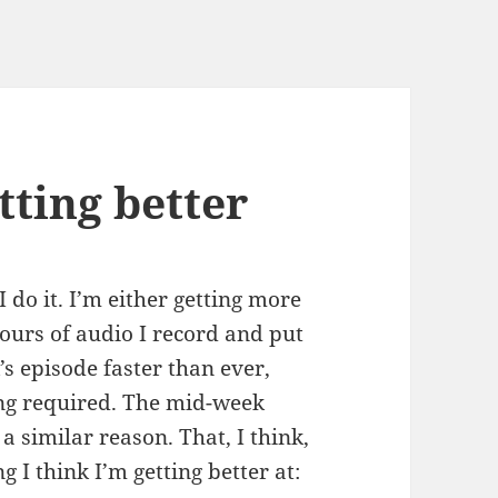
tting better
I do it. I’m either getting more
ours of audio I record and put
’s episode faster than ever,
ing required. The mid-week
a similar reason. That, I think,
 I think I’m getting better at: