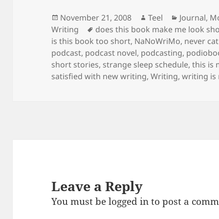
Posted
Author
Categorie
November 21, 2008
Teel
Journal
,
Mo
on
Tags
Writing
does this book make me look sho
is this book too short
,
NaNoWriMo
,
never ca
podcast
,
podcast novel
,
podcasting
,
podiobo
short stories
,
strange sleep schedule
,
this is
satisfied with new writing
,
Writing
,
writing i
Leave a Reply
You must be
logged in
to post a comm