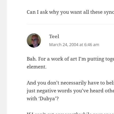
Can I ask why you want all these sy
Teel
says:
March 24, 2004 at 6:46 am
Bah. For a work of art I’m putting tog
element.
And you don’t necessarily have to be
just negative words you’ve heard ot
with ‘Dubya’?