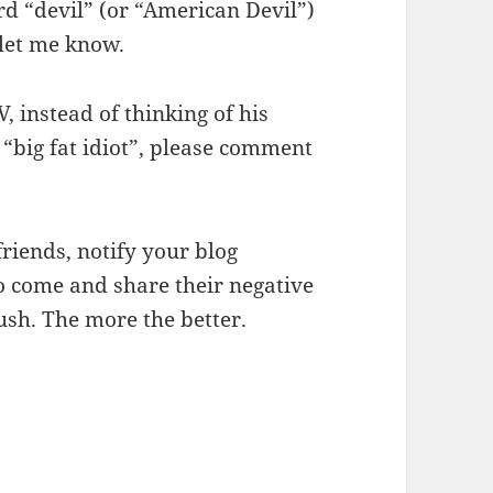
rd “devil” (or “American Devil”)
let me know.
, instead of thinking of his
r “big fat idiot”, please comment
friends, notify your blog
to come and share their negative
h. The more the better.