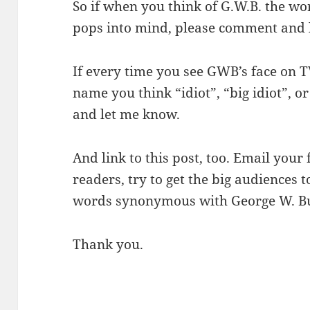
So if when you think of G.W.B. the wo
pops into mind, please comment and 
If every time you see GWB’s face on TV
name you think “idiot”, “big idiot”, o
and let me know.
And link to this post, too. Email your 
readers, try to get the big audiences 
words synonymous with George W. Bus
Thank you.