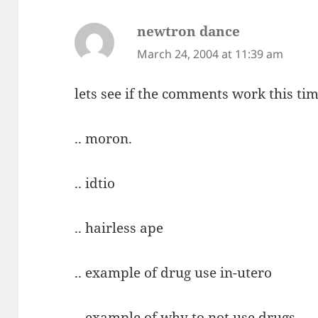
newtron dance
says:
March 24, 2004 at 11:39 am
lets see if the comments work this tim
.. moron.
.. idtio
.. hairless ape
.. example of drug use in-utero
.. example of why to not use drugs