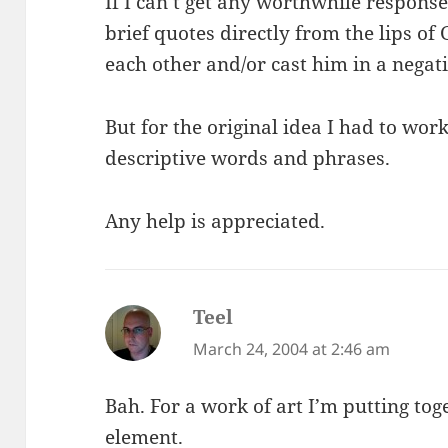
If I can’t get any worthwhile responses 
brief quotes directly from the lips of
each other and/or cast him in a negati
But for the original idea I had to work,
descriptive words and phrases.
Any help is appreciated.
Teel
says:
March 24, 2004 at 2:46 am
Bah. For a work of art I’m putting tog
element.