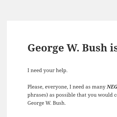
George W. Bush i
I need your help.
Please, everyone, I need as many
NEG
phrases) as possible that you would 
George W. Bush.