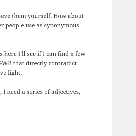
lieve them yourself. How about
her people use as synonymous
here I’ll see if I can find a few
 GWB that directly contradict
ve light.
 I need a series of adjectives,