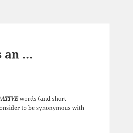
s an …
ATIVE
words (and short
consider to be synonymous with