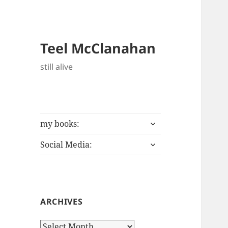
Teel McClanahan
still alive
expand
my books:
child
expand
menu
Social Media:
child
menu
ARCHIVES
Archives