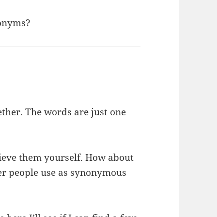
nonyms?
ether. The words are just one
lieve them yourself. How about
her people use as synonymous