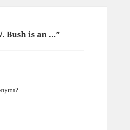
. Bush is an …”
nonyms?