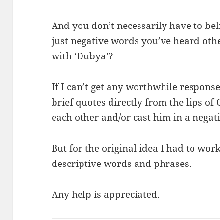
And you don’t necessarily have to be
just negative words you’ve heard ot
with ‘Dubya’?
If I can’t get any worthwhile responses 
brief quotes directly from the lips of
each other and/or cast him in a negati
But for the original idea I had to work,
descriptive words and phrases.
Any help is appreciated.