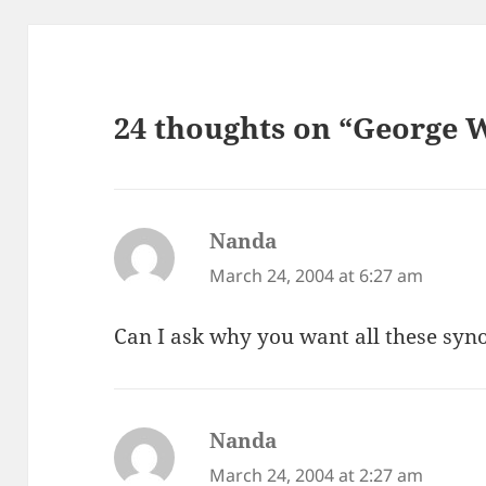
24 thoughts on “George W
Nanda
says:
March 24, 2004 at 6:27 am
Can I ask why you want all these sy
Nanda
says:
March 24, 2004 at 2:27 am