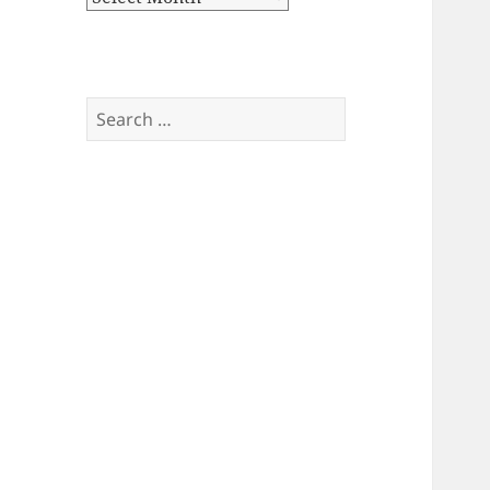
Search
for: