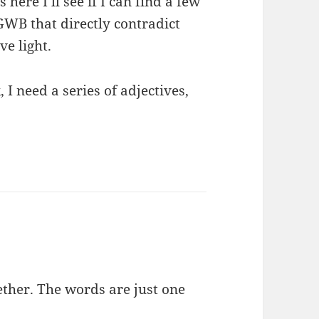
here I’ll see if I can find a few
 GWB that directly contradict
ve light.
 I need a series of adjectives,
ether. The words are just one