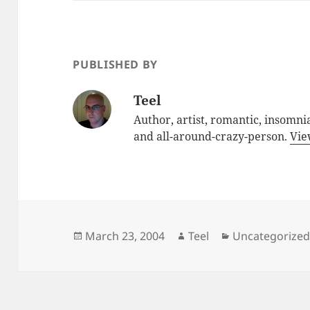
PUBLISHED BY
Teel
Author, artist, romantic, insomnia
and all-around-crazy-person.
Vie
Posted
Author
Categories
March 23, 2004
Teel
Uncategorize
on