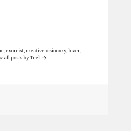
c, exorcist, creative visionary, lover,
w all posts by Teel
d