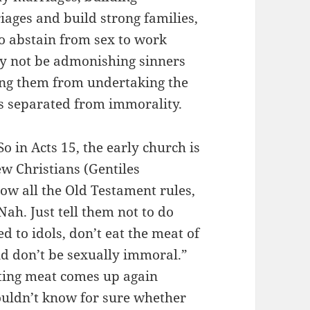
ages and build strong families,
o abstain from sex to work
y not be admonishing sinners
ting them from undertaking the
s separated from immorality.
o in Acts 15, the early church is
w Christians (Gentiles
llow all the Old Testament rules,
“Nah. Just tell them not to do
ed to idols, don’t eat the meat of
nd don’t be sexually immoral.”
ating meat comes up again
ouldn’t know for sure whether