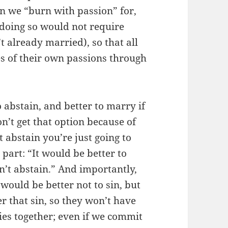
n we “burn with passion” for,
s doing so would not require
t already married), so that all
es of their own passions through
o abstain, and better to marry if
n’t get that option because of
 abstain you’re just going to
t part: “It would be better to
n’t abstain.” And importantly,
It would be better not to sin, but
er that sin, so they won’t have
l ties together; even if we commit