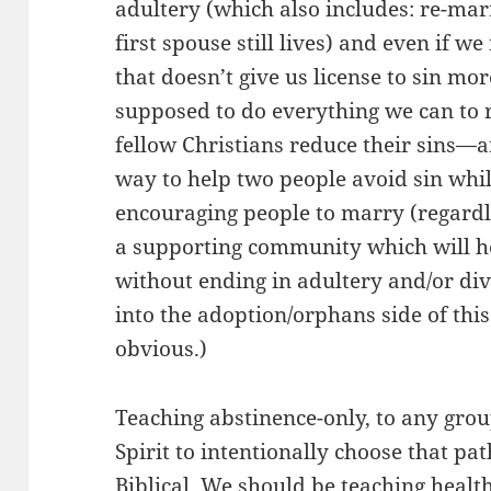
adultery (which also includes: re-mar
first spouse still lives) and even if we
that doesn’t give us license to sin mo
supposed to do everything we can to 
fellow Christians reduce their sins—a
way to help two people avoid sin whi
encouraging people to marry (regardl
a supporting community which will hel
without ending in adultery and/or divo
into the adoption/orphans side of this;
obvious.)
Teaching abstinence-only, to any gro
Spirit to intentionally choose that pat
Biblical. We should be teaching healt