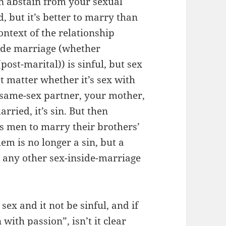
 can abstain from your sexual
, but it’s better to marry than
ontext of the relationship
side marriage (whether
post-marital)) is sinful, but sex
t matter whether it’s sex with
r same-sex partner, your mother,
arried, it’s sin. But then
 men to marry their brothers’
em is no longer a sin, but a
e any other sex-inside-marriage
sex and it not be sinful, and if
 with passion”, isn’t it clear