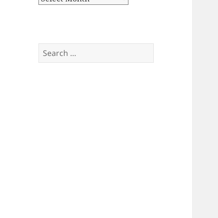
Search
for: