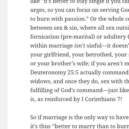
like “it’s better to stay single if you
urges, so you can focus on serving God
to burn with passion.” Or the whole c
between sex & sin, where all sex out
fornication (pre-marital) or adultery (
within marriage
isn’t
sinful—it doesn’
your girlfriend, your betrothed, you
or your brother’s wife; if you aren’t m
Deuteronomy 25:5 actually commands
widows, and once they do, sex with th
fulfilling of God’s command—just lik
is, as reinforced by I Corinthians 7!
So if marriage is the only way to have 
it’s thus “better to marry than to burn