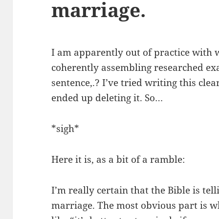
marriage.
I am apparently out of practice with 
coherently assembling researched exa
sentence,.? I’ve tried writing this cle
ended up deleting it. So…
*sigh*
Here it is, as a bit of a ramble:
I’m really certain that the Bible is te
marriage. The most obvious part is whe