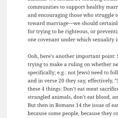
communities to support healthy marri
and encouraging those who struggle t
toward marriage—we should certainl
for trying to be righteous, or preven
one covenant under which sexuality i
Ooh, here’s another important point: S
trying to make a ruling on whether ne
specifically; e.g.: not Jews) need to fo
and in verse 20 they say, effectively, 
these 4 things: Don’t eat meat sacrific
strangled animals, don’t eat blood, a
But then in Romans 14 the issue of e
because some people, because they c