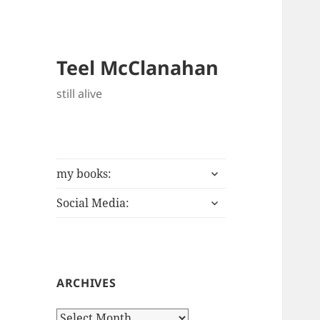
Teel McClanahan
still alive
expand
my books:
child
expand
menu
Social Media:
child
menu
ARCHIVES
Archives