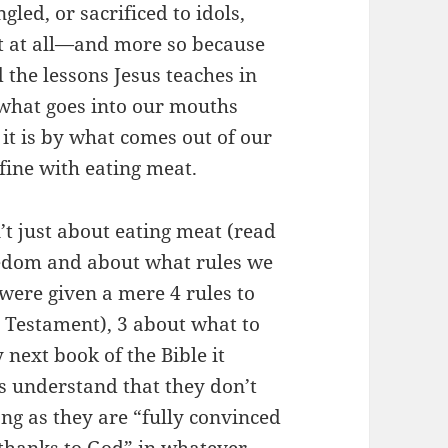
led, or sacrificed to idols,
t at all—and more so because
 the lessons Jesus teaches in
 what goes into our mouths
t it is by what comes out of our
fine with eating meat.
n’t just about eating meat (read
eedom and about what rules we
 were given a mere 4 rules to
d Testament), 3 about what to
 next book of the Bible it
s understand that they don’t
long as they are “fully convinced