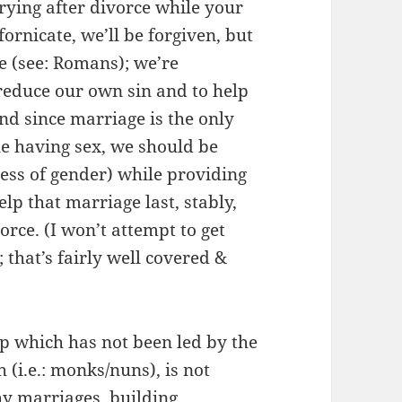
rying after divorce while your
 fornicate, we’ll be forgiven, but
re (see: Romans); we’re
reduce our own sin and to help
nd since marriage is the only
le having sex, we should be
ess of gender) while providing
p that marriage last, stably,
rce. (I won’t attempt to get
 that’s fairly well covered &
up which has not been led by the
h (i.e.: monks/nuns), is not
hy marriages, building