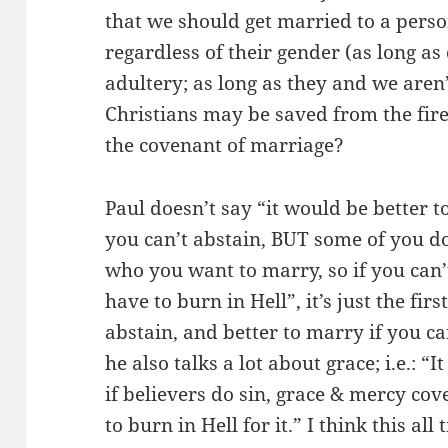
that we should get married to a perso
regardless of their gender (as long a
adultery; as long as they and we aren’
Christians may be saved from the fir
the covenant of marriage?
Paul doesn’t say “it would be better t
you can’t abstain, BUT some of you do
who you want to marry, so if you can’t
have to burn in Hell”, it’s just the firs
abstain, and better to marry if you ca
he also talks a lot about grace; i.e.: “
if believers do sin, grace & mercy cov
to burn in Hell for it.” I think this al