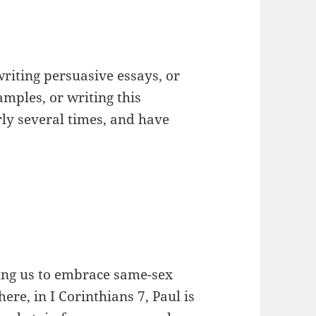
writing persuasive essays, or
mples, or writing this
arly several times, and have
lling us to embrace same-sex
re, in I Corinthians 7, Paul is