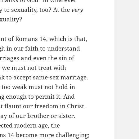
 thanks to God” in whatever
to sexuality, too? At the
very
exuality?
int of Romans 14, which is that,
h in our faith to understand
riages and even the sin of
, we must not treat with
ak to accept same-sex marriage.
s too weak must not hold in
ng enough to permit it. And
ot flaunt our freedom in Christ,
ay of our brother or sister.
ected modern age, the
ns 14 become more challenging;