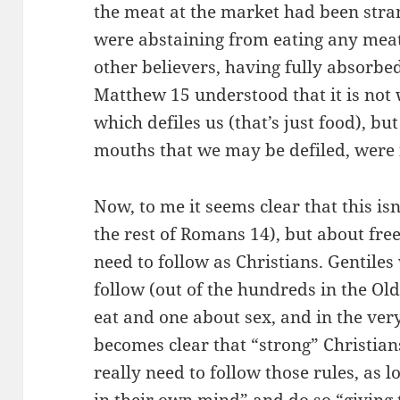
the meat at the market had been strang
were abstaining from eating any mea
other believers, having fully absorbed
Matthew 15 understood that it is not
which defiles us (that’s just food), bu
mouths that we may be defiled, were 
Now, to me it seems clear that this is
the rest of Romans 14), but about fr
need to follow as Christians. Gentiles
follow (out of the hundreds in the Ol
eat and one about sex, and in the very
becomes clear that “strong” Christian
really need to follow those rules, as 