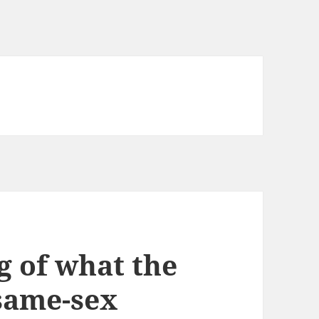
 of what the
 same-sex