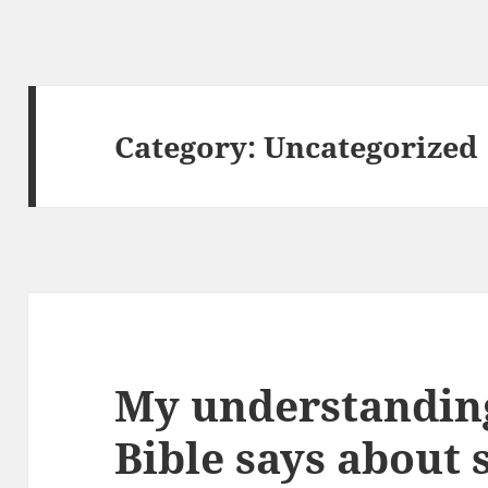
Category:
Uncategorized
My understanding
Bible says about