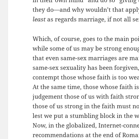
in their own mind” and do so “giving
they do—and why wouldn’t that apply 
least
as regards marriage, if not all s
Which, of course, goes to the main po
while some of us may be strong enoug
that even same-sex marriages are mar
same-sex sexuality has been forgiven
contempt those whose faith is too we
At the same time, those whose faith i
judgement those of us with faith stro
those of us strong in the faith must n
lest we put a stumbling block in the w
Now, in the globalized, Internet-conn
recommendations at the end of Roma