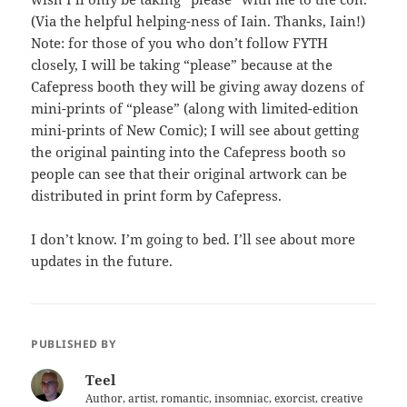
(Via the helpful helping-ness of Iain. Thanks, Iain!)
Note: for those of you who don’t follow FYTH
closely, I will be taking “please” because at the
Cafepress booth they will be giving away dozens of
mini-prints of “please” (along with limited-edition
mini-prints of New Comic); I will see about getting
the original painting into the Cafepress booth so
people can see that their original artwork can be
distributed in print form by Cafepress.
I don’t know. I’m going to bed. I’ll see about more
updates in the future.
PUBLISHED BY
Teel
Author, artist, romantic, insomniac, exorcist, creative