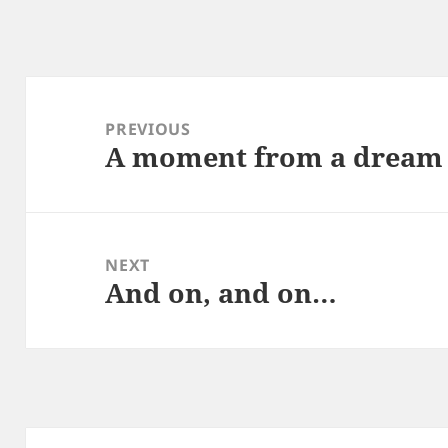
Post
navigation
PREVIOUS
A moment from a dream
Previous
post:
NEXT
And on, and on…
Next
post: