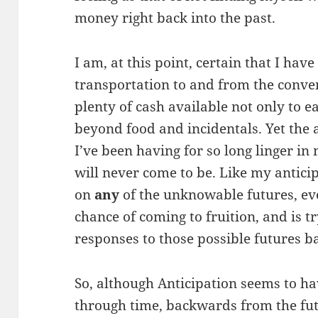
money right back into the past.
I am, at this point, certain that I hav
transportation to and from the conven
plenty of cash available not only to ea
beyond food and incidentals. Yet the 
I’ve been having for so long linger in 
will never come to be. Like my antici
on
any
of the unknowable futures, eve
chance of coming to fruition, and is 
responses to those possible futures b
So, although Anticipation seems to ha
through time, backwards from the futu