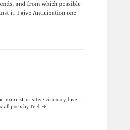
xtends, and from which possible
st it. I give Anticipation one
c, exorcist, creative visionary, lover,
w all posts by Teel