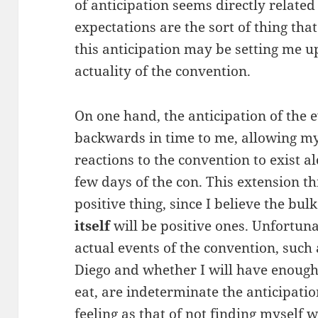
of anticipation seems directly related
expectations are the sort of thing tha
this anticipation may be setting me 
actuality of the convention.
On one hand, the anticipation of the 
backwards in time to me, allowing m
reactions to the convention to exist a
few days of the con. This extension 
positive thing, since I believe the bu
itself
will be positive ones. Unfortuna
actual events of the convention, such 
Diego and whether I will have enough 
eat, are indeterminate the anticipati
feeling as that of not finding myself 