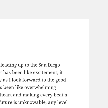
n leading up to the San Diego
 has been like excitement; it
 as I look forward to the good
has been like overwhelming
y heart and making every beat a
 future is unknowable, any level