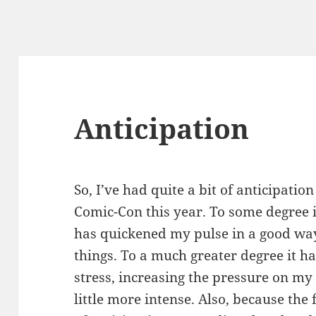
Anticipation
So, I’ve had quite a bit of anticipatio
Comic-Con this year. To some degree it
has quickened my pulse in a good way
things. To a much greater degree it 
stress, increasing the pressure on m
little more intense. Also, because the