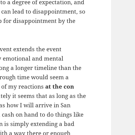
 to a degree of expectation, and
t can lead to disappointment, so
up for disappointment by the
event extends the event
y emotional and mental
long a longer timeline than the
through time would seem a
lk of my reactions
at the con
tely it seems that as long as the
as how I will arrive in San
cash on hand to do things like
on is simply extending a bad
with a way there or enough