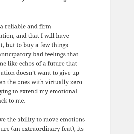
e a reliable and firm
tion, and that I will have
t, but to buy a few things
anticipatory bad feelings that
me like echos of a future that
pation doesn’t want to give up
n the ones with virtually zero
trying to extend my emotional
ack to me.
ve the ability to move emotions
re (an extraordinary feat), its