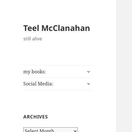
Teel McClanahan
still alive
expand
my books:
child
expand
menu
Social Media:
child
menu
ARCHIVES
Archives