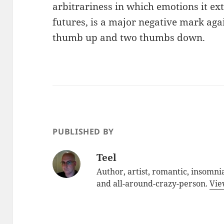
arbitrariness in which emotions it e
futures, is a major negative mark again
thumb up and two thumbs down.
PUBLISHED BY
Teel
Author, artist, romantic, insomnia
and all-around-crazy-person.
Vie