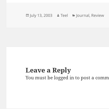
Posted
Author
Categories
July 13, 2003
Teel
Journal
,
Review
on
Leave a Reply
You must be
logged in
to post a comm