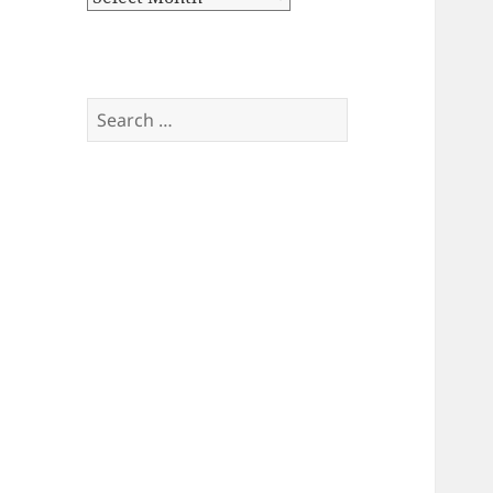
Search
for: