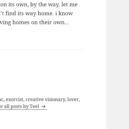
n its own, by the way, let me
’t find its way home. i know
eaving homes on their own…
c, exorcist, creative visionary, lover,
w all posts by Teel