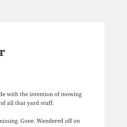
r
ide with the intention of mowing
 all that yard stuff.
missing. Gone. Wandered off on