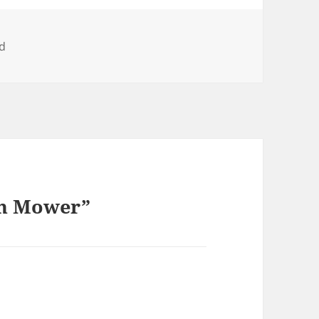
d
wn Mower”