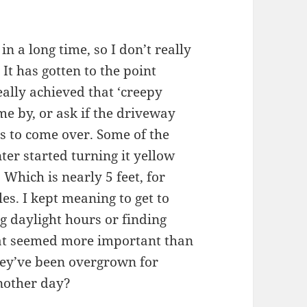
 a long time, so I don’t really
It has gotten to the point
lly achieved that ‘creepy
 by, or ask if the driveway
 to come over. Some of the
ter started turning it yellow
 Which is nearly 5 feet, for
es. I kept meaning to get to
 daylight hours or finding
hat seemed more important than
ey’ve been overgrown for
another day?