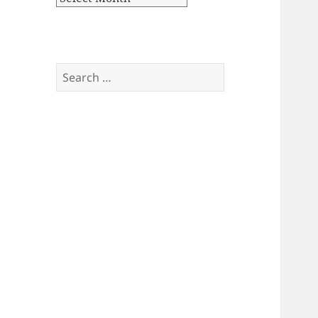
Search
for: