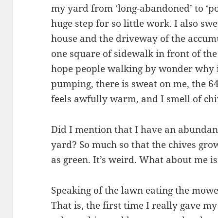
my yard from ‘long-abandoned’ to ‘po
huge step for so little work. I also sw
house and the driveway of the accumul
one square of sidewalk in front of the
hope people walking by wonder why it
pumping, there is sweat on me, the 6
feels awfully warm, and I smell of chi
Did I mention that I have an abundan
yard? So much so that the chives grow
as green. It’s weird. What about me is
Speaking of the lawn eating the mower,
That is, the first time I really gave m