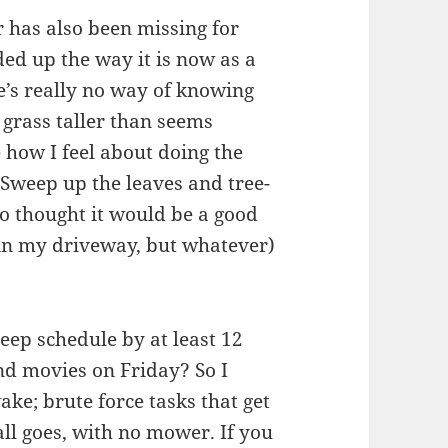
r has also been missing for
d up the way it is now as a
e’s really no way of knowing
e grass taller than seems
 how I feel about doing the
 Sweep up the leaves and tree-
o thought it would be a good
 in my driveway, but whatever)
leep schedule by at least 12
nd movies on Friday? So I
ke; brute force tasks that get
all goes, with no mower. If you