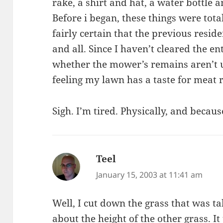
rake, a shirt and hat, a water bottle 
Before i began, these things were total
fairly certain that the previous resid
and all. Since I haven’t cleared the ent
whether the mower’s remains aren’t un
feeling my lawn has a taste for meat 
Sigh. I’m tired. Physically, and becaus
Teel
says:
January 15, 2003 at 11:41 am
Well, I cut down the grass that was ta
about the height of the other grass. I