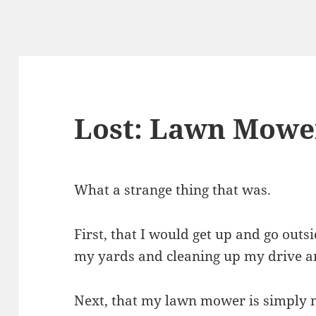
Lost: Lawn Mowe
What a strange thing that was.
First, that I would get up and go outs
my yards and cleaning up my drive and
Next, that my lawn mower is simply 