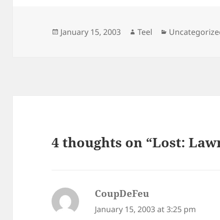
Posted
Author
Categories
January 15, 2003
Teel
Uncategorize
on
4 thoughts on “Lost: La
CoupDeFeu
says:
January 15, 2003 at 3:25 pm