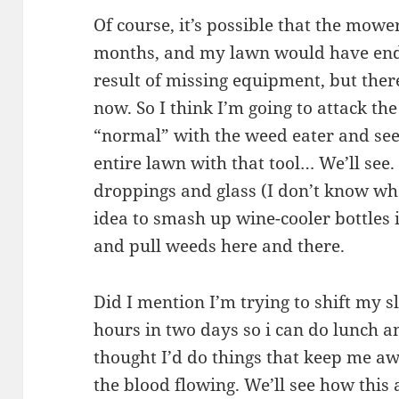
Of course, it’s possible that the mowe
months, and my lawn would have ende
result of missing equipment, but ther
now. So I think I’m going to attack th
“normal” with the weed eater and see
entire lawn with that tool… We’ll see.
droppings and glass (I don’t know wh
idea to smash up wine-cooler bottles
and pull weeds here and there.
Did I mention I’m trying to shift my s
hours in two days so i can do lunch a
thought I’d do things that keep me awa
the blood flowing. We’ll see how this 