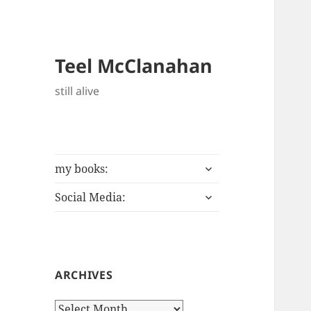
Teel McClanahan
still alive
expand
my books:
child
expand
menu
Social Media:
child
menu
ARCHIVES
Archives