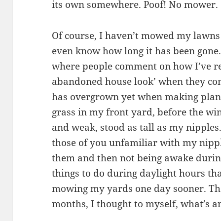
its own somewhere. Poof! No mower.
Of course, I haven’t mowed my lawns in
even know how long it has been gone. 
where people comment on how I’ve rea
abandoned house look’ when they come
has overgrown yet when making plans
grass in my front yard, before the win
and weak, stood as tall as my nipples.
those of you unfamiliar with my nippl
them and then not being awake during
things to do during daylight hours t
mowing my yards one day sooner. Th
months, I thought to myself, what’s 