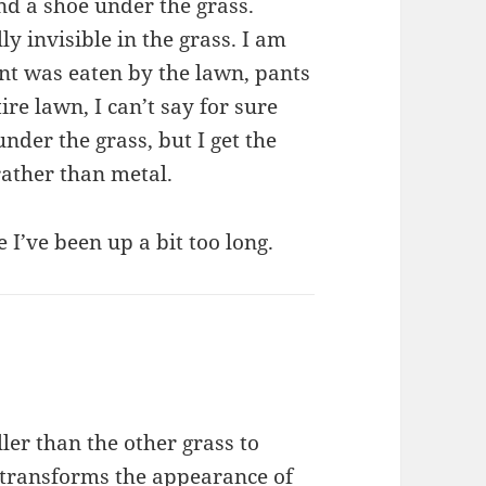
and a shoe under the grass.
ly invisible in the grass. I am
ent was eaten by the lawn, pants
ire lawn, I can’t say for sure
der the grass, but I get the
rather than metal.
e I’ve been up a bit too long.
ller than the other grass to
t transforms the appearance of