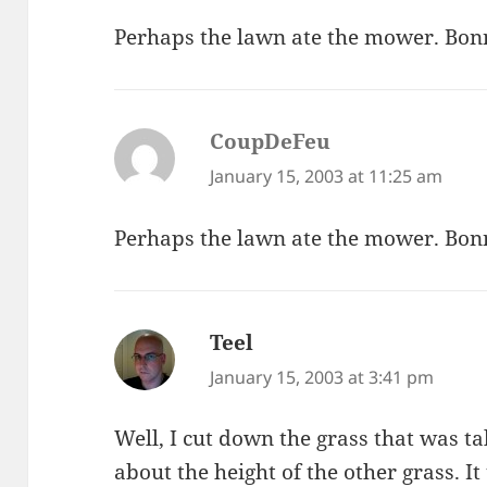
Perhaps the lawn ate the mower. Bon
CoupDeFeu
says:
January 15, 2003 at 11:25 am
Perhaps the lawn ate the mower. Bon
Teel
says:
January 15, 2003 at 3:41 pm
Well, I cut down the grass that was ta
about the height of the other grass. I