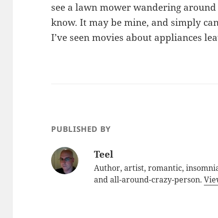
see a lawn mower wandering around o
know. It may be mine, and simply can
I’ve seen movies about appliances l
PUBLISHED BY
Teel
Author, artist, romantic, insomnia
and all-around-crazy-person.
Vie