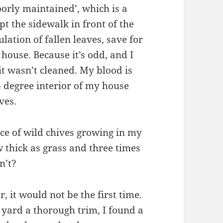
orly maintained’, which is a
ept the sidewalk in front of the
ation of fallen leaves, save for
 house. Because it’s odd, and I
 wasn’t cleaned. My blood is
4 degree interior of my house
ves.
ce of wild chives growing in my
 thick as grass and three times
n’t?
 it would not be the first time.
y yard a thorough trim, I found a