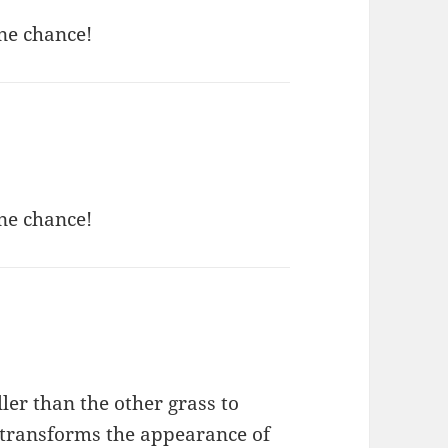
ne chance!
ne chance!
ller than the other grass to
t transforms the appearance of