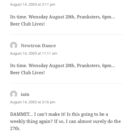
August 14, 2003 at 3:11 pm
Its time. Wensday August 20th, Pranksters, 6pm…
Beer Club Lives!
Newtron Dance
says:
August 14, 2003 at 11:11 am
Its time. Wensday August 20th, Pranksters, 6pm…
Beer Club Lives!
iain
says:
August 14, 2003 at 3:16 pm
DAMMIT… I can’t make it! Is this going to be a
weekly thing again? If so, I can almost surely do the
27th.