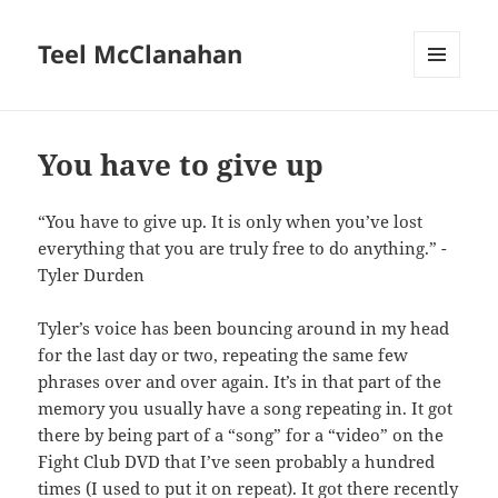
Teel McClanahan
MENU
AND
WIDGETS
You have to give up
“You have to give up. It is only when you’ve lost
everything that you are truly free to do anything.” -
Tyler Durden
Tyler’s voice has been bouncing around in my head
for the last day or two, repeating the same few
phrases over and over again. It’s in that part of the
memory you usually have a song repeating in. It got
there by being part of a “song” for a “video” on the
Fight Club DVD that I’ve seen probably a hundred
times (I used to put it on repeat). It got there recently