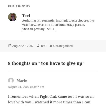
PUBLISHED BY
Teel
Author, artist, romantic, insomniac, exorcist, creative
visionary, lover, and all-around-crazy-person.
View all posts by Teel
Posted
Author
Categories
August 29, 2002
Teel
Uncategorized
on
8 thoughts on “You have to give up”
Marie
says:
August 31, 2002 at 3:47 am
I remember when Fight Club came out. I was so in
love with you I watched it more times than I can