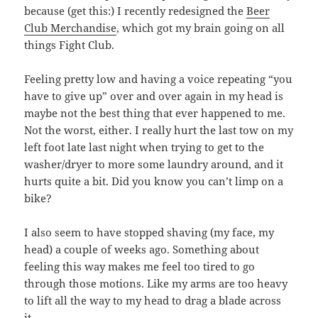
because (get this:) I recently redesigned the
Beer
Club Merchandise
, which got my brain going on all
things Fight Club.
Feeling pretty low and having a voice repeating “you
have to give up” over and over again in my head is
maybe not the best thing that ever happened to me.
Not the worst, either. I really hurt the last tow on my
left foot late last night when trying to get to the
washer/dryer to more some laundry around, and it
hurts quite a bit. Did you know you can’t limp on a
bike?
I also seem to have stopped shaving (my face, my
head) a couple of weeks ago. Something about
feeling this way makes me feel too tired to go
through those motions. Like my arms are too heavy
to lift all the way to my head to drag a blade across
it.