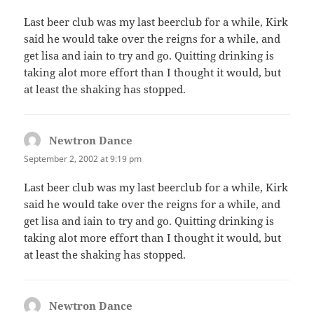
Last beer club was my last beerclub for a while, Kirk
said he would take over the reigns for a while, and
get lisa and iain to try and go. Quitting drinking is
taking alot more effort than I thought it would, but
at least the shaking has stopped.
Newtron Dance
says:
September 2, 2002 at 9:19 pm
Last beer club was my last beerclub for a while, Kirk
said he would take over the reigns for a while, and
get lisa and iain to try and go. Quitting drinking is
taking alot more effort than I thought it would, but
at least the shaking has stopped.
Newtron Dance
says: