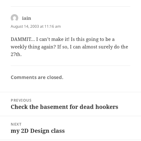
iain
says:
August 14, 2003 at 11:16 am
DAMMIT… I can’t make it! Is this going to be a
weekly thing again? If so, I can almost surely do the
27th.
Comments are closed.
Post
PREVIOUS
navigation
Check the basement for dead hookers
Previous
post:
NEXT
my 2D Design class
Next
post: