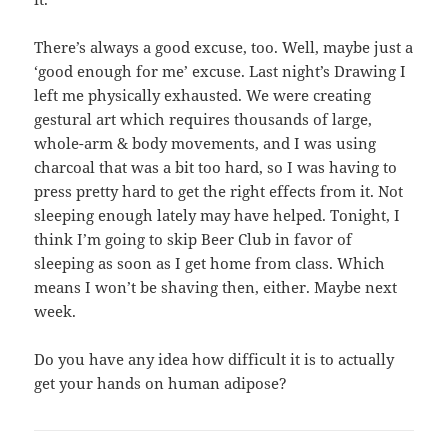
There’s always a good excuse, too. Well, maybe just a
‘good enough for me’ excuse. Last night’s Drawing I
left me physically exhausted. We were creating
gestural art which requires thousands of large,
whole-arm & body movements, and I was using
charcoal that was a bit too hard, so I was having to
press pretty hard to get the right effects from it. Not
sleeping enough lately may have helped. Tonight, I
think I’m going to skip Beer Club in favor of
sleeping as soon as I get home from class. Which
means I won’t be shaving then, either. Maybe next
week.
Do you have any idea how difficult it is to actually
get your hands on human adipose?