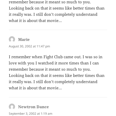
remember because it meant so much to you.
Looking back on that it seems like better times than
it really was. I still don’t completely understand
what it is about that movie…
Marie
says:
August 30, 2002 at 11:47 pm
I remember when Fight Club came out. I was so in
love with you I watched it more times than I can
remember because it meant so much to you.
Looking back on that it seems like better times than
it really was. I still don’t completely understand
what it is about that movie…
Newtron Dance
says:
September 3, 2002 at 1:19 am