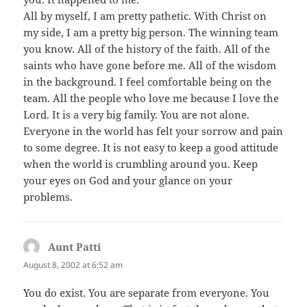
All by myself, I am pretty pathetic. With Christ on
my side, I am a pretty big person. The winning team
you know. All of the history of the faith. All of the
saints who have gone before me. All of the wisdom
in the background. I feel comfortable being on the
team. All the people who love me because I love the
Lord. It is a very big family. You are not alone.
Everyone in the world has felt your sorrow and pain
to some degree. It is not easy to keep a good attitude
when the world is crumbling around you. Keep
your eyes on God and your glance on your
problems.
Aunt Patti
says:
August 8, 2002 at 6:52 am
You do exist. You are separate from everyone. You