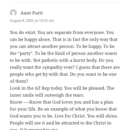
Aunt Patti
says:
August 8, 2002 at 10:52 am
You do exist. You are separate from everyone. You
can be happy alone. That is in fact the only way that
you can attract another person. To be happy. To be
the “party”. To be the kind of person another wants
to be with. Not pathetic with a burnt body. Do you
really want the sympathy vote? I guess that there are
people who get by with that. Do you want to be one
of them?
Look in the AZ Rep today. You will be pleased. The
inner smile will outweigh the tears.
Know —-Know that God loves you and has a plan
for your life. Be an example of what you know that
God wants you to be. Live for Christ. You will shine.
People will see it and be attracted to the Christ in
you. It happened to me.