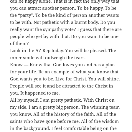
can be happy alone. That is in fact the only way that
you can attract another person. To be happy. To be
the “party”. To be the kind of person another wants
to be with. Not pathetic with a burnt body. Do you
really want the sympathy vote? I guess that there are
people who get by with that. Do you want to be one
of them?
Look in the AZ Rep today. You will be pleased. The
inner smile will outweigh the tears.
Know —-Know that God loves you and has a plan
for your life. Be an example of what you know that
God wants you to be. Live for Christ. You will shine.
People will see it and be attracted to the Christ in
you. It happened to me.
All by myself, I am pretty pathetic. With Christ on
my side, I am a pretty big person. The winning team
you know. All of the history of the faith. All of the
saints who have gone before me. All of the wisdom
in the background. I feel comfortable being on the