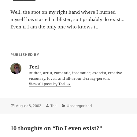
Well, the spot on my right hand where I burned
myself has started to blister, so I probably do exist…
Even if I am the only one who knows it.
PUBLISHED BY
Teel
Author, artist, romantic, insomniac, exorcist, creative
visionary, lover, and all-around-crazy-person.
View all posts by Teel
Posted
Author
Categories
August 8, 2002
Teel
Uncategorized
on
10 thoughts on “Do I even exist?”