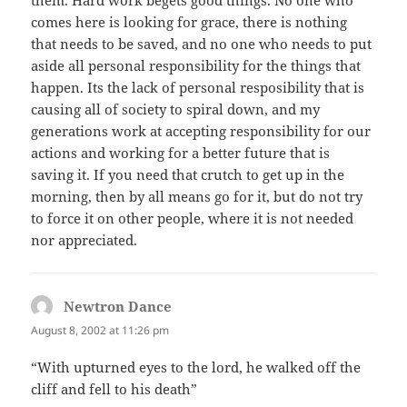
comes here is looking for grace, there is nothing
that needs to be saved, and no one who needs to put
aside all personal responsibility for the things that
happen. Its the lack of personal resposibility that is
causing all of society to spiral down, and my
generations work at accepting responsibility for our
actions and working for a better future that is
saving it. If you need that crutch to get up in the
morning, then by all means go for it, but do not try
to force it on other people, where it is not needed
nor appreciated.
Newtron Dance
says:
August 8, 2002 at 11:26 pm
“With upturned eyes to the lord, he walked off the
cliff and fell to his death”