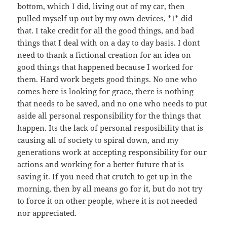
bottom, which I did, living out of my car, then
pulled myself up out by my own devices, *I* did
that. I take credit for all the good things, and bad
things that I deal with on a day to day basis. I dont
need to thank a fictional creation for an idea on
good things that happened because I worked for
them. Hard work begets good things. No one who
comes here is looking for grace, there is nothing
that needs to be saved, and no one who needs to put
aside all personal responsibility for the things that
happen. Its the lack of personal resposibility that is
causing all of society to spiral down, and my
generations work at accepting responsibility for our
actions and working for a better future that is
saving it. If you need that crutch to get up in the
morning, then by all means go for it, but do not try
to force it on other people, where it is not needed
nor appreciated.