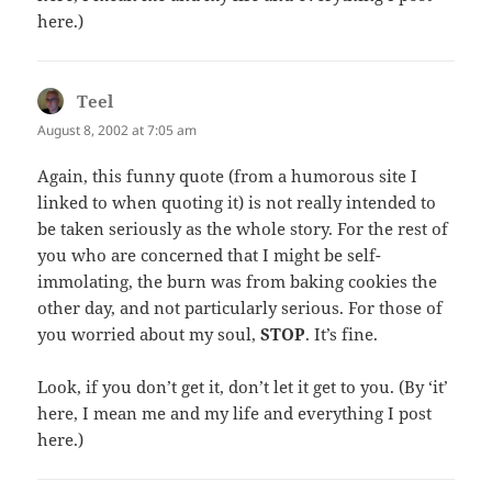
here.)
Teel
says:
August 8, 2002 at 7:05 am
Again, this funny quote (from a humorous site I
linked to when quoting it) is not really intended to
be taken seriously as the whole story. For the rest of
you who are concerned that I might be self-
immolating, the burn was from baking cookies the
other day, and not particularly serious. For those of
you worried about my soul,
STOP
. It’s fine.
Look, if you don’t get it, don’t let it get to you. (By ‘it’
here, I mean me and my life and everything I post
here.)