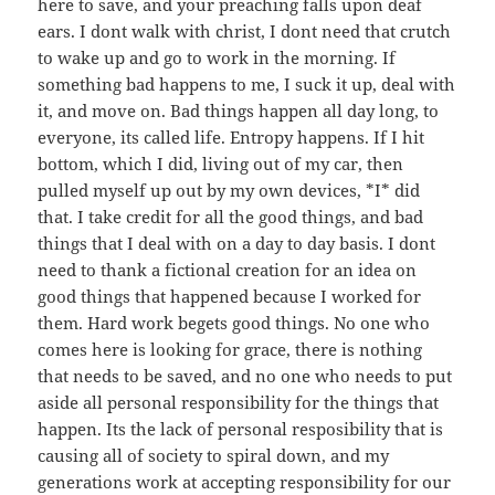
here to save, and your preaching falls upon deaf
ears. I dont walk with christ, I dont need that crutch
to wake up and go to work in the morning. If
something bad happens to me, I suck it up, deal with
it, and move on. Bad things happen all day long, to
everyone, its called life. Entropy happens. If I hit
bottom, which I did, living out of my car, then
pulled myself up out by my own devices, *I* did
that. I take credit for all the good things, and bad
things that I deal with on a day to day basis. I dont
need to thank a fictional creation for an idea on
good things that happened because I worked for
them. Hard work begets good things. No one who
comes here is looking for grace, there is nothing
that needs to be saved, and no one who needs to put
aside all personal responsibility for the things that
happen. Its the lack of personal resposibility that is
causing all of society to spiral down, and my
generations work at accepting responsibility for our