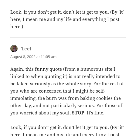
Look, if you don’t get it, don’t let it get to you. (By ‘it’
here, I mean me and my life and everything I post
here.)
Teel
says:
August 8, 2002 at 11:05 am
Again, this funny quote (from a humorous site I
linked to when quoting it) is not really intended to
be taken seriously as the whole story. For the rest of
you who are concerned that I might be self-
immolating, the burn was from baking cookies the
other day, and not particularly serious. For those of
you worried about my soul,
STOP
. It’s fine.
Look, if you don’t get it, don’t let it get to you. (By ‘it’
here, I mean me and my life and everything I post