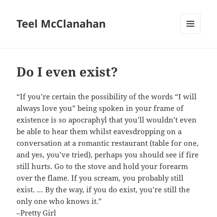
Teel McClanahan
MENU
AND
WIDGETS
Do I even exist?
“If you’re certain the possibility of the words “I will
always love you” being spoken in your frame of
existence is so apocraphyl that you’ll wouldn’t even
be able to hear them whilst eavesdropping on a
conversation at a romantic restaurant (table for one,
and yes, you’ve tried), perhaps you should see if fire
still hurts. Go to the stove and hold your forearm
over the flame. If you scream, you probably still
exist. … By the way, if you do exist, you’re still the
only one who knows it.”
–
Pretty Girl