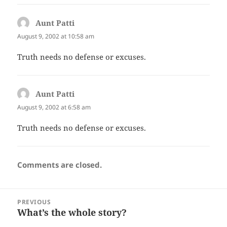
Aunt Patti
says:
August 9, 2002 at 10:58 am
Truth needs no defense or excuses.
Aunt Patti
says:
August 9, 2002 at 6:58 am
Truth needs no defense or excuses.
Comments are closed.
Post
PREVIOUS
navigation
What’s the whole story?
Previous
post: