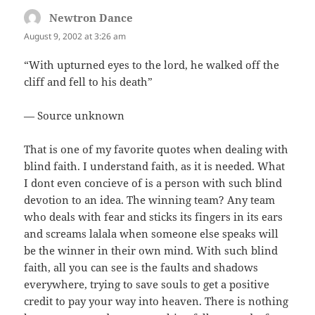
Newtron Dance
says:
August 9, 2002 at 3:26 am
“With upturned eyes to the lord, he walked off the
cliff and fell to his death”
— Source unknown
That is one of my favorite quotes when dealing with
blind faith. I understand faith, as it is needed. What
I dont even concieve of is a person with such blind
devotion to an idea. The winning team? Any team
who deals with fear and sticks its fingers in its ears
and screams lalala when someone else speaks will
be the winner in their own mind. With such blind
faith, all you can see is the faults and shadows
everywhere, trying to save souls to get a positive
credit to pay your way into heaven. There is nothing