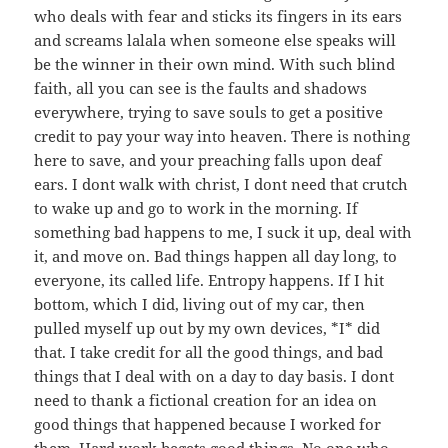
who deals with fear and sticks its fingers in its ears
and screams lalala when someone else speaks will
be the winner in their own mind. With such blind
faith, all you can see is the faults and shadows
everywhere, trying to save souls to get a positive
credit to pay your way into heaven. There is nothing
here to save, and your preaching falls upon deaf
ears. I dont walk with christ, I dont need that crutch
to wake up and go to work in the morning. If
something bad happens to me, I suck it up, deal with
it, and move on. Bad things happen all day long, to
everyone, its called life. Entropy happens. If I hit
bottom, which I did, living out of my car, then
pulled myself up out by my own devices, *I* did
that. I take credit for all the good things, and bad
things that I deal with on a day to day basis. I dont
need to thank a fictional creation for an idea on
good things that happened because I worked for
them. Hard work begets good things. No one who