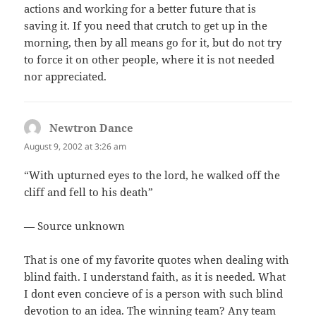
actions and working for a better future that is
saving it. If you need that crutch to get up in the
morning, then by all means go for it, but do not try
to force it on other people, where it is not needed
nor appreciated.
Newtron Dance
says:
August 9, 2002 at 3:26 am
“With upturned eyes to the lord, he walked off the
cliff and fell to his death”
— Source unknown
That is one of my favorite quotes when dealing with
blind faith. I understand faith, as it is needed. What
I dont even concieve of is a person with such blind
devotion to an idea. The winning team? Any team