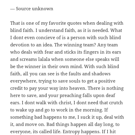
— Source unknown
That is one of my favorite quotes when dealing with
blind faith. I understand faith, as it is needed. What
I dont even concieve of is a person with such blind
devotion to an idea. The winning team? Any team
who deals with fear and sticks its fingers in its ears
and screams lalala when someone else speaks will
be the winner in their own mind. With such blind
faith, all you can see is the faults and shadows
everywhere, trying to save souls to get a positive
credit to pay your way into heaven. There is nothing
here to save, and your preaching falls upon deaf
ears. I dont walk with christ, I dont need that crutch
to wake up and go to work in the morning. If
something bad happens to me, I suck it up, deal with
it, and move on. Bad things happen all day long, to
everyone, its called life. Entropy happens. If I hit