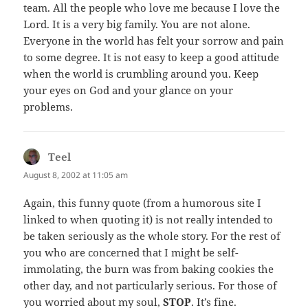
team. All the people who love me because I love the
Lord. It is a very big family. You are not alone.
Everyone in the world has felt your sorrow and pain
to some degree. It is not easy to keep a good attitude
when the world is crumbling around you. Keep
your eyes on God and your glance on your
problems.
Teel
says:
August 8, 2002 at 11:05 am
Again, this funny quote (from a humorous site I
linked to when quoting it) is not really intended to
be taken seriously as the whole story. For the rest of
you who are concerned that I might be self-
immolating, the burn was from baking cookies the
other day, and not particularly serious. For those of
you worried about my soul,
STOP
. It’s fine.