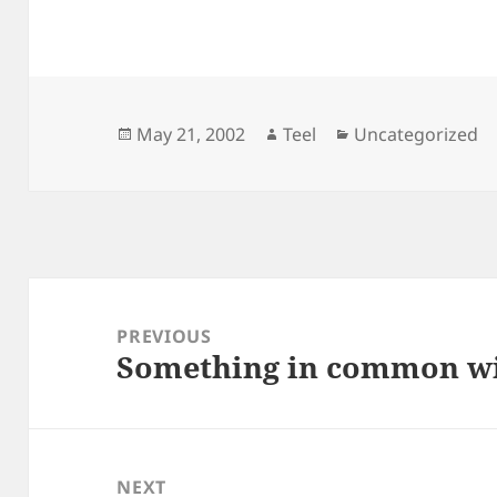
Posted
Author
Categories
May 21, 2002
Teel
Uncategorized
on
Post
navigation
PREVIOUS
Something in common wi
Previous
post:
NEXT