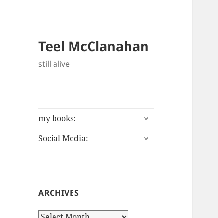
Teel McClanahan
still alive
expand
my books:
child
expand
menu
Social Media:
child
menu
ARCHIVES
Archives