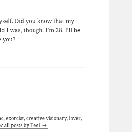
myself. Did you know that my
ld I was, though. I’m 28. I’ll be
e you?
c, exorcist, creative visionary, lover,
w all posts by Teel