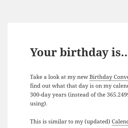
Your birthday is
Take a look at my new
Birthday Conv
find out what that day is on my cale
300-day years (instead of the 365.24
using).
This is similar to my (updated)
Calen