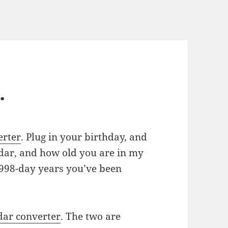
…
erter
. Plug in your birthday, and
ndar, and how old you are in my
9998-day years you’ve been
dar converter
. The two are