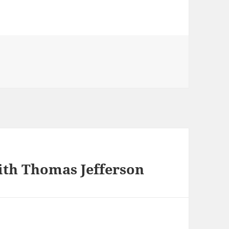
th Thomas Jefferson