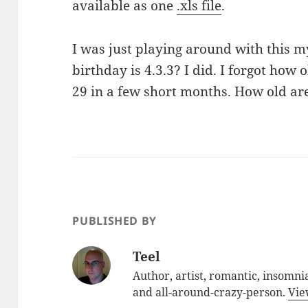
available as one
.xls file
.
I was just playing around with this 
birthday is 4.3.3? I did. I forgot how o
29 in a few short months. How old ar
PUBLISHED BY
Teel
Author, artist, romantic, insomnia
and all-around-crazy-person.
Vie