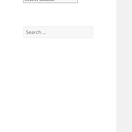
Search
for: