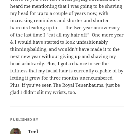
heard me mentioning that I was going to be shaving
my head for up to a couple of years now, with
increasing reminders and shorter and shorter
haircuts leading up to . . . the two-year anniversary
of the last time I “cut all my hair off”. One more year
& I would have started to look unfashionably
thinning/balding, and wouldn’t have made it to the
next new year without giving up and shaving my
head arbitrarily. Plus, I got a chance to see the
fullness that my facial hair is currently capable of by
letting it grow for three months unencumbered.
Plus, if you’ve seen The Royal Tenenbaums, just be
glad I didn’t slit my wrists, too.
PUBLISHED BY
Teel