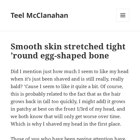
Teel McClanahan
MENU
AND
WIDGETS
Smooth skin stretched tight
’round egg-shaped bone
Did I mention just how much I seem to like my head
when it’s just been shaved and is still really, really
bald? ‘Cause I seem to like it quite a bit. Of course,
this is probably related to the fact that as the hair
grows back in (all too quickly, I might add) it grows
in patchy at best on the front 1/3rd of my head, and
we both know that will only get worse over time.
Which is why I shaved my head in the first place.
Those of you who have been paying attention have