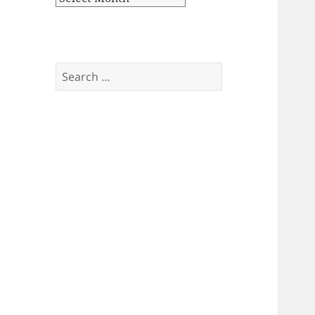
Search
for: