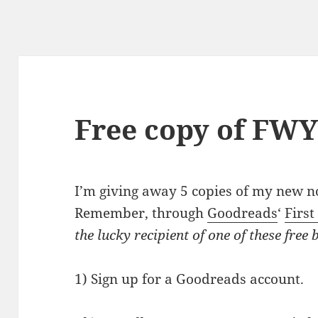
Free copy of FW
I’m giving away 5 copies of my new n
Remember, through
Goodreads
‘
First
the lucky recipient of one of these free 
1) Sign up for a Goodreads account.