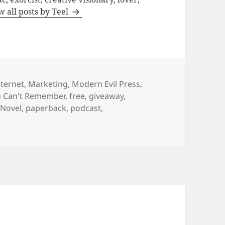
w all posts by Teel
nternet
,
Marketing
,
Modern Evil Press
,
u Can't Remember
,
free
,
giveaway
,
,
Novel
,
paperback
,
podcast
,