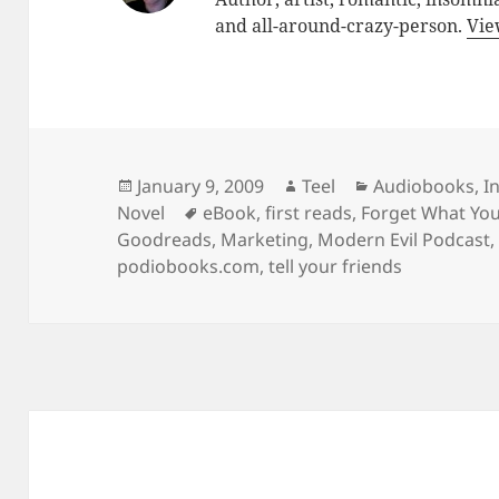
and all-around-crazy-person.
Vie
Posted
Author
Categories
January 9, 2009
Teel
Audiobooks
,
I
on
Tags
Novel
eBook
,
first reads
,
Forget What Yo
Goodreads
,
Marketing
,
Modern Evil Podcast
podiobooks.com
,
tell your friends