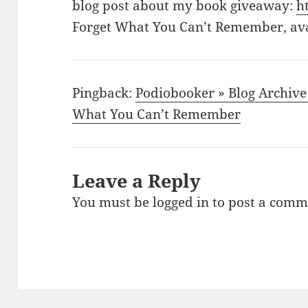
blog post about my book giveaway:
h
Forget What You Can’t Remember, av
Pingback:
Podiobooker » Blog Archive 
What You Can’t Remember
Leave a Reply
You must be
logged in
to post a comm