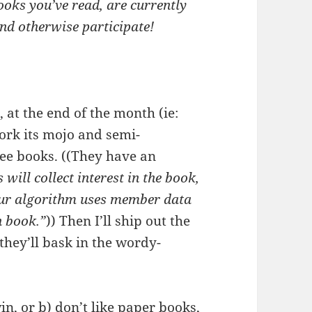
ooks you’ve read, are currently
and otherwise participate!
n, at the end of the month (ie:
ork its mojo and semi-
ree books. ((They have an
will collect interest in the book,
 Our algorithm uses member data
h book.”
)) Then I’ll ship out the
they’ll bask in the wordy-
in, or b) don’t like paper books,