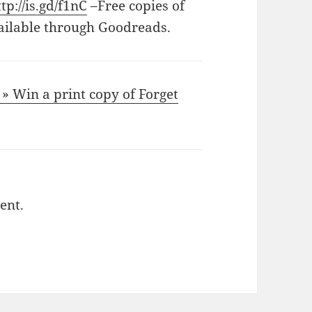
ttp://is.gd/f1nC
–Free copies of
ailable through Goodreads.
» Win a print copy of Forget
ent.