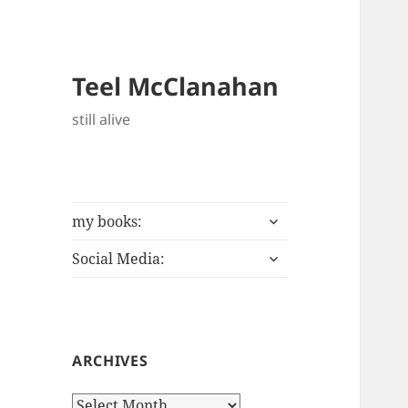
Teel McClanahan
still alive
expand
my books:
child
expand
menu
Social Media:
child
menu
ARCHIVES
Archives