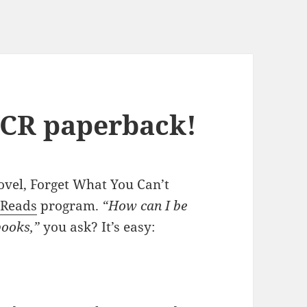
YCR paperback!
ovel, Forget What You Can’t
 Reads
program.
“How can I be
books,”
you ask? It’s easy: