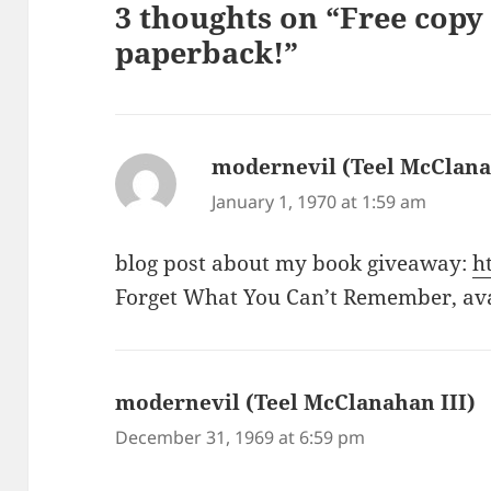
3 thoughts on “Free cop
paperback!”
modernevil (Teel McClana
January 1, 1970 at 1:59 am
blog post about my book giveaway:
h
Forget What You Can’t Remember, av
modernevil (Teel McClanahan III)
s
December 31, 1969 at 6:59 pm