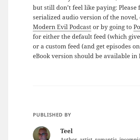
but still don’t feel like paying: Please 
serialized audio version of the novel, 
Modern Evil Podcast
or by going to
P
for either the default feed (which giv
or a custom feed (and get episodes on
eBook version should be available in 
PUBLISHED BY
Teel
Author, artist, romantic, insomnia