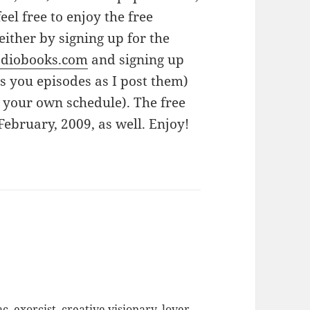
feel free to enjoy the free
either by signing up for the
odiobooks.com
and signing up
es you episodes as I post them)
 your own schedule). The free
February, 2009, as well. Enjoy!
c, exorcist, creative visionary, lover,