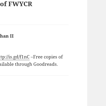
y of FWYCR
han II
says:
ttp://is.gd/f1nC
–Free copies of
ailable through Goodreads.
ays: