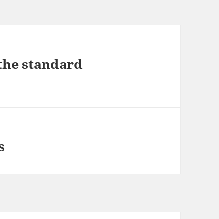
the standard
s