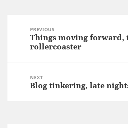
Post
navigation
PREVIOUS
Things moving forward, 
Previous
rollercoaster
post:
NEXT
Blog tinkering, late night
Next
post: