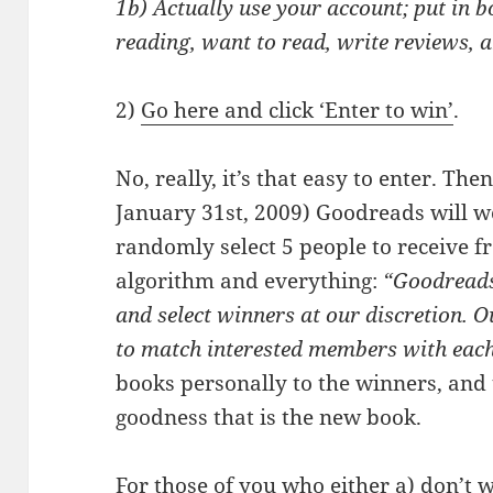
1b) Actually use your account; put in b
reading, want to read, write reviews, 
2)
Go here and click ‘Enter to win’
.
No, really, it’s that easy to enter. The
January 31st, 2009) Goodreads will w
randomly select 5 people to receive f
algorithm and everything:
“Goodreads 
and select winners at our discretion.
to match interested members with eac
books personally to the winners, and 
goodness that is the new book.
For those of you who either a) don’t w