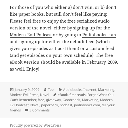
For those of you who either a) don’t win, or b) don’t
like paper books, but still don’t feel like paying:
Please feel free to enjoy the free serialized audio
version of the novel, either by signing up for the
Modern Evil Podcast
or by going to
Podiobooks.com
and signing up for either the default feed (which
gives you episodes as I post them) or a custom feed
(and get episodes on your own schedule). The free
eBook version should be available in February, 2009,
as well. Enjoy!
Posted
Author
Categories
January 9, 2009
Teel
Audiobooks
,
Internet
,
Marketing
,
on
Tags
Modern Evil Press
,
Novel
eBook
,
first reads
,
Forget What You
Can't Remember
,
free
,
giveaway
,
Goodreads
,
Marketing
,
Modern
Evil Podcast
,
Novel
,
paperback
,
podcast
,
podiobooks.com
,
tell your
on Free copy of FWYCR paperback!
friends
3 Comments
Proudly powered by WordPress