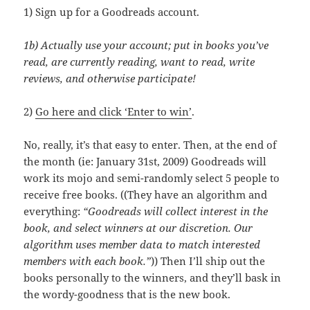
1) Sign up for a Goodreads account.
1b) Actually use your account; put in books you’ve
read, are currently reading, want to read, write
reviews, and otherwise participate!
2)
Go here and click ‘Enter to win’
.
No, really, it’s that easy to enter. Then, at the end of
the month (ie: January 31st, 2009) Goodreads will
work its mojo and semi-randomly select 5 people to
receive free books. ((They have an algorithm and
everything:
“Goodreads will collect interest in the
book, and select winners at our discretion. Our
algorithm uses member data to match interested
members with each book.”
)) Then I’ll ship out the
books personally to the winners, and they’ll bask in
the wordy-goodness that is the new book.