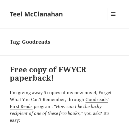
Teel McClanahan
MENU
AND
WIDGETS
Tag:
Goodreads
Free copy of FWYCR
paperback!
I’m giving away 5 copies of my new novel, Forget
What You Can’t Remember, through
Goodreads
‘
First Reads
program.
“How can I be the lucky
recipient of one of these free books,”
you ask? It’s
easy: