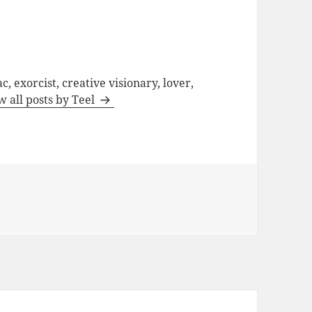
c, exorcist, creative visionary, lover,
w all posts by Teel