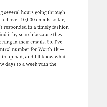
ing several hours going through
leted over 10,000 emails so far,
’t responded in a timely fashion
find it by search because they
ting in their emails. So. I’ve
 control number for Worth 1k —
y to upload, and I’ll know what
ew days to a week with the