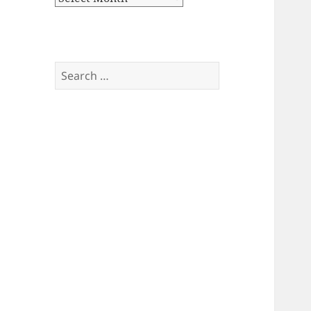
Search
for: