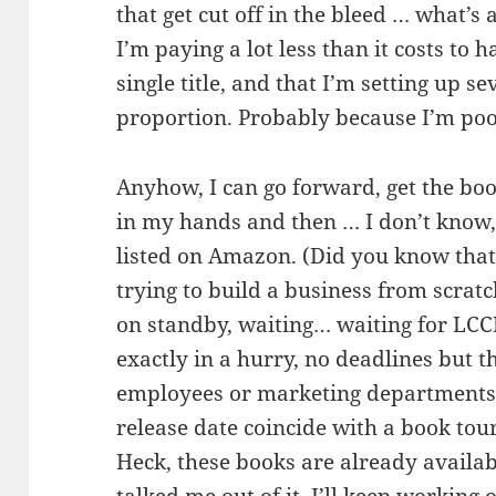
that get cut off in the bleed … what’s
I’m paying a lot less than it costs to 
single title, and that I’m setting up sev
proportion. Probably because I’m poo
Anyhow, I can go forward, get the boo
in my hands and then … I don’t know,
listed on Amazon. (Did you know tha
trying to build a business from scratc
on standby, waiting… waiting for LCC
exactly in a hurry, no deadlines but t
employees or marketing departments
release date coincide with a book to
Heck, these books are already availabl