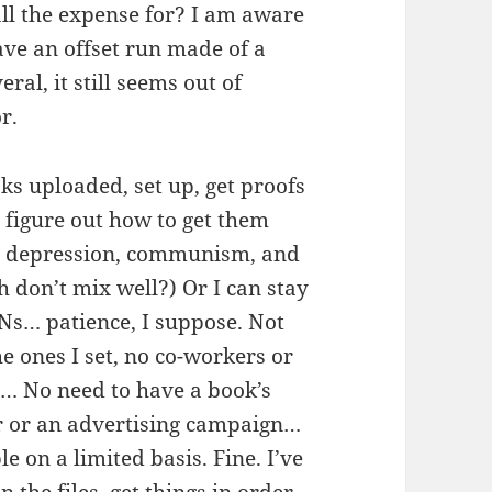
 all the expense for? I am aware
have an offset run made of a
eral, it still seems out of
r.
ks uploaded, set up, get proofs
 figure out how to get them
t depression, communism, and
h don’t mix well?) Or I can stay
Ns… patience, I suppose. Not
he ones I set, no co-workers or
… No need to have a book’s
ur or an advertising campaign…
e on a limited basis. Fine. I’ve