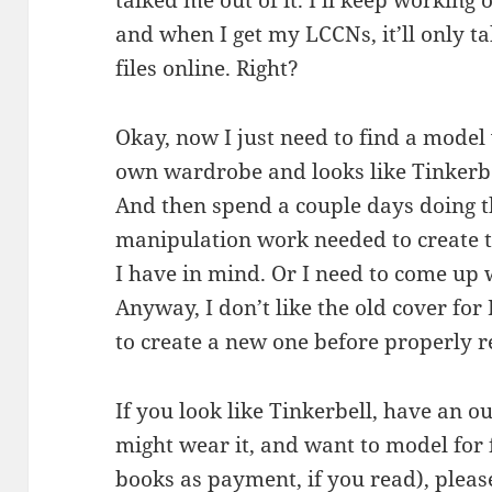
talked me out of it. I’ll keep working o
and when I get my LCCNs, it’ll only 
files online. Right?
Okay, now I just need to find a model
own wardrobe and looks like Tinkerbe
And then spend a couple days doing t
manipulation work needed to create t
I have in mind. Or I need to come up 
Anyway, I don’t like the old cover fo
to create a new one before properly r
If you look like Tinkerbell, have an ou
might wear it, and want to model for f
books as payment, if you read), pleas