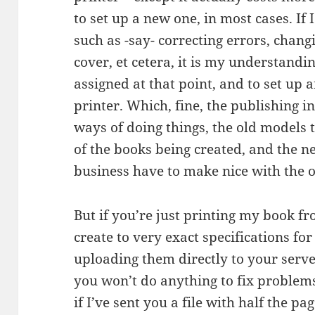
to set up a new one, in most cases. If
such as -say- correcting errors, chang
cover, et cetera, it is my understandi
assigned at that point, and to set up 
printer. Which, fine, the publishing i
ways of doing things, the old models th
of the books being created, and the n
business have to make nice with the o
But if you’re just printing my book fro
create to very exact specifications for
uploading them directly to your serve
you won’t do anything to fix problems
if I’ve sent you a file with half the 