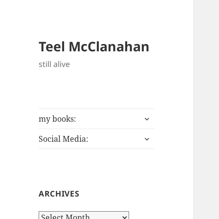
Teel McClanahan
still alive
expand
my books:
child
expand
menu
Social Media:
child
menu
ARCHIVES
Archives