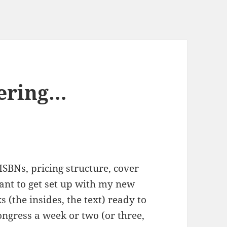
ering…
 ISBNs, pricing structure, cover
want to get set up with my new
 (the insides, the text) ready to
ongress a week or two (or three,