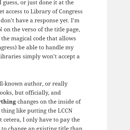
guess, or just done it at the
et access to Library of Congress
don’t have a response yet. I’m
on the verso of the title page,
s the magical code that allows
ongress) be able to handle my
libraries simply won’t accept a
ll-known author, or really
oks, but officially, and
ything
changes on the inside of
tle thing like putting the LCCN
 cetera, I only have to pay the
 to change an existing title than