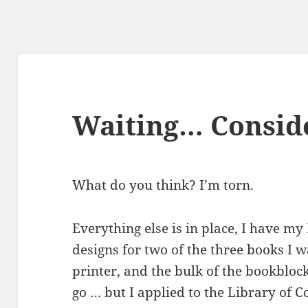
Waiting… Consid
What do you think? I’m torn.
Everything else is in place, I have my
designs for two of the three books I 
printer, and the bulk of the bookblocks
go … but I applied to the Library of C