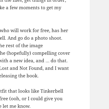
n the files, get things in order,
take a few moments to get my
 who will work for free, has her
ll. And go do a photo shoot.
he rest of the image
he (hopefully) compelling cover
with a new idea, and … do that.
r Lost and Not Found, and I want
eleasing the book.
tfit that looks like Tinkerbell
ree (ooh, or I could give you
e let me know.