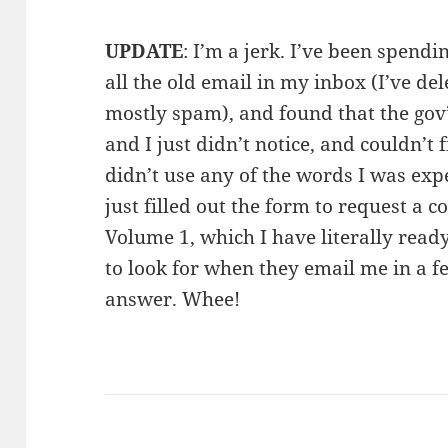
UPDATE
: I’m a jerk. I’ve been spend
all the old email in my inbox (I’ve de
mostly spam), and found that the gov
and I just didn’t notice, and couldn’t 
didn’t use any of the words I was expec
just filled out the form to request a
Volume 1, which I have literally read
to look for when they email me in a f
answer. Whee!