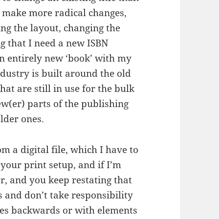
 I make more radical changes,
ing the layout, changing the
ng that I need a new ISBN
an entirely new ‘book’ with my
ndustry is built around the old
at are still in use for the bulk
ew(er) parts of the publishing
lder ones.
m a digital file, which I have to
 your print setup, and if I’m
r, and you keep restating that
 and don’t take responsibility
pages backwards or with elements