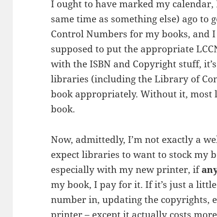
I ought to have marked my calendar, I 
same time as something else) ago to g
Control Numbers for my books, and I 
supposed to put the appropriate LCCN 
with the ISBN and Copyright stuff, it’
libraries (including the Library of C
book appropriately. Without it, most 
book.
Now, admittedly, I’m not exactly a we
expect libraries to want to stock my bo
especially with my new printer, if
an
my book, I pay for it. If it’s just a lit
number in, updating the copyrights, et
printer – except it actually costs more