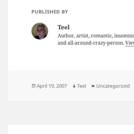
PUBLISHED BY
Teel
Author, artist, romantic, insomnia
and all-around-crazy-person.
Vie
Posted
Author
Categories
April 19, 2007
Teel
Uncategorized
on
Post