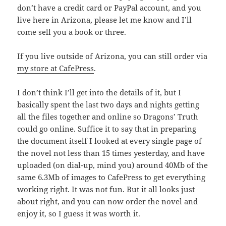
don’t have a credit card or PayPal account, and you
live here in Arizona, please let me know and I’ll
come sell you a book or three.
If you live outside of Arizona, you can still order via
my store at CafePress
.
I don’t think I’ll get into the details of it, but I
basically spent the last two days and nights getting
all the files together and online so Dragons’ Truth
could go online. Suffice it to say that in preparing
the document itself I looked at every single page of
the novel not less than 15 times yesterday, and have
uploaded (on dial-up, mind you) around 40Mb of the
same 6.3Mb of images to CafePress to get everything
working right. It was not fun. But it all looks just
about right, and you can now order the novel and
enjoy it, so I guess it was worth it.