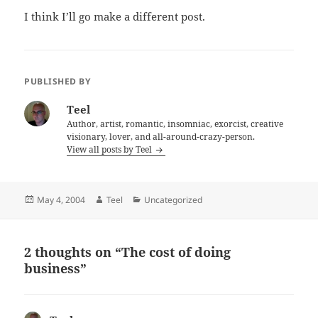
I think I’ll go make a different post.
PUBLISHED BY
Teel
Author, artist, romantic, insomniac, exorcist, creative
visionary, lover, and all-around-crazy-person.
View all posts by Teel
Posted
Author
Categories
May 4, 2004
Teel
Uncategorized
on
2 thoughts on “The cost of doing
business”