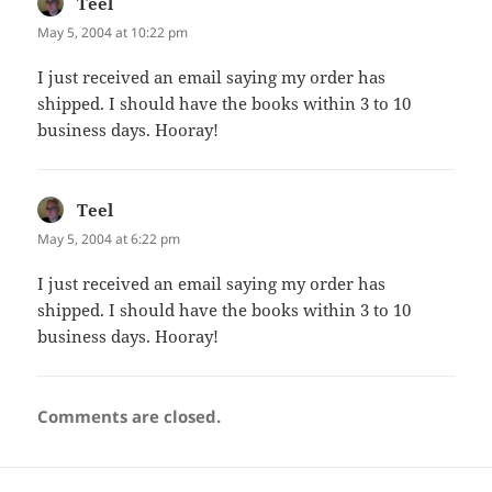
Teel
says:
May 5, 2004 at 10:22 pm
I just received an email saying my order has
shipped. I should have the books within 3 to 10
business days. Hooray!
Teel
says:
May 5, 2004 at 6:22 pm
I just received an email saying my order has
shipped. I should have the books within 3 to 10
business days. Hooray!
Comments are closed.
Post