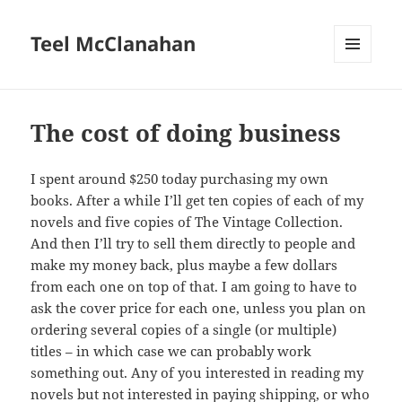
Teel McClanahan
MENU
AND
WIDGETS
The cost of doing business
I spent around $250 today purchasing my own
books. After a while I’ll get ten copies of each of my
novels and five copies of The Vintage Collection.
And then I’ll try to sell them directly to people and
make my money back, plus maybe a few dollars
from each one on top of that. I am going to have to
ask the cover price for each one, unless you plan on
ordering several copies of a single (or multiple)
titles – in which case we can probably work
something out. Any of you interested in reading my
novels but not interested in paying shipping, or who