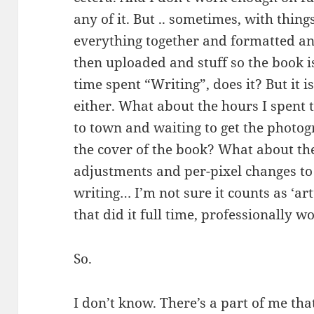
any of it. But .. sometimes, with thin
everything together and formatted a
then uploaded and stuff so the book i
time spent “Writing”, does it? But it is
either. What about the hours I spent
to town and waiting to get the photo
the cover of the book? What about th
adjustments and per-pixel changes to 
writing… I’m not sure it counts as ‘art
that did it full time, professionally wou
So.
I don’t know. There’s a part of me that