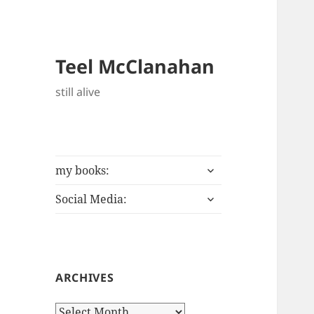
Teel McClanahan
still alive
expand
my books:
child
expand
menu
Social Media:
child
menu
ARCHIVES
Archives