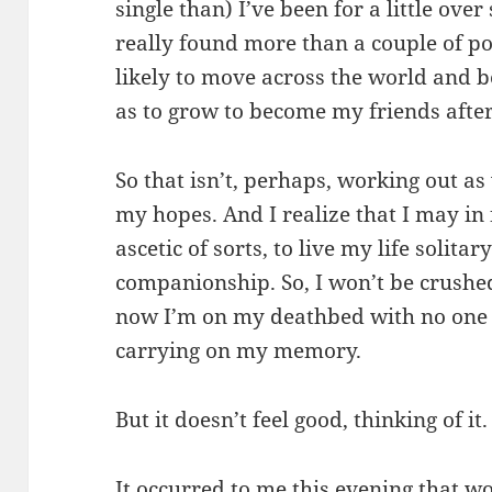
single than) I’ve been for a little ove
really found more than a couple of po
likely to move across the world and b
as to grow to become my friends after 
So that isn’t, perhaps, working out as w
my hopes. And I realize that I may in
ascetic of sorts, to live my life solita
companionship. So, I won’t be crushe
now I’m on my deathbed with no one 
carrying on my memory.
But it doesn’t feel good, thinking of it.
It occurred to me this evening that wo