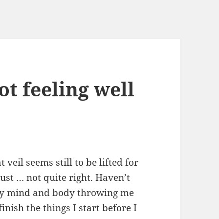
ot feeling well
 veil seems still to be lifted for
Just … not quite right. Haven’t
 my mind and body throwing me
finish the things I start before I