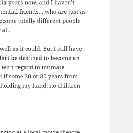
r six years now, and I haven’t
tential friends… who are just as
ecome totally different people
all.
ell as it could. But I still have
 fact be destined to become an
ry with regard to intimate
d if some 30 or 80 years from
holding my hand, no children
rking at a local movie theatre