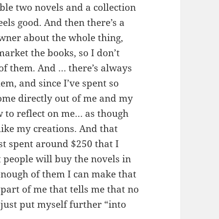
le two novels and a collection
feels good. And then there’s a
owner about the whole thing,
arket the books, so I don’t
 of them. And … there’s always
hem, and since I’ve spent so
ome directly out of me and my
 to reflect on me… as though
like my creations. And that
ust spent around $250 that I
 people will buy the novels in
l enough of them I can make that
part of me that tells me that no
just put myself further “into