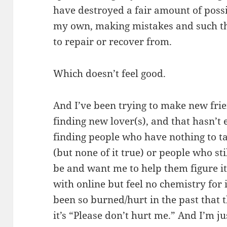
have destroyed a fair amount of possib
my own, making mistakes and such that
to repair or recover from.
Which doesn’t feel good.
And I’ve been trying to make new fri
finding new lover(s), and that hasn’t 
finding people who have nothing to tal
(but none of it true) or people who s
be and want me to help them figure it
with online but feel no chemistry fo
been so burned/hurt in the past that th
it’s “Please don’t hurt me.” And I’m j