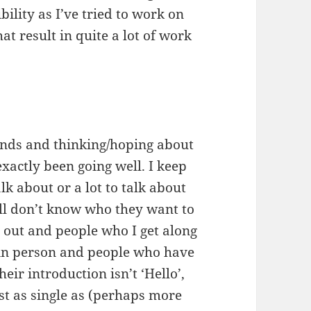
ility as I’ve tried to work on
 result in quite a lot of work
ends and thinking/hoping about
exactly been going well. I keep
k about or a lot to talk about
till don’t know who they want to
 out and people who I get along
r in person and people who have
eir introduction isn’t ‘Hello’,
ust as single as (perhaps more