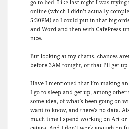
go to bed. Like last night I was trying
online (which I didn’t actually comple
5:30PM) so I could put in that big or
and Word and then with CafePress u
nice.
But looking at my charts, chances aren
before 3AM tonight, or that I’ll get 
Have I mentioned that I’m making an
I go to sleep and get up, among other
some idea, of what’s been going on w
want to know, and there’s no data. Al
much time I spend working on Art or 
cetera. And I don’t work enough on fur