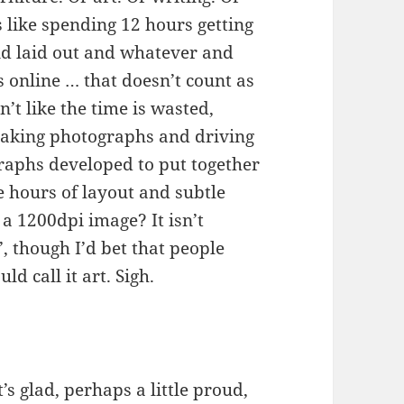
gs like spending 12 hours getting
nd laid out and whatever and
s online … that doesn’t count as
n’t like the time is wasted,
 taking photographs and driving
graphs developed to put together
e hours of layout and subtle
a 1200dpi image? It isn’t
’, though I’d bet that people
ld call it art. Sigh.
’s glad, perhaps a little proud,