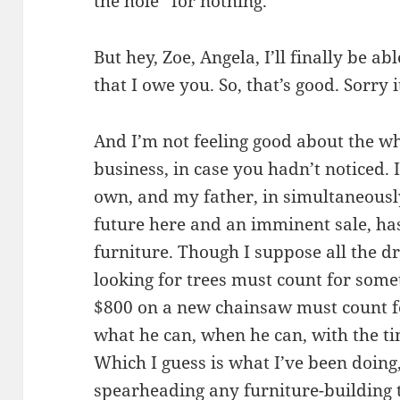
the hole” for nothing.
But hey, Zoe, Angela, I’ll finally be a
that I owe you. So, that’s good. Sorry i
And I’m not feeling good about the w
business, in case you hadn’t noticed.
own, and my father, in simultaneously
future here and an imminent sale, ha
furniture. Though I suppose all the d
looking for trees must count for som
$800 on a new chainsaw must count f
what he can, when he can, with the ti
Which I guess is what I’ve been doing,
spearheading any furniture-building 