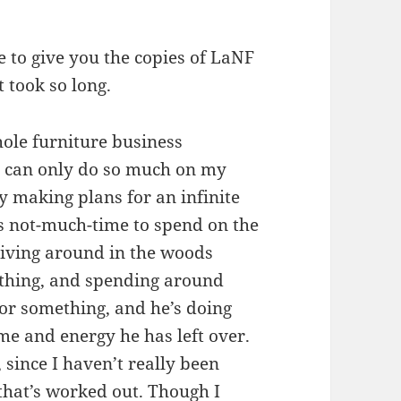
ble to give you the copies of LaNF
t took so long.
hole furniture business
 I can only do so much on my
 making plans for an infinite
s not-much-time to spend on the
riving around in the woods
ething, and spending around
or something, and he’s doing
me and energy he has left over.
 since I haven’t really been
that’s worked out. Though I