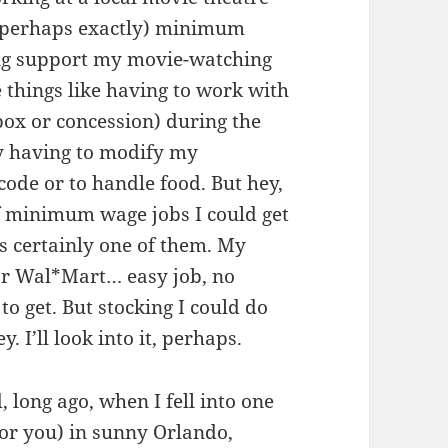
 (perhaps exactly) minimum
ing support my movie-watching
 things like having to work with
box or concession) during the
y having to modify my
code or to handle food. But hey,
of minimum wage jobs I could get
is certainly one of them. My
for Wal*Mart… easy job, no
o get. But stocking I could do
I’ll look into it, perhaps.
, long ago, when I fell into one
for you) in sunny Orlando,