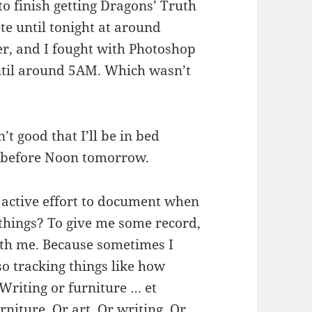
 to finish getting Dragons’ Truth
te until tonight at around
der, and I fought with Photoshop
ntil around 5AM. Which wasn’t
’t good that I’ll be in bed
up before Noon tomorrow.
 active effort to document when
 things? To give me some record,
ith me. Because sometimes I
so tracking things like how
Writing or furniture … et
niture. Or art. Or writing. Or