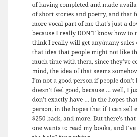
of having completed and made availab
of short stories and poetry, and that 
more vocal part of me that’s just a d
because I really DON’T know how to m
think I really will get any/many sales
that idea that people might not like t
much time with them, since they’ve c
mind, the idea of that seems somehow
I’m not a good person if people don’t 
doesn’t feel good, because … well, I j
don’t exactly have … in the hopes that
person, in the hopes that if I can sel
$250 back, and more. But there’s that 
one wants to read my books, and I’ve 