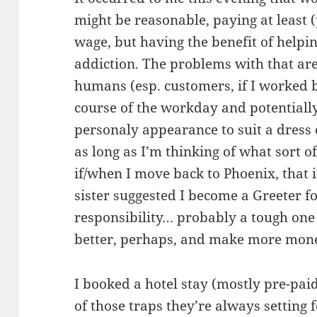
might be reasonable, paying at least
wage, but having the benefit of help
addiction. The problems with that are
humans (esp. customers, if I worked 
course of the workday and potentiall
personaly appearance to suit a dress 
as long as I’m thinking of what sort 
if/when I move back to Phoenix, that 
sister suggested I become a Greeter 
responsibility… probably a tough one t
better, perhaps, and make more money. 
I booked a hotel stay (mostly pre-paid
of those traps they’re always setting 