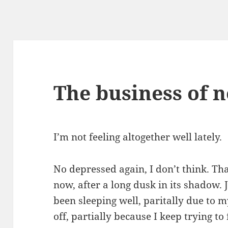
The business of n
I’m not feeling altogether well lately.
No depressed again, I don’t think. That
now, after a long dusk in its shadow. 
been sleeping well, paritally due to
off, partially because I keep trying to 