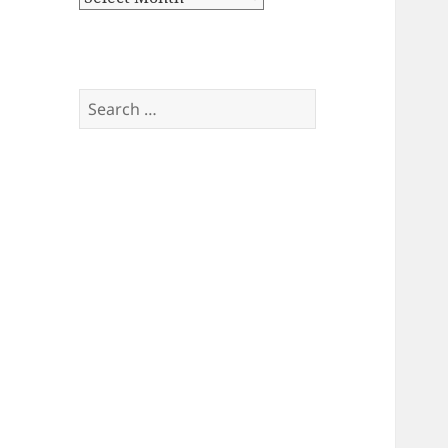
Search
for: