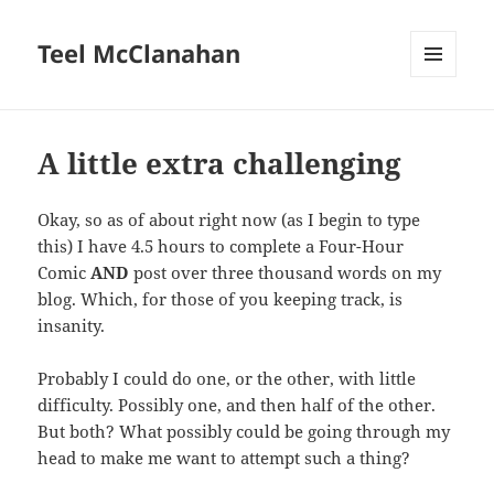
Teel McClanahan
MENU
AND
WIDGETS
A little extra challenging
Okay, so as of about right now (as I begin to type
this) I have 4.5 hours to complete a Four-Hour
Comic
AND
post over three thousand words on my
blog. Which, for those of you keeping track, is
insanity.
Probably I could do one, or the other, with little
difficulty. Possibly one, and then half of the other.
But both? What possibly could be going through my
head to make me want to attempt such a thing?