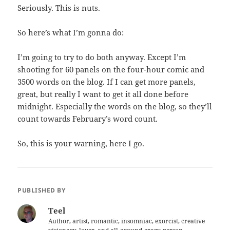
Seriously. This is nuts.
So here’s what I’m gonna do:
I’m going to try to do both anyway. Except I’m
shooting for 60 panels on the four-hour comic and
3500 words on the blog. If I can get more panels,
great, but really I want to get it all done before
midnight. Especially the words on the blog, so they’ll
count towards February’s word count.
So, this is your warning, here I go.
PUBLISHED BY
Teel
Author, artist, romantic, insomniac, exorcist, creative