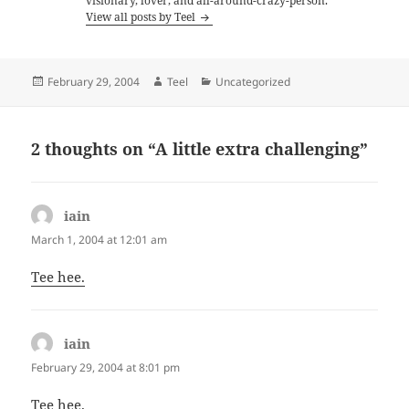
visionary, lover, and all-around-crazy-person.
View all posts by Teel
Posted
Author
Categories
February 29, 2004
Teel
Uncategorized
on
2 thoughts on “A little extra challenging”
iain
says:
March 1, 2004 at 12:01 am
Tee hee.
iain
says:
February 29, 2004 at 8:01 pm
Tee hee.