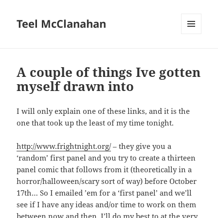
Teel McClanahan
MENU
AND
WIDGETS
A couple of things Ive gotten
myself drawn into
I will only explain one of these links, and it is the
one that took up the least of my time tonight.
http://www.frightnight.org/
– they give you a
‘random’ first panel and you try to create a thirteen
panel comic that follows from it (theoretically in a
horror/halloween/scary sort of way) before October
17th… So I emailed ’em for a ‘first panel’ and we’ll
see if I have any ideas and/or time to work on them
between now and then. I’ll do my best to at the very