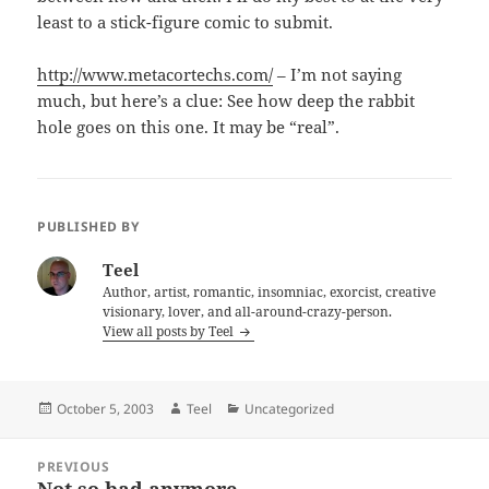
least to a stick-figure comic to submit.
http://www.metacortechs.com/
– I’m not saying
much, but here’s a clue: See how deep the rabbit
hole goes on this one. It may be “real”.
PUBLISHED BY
Teel
Author, artist, romantic, insomniac, exorcist, creative
visionary, lover, and all-around-crazy-person.
View all posts by Teel
Posted
Author
Categories
October 5, 2003
Teel
Uncategorized
on
Post
PREVIOUS
navigation