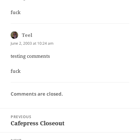
fuck
Teel
says:
June 2, 2003 at 10:24 am
testing comments
fuck
Comments are closed.
Post
PREVIOUS
navigation
Cafepress Closeout
Previous
post: