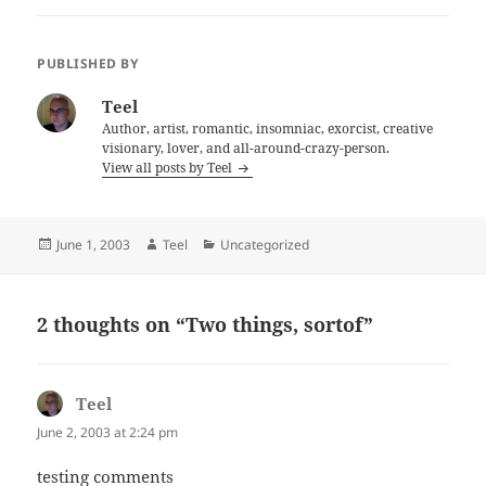
PUBLISHED BY
Teel
Author, artist, romantic, insomniac, exorcist, creative
visionary, lover, and all-around-crazy-person.
View all posts by Teel
Posted
Author
Categories
June 1, 2003
Teel
Uncategorized
on
2 thoughts on “Two things, sortof”
Teel
says:
June 2, 2003 at 2:24 pm
testing comments