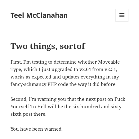
Teel McClanahan
MENU
AND
WIDGETS
Two things, sortof
First, I’m testing to determine whether Moveable
Type, which I just upgraded to v2.64 from v2.51,
works as expected and updates everything in my
fancy-schmancy PHP code the way it did before.
Second, I’m warning you that the next post on Fuck
Yourself To Hell will be the six hundred and sixty-
sixth post there.
You have been warned.