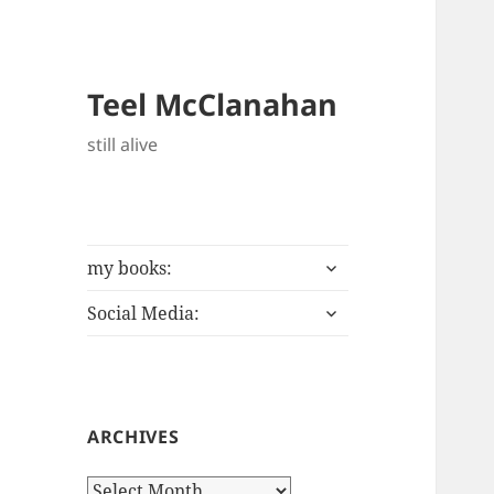
Teel McClanahan
still alive
expand
my books:
child
expand
menu
Social Media:
child
menu
ARCHIVES
Archives