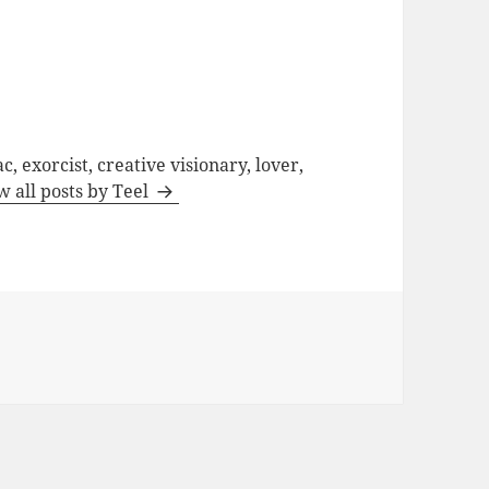
c, exorcist, creative visionary, lover,
w all posts by Teel