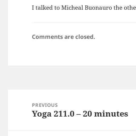
I talked to Micheal Buonauro the other
Comments are closed.
Post
navigation
PREVIOUS
Yoga 211.0 – 20 minutes
Previous
post: