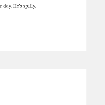
 day. He’s spiffy.