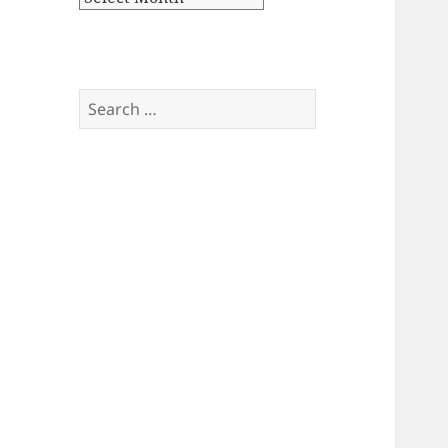
Search
for: