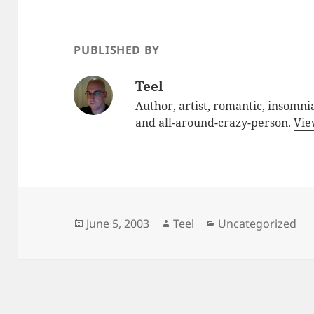
PUBLISHED BY
Teel
Author, artist, romantic, insomnia
and all-around-crazy-person.
Vie
Posted
Author
Categories
June 5, 2003
Teel
Uncategorized
on