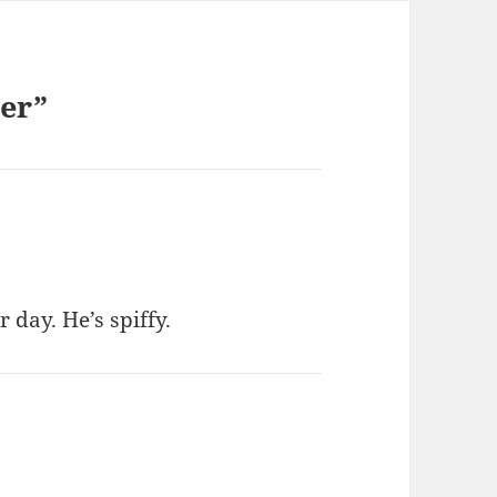
der”
 day. He’s spiffy.