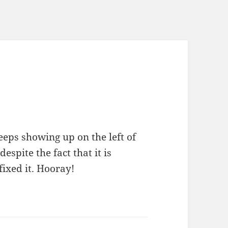
eeps showing up on the left of
spite the fact that it is
fixed it. Hooray!