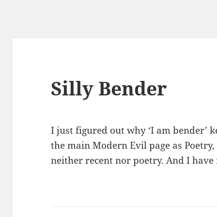
Silly Bender
I just figured out why ‘I am bender’ k
the main Modern Evil page as Poetry, de
neither recent nor poetry. And I have 