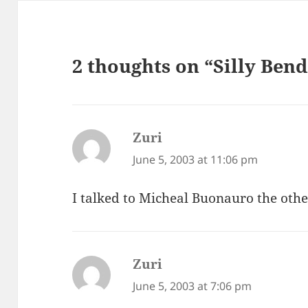
2 thoughts on “Silly Ben
Zuri
says:
June 5, 2003 at 11:06 pm
I talked to Micheal Buonauro the other
Zuri
says:
June 5, 2003 at 7:06 pm