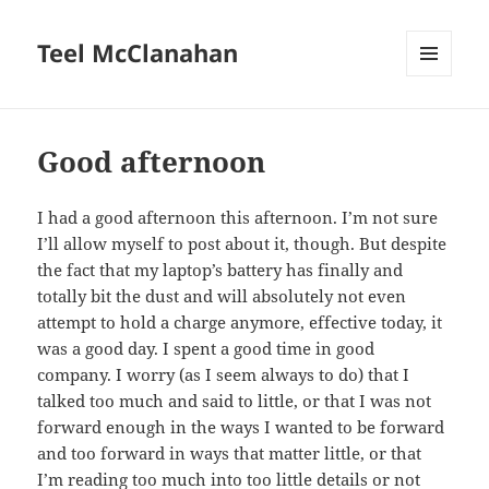
Teel McClanahan
MENU
AND
WIDGETS
Good afternoon
I had a good afternoon this afternoon. I’m not sure
I’ll allow myself to post about it, though. But despite
the fact that my laptop’s battery has finally and
totally bit the dust and will absolutely not even
attempt to hold a charge anymore, effective today, it
was a good day. I spent a good time in good
company. I worry (as I seem always to do) that I
talked too much and said to little, or that I was not
forward enough in the ways I wanted to be forward
and too forward in ways that matter little, or that
I’m reading too much into too little details or not