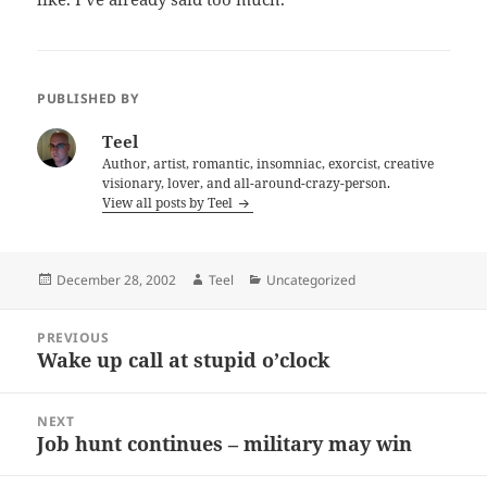
PUBLISHED BY
Teel
Author, artist, romantic, insomniac, exorcist, creative
visionary, lover, and all-around-crazy-person.
View all posts by Teel
Posted
Author
Categories
December 28, 2002
Teel
Uncategorized
on
Post
PREVIOUS
navigation
Wake up call at stupid o’clock
Previous
post:
NEXT
Job hunt continues – military may win
Next
post: