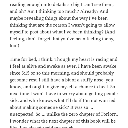
reading enough into details so big I can’t see them,
and oh? Am I thinking too much? Already? And
maybe revealing things about the way I’ve been
thinking that are the reason I wasn’t going to allow
myself to post about what I’ve been thinking? (And
feeling, don’t forget that you’ve been feeling today,
too!)
Time for bed, I think. Though my heart is racing and
I feel as alive and awake as ever, I have been awake
since 6:15 or so this morning, and should probably
get some rest. I still have a bit of a stuffy nose, you
know, and ought to give myself a chance to heal. So
next time I won’t have to worry about getting people
sick, and who knows what I’ll do if I’m not worried
about making someone sick? It was so …
unexpected. So … unlike the zero chapter of Forlorn.
I wonder what the next chapter of
this
book will be
like. I’ve already said too much.