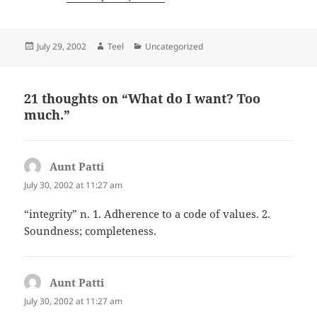
Posted
Author
Categories
July 29, 2002
Teel
Uncategorized
on
21 thoughts on “What do I want? Too
much.”
Aunt Patti
says:
July 30, 2002 at 11:27 am
“integrity” n. 1. Adherence to a code of values. 2.
Soundness; completeness.
Aunt Patti
says:
July 30, 2002 at 11:27 am