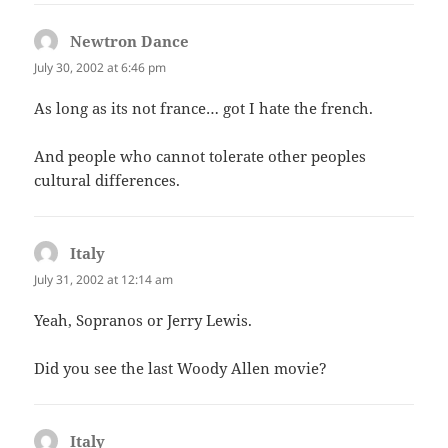
Newtron Dance
says:
July 30, 2002 at 6:46 pm
As long as its not france… got I hate the french.
And people who cannot tolerate other peoples
cultural differences.
Italy
says:
July 31, 2002 at 12:14 am
Yeah, Sopranos or Jerry Lewis.
Did you see the last Woody Allen movie?
Italy
says: