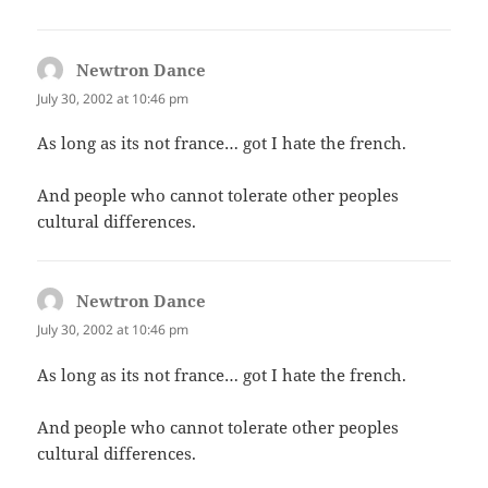
Newtron Dance
says:
July 30, 2002 at 10:46 pm
As long as its not france… got I hate the french.
And people who cannot tolerate other peoples
cultural differences.
Newtron Dance
says:
July 30, 2002 at 10:46 pm
As long as its not france… got I hate the french.
And people who cannot tolerate other peoples
cultural differences.