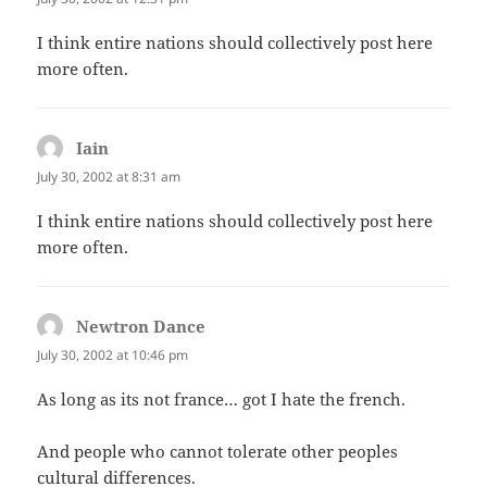
I think entire nations should collectively post here
more often.
Iain
says:
July 30, 2002 at 8:31 am
I think entire nations should collectively post here
more often.
Newtron Dance
says:
July 30, 2002 at 10:46 pm
As long as its not france… got I hate the french.
And people who cannot tolerate other peoples
cultural differences.