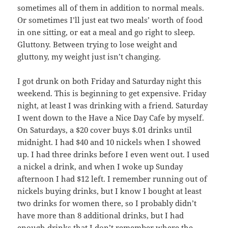
sometimes all of them in addition to normal meals.
Or sometimes I’ll just eat two meals’ worth of food
in one sitting, or eat a meal and go right to sleep.
Gluttony. Between trying to lose weight and
gluttony, my weight just isn’t changing.
I got drunk on both Friday and Saturday night this
weekend. This is beginning to get expensive. Friday
night, at least I was drinking with a friend. Saturday
I went down to the Have a Nice Day Cafe by myself.
On Saturdays, a $20 cover buys $.01 drinks until
midnight. I had $40 and 10 nickels when I showed
up. I had three drinks before I even went out. I used
a nickel a drink, and when I woke up Sunday
afternoon I had $12 left. I remember running out of
nickels buying drinks, but I know I bought at least
two drinks for women there, so I probably didn’t
have more than 8 additional drinks, but I had
enough drinks that I don’t remember where the