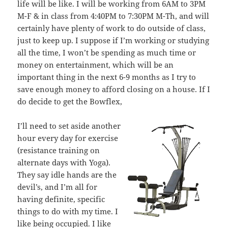
life will be like. I will be working from 6AM to 3PM
M-F & in class from 4:40PM to 7:30PM M-Th, and will
certainly have plenty of work to do outside of class,
just to keep up. I suppose if I’m working or studying
all the time, I won’t be spending as much time or
money on entertainment, which will be an
important thing in the next 6-9 months as I try to
save enough money to afford closing on a house. If I
do decide to get the Bowflex,
I’ll need to set aside another
hour every day for exercise
(resistance training on
alternate days with Yoga).
They say idle hands are the
devil’s, and I’m all for
having definite, specific
things to do with my time. I
like being occupied. I like