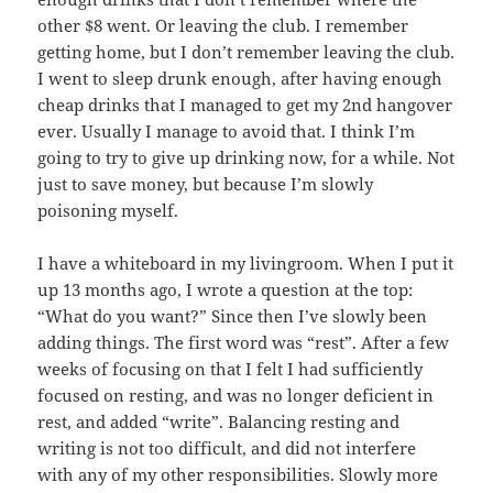
other $8 went. Or leaving the club. I remember
getting home, but I don’t remember leaving the club.
I went to sleep drunk enough, after having enough
cheap drinks that I managed to get my 2nd hangover
ever. Usually I manage to avoid that. I think I’m
going to try to give up drinking now, for a while. Not
just to save money, but because I’m slowly
poisoning myself.
I have a whiteboard in my livingroom. When I put it
up 13 months ago, I wrote a question at the top:
“What do you want?” Since then I’ve slowly been
adding things. The first word was “rest”. After a few
weeks of focusing on that I felt I had sufficiently
focused on resting, and was no longer deficient in
rest, and added “write”. Balancing resting and
writing is not too difficult, and did not interfere
with any of my other responsibilities. Slowly more