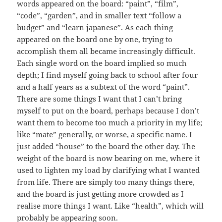
words appeared on the board: “paint”, “film”,
“code”, “garden”, and in smaller text “follow a
budget” and “learn japanese”. As each thing
appeared on the board one by one, trying to
accomplish them all became increasingly difficult.
Each single word on the board implied so much
depth; I find myself going back to school after four
and a half years as a subtext of the word “paint”.
There are some things I want that I can’t bring
myself to put on the board, perhaps because I don’t
want them to become too much a priority in my life;
like “mate” generally, or worse, a specific name. I
just added “house” to the board the other day. The
weight of the board is now bearing on me, where it
used to lighten my load by clarifying what I wanted
from life. There are simply too many things there,
and the board is just getting more crowded as I
realise more things I want. Like “health”, which will
probably be appearing soon.