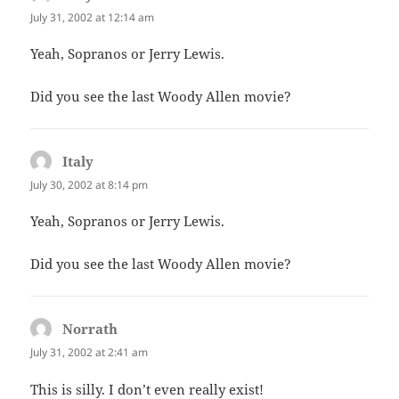
July 31, 2002 at 12:14 am
Yeah, Sopranos or Jerry Lewis.
Did you see the last Woody Allen movie?
Italy
says:
July 30, 2002 at 8:14 pm
Yeah, Sopranos or Jerry Lewis.
Did you see the last Woody Allen movie?
Norrath
says:
July 31, 2002 at 2:41 am
This is silly. I don’t even really exist!