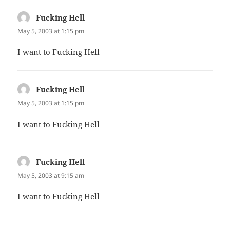
Fucking Hell
says:
May 5, 2003 at 1:15 pm
I want to Fucking Hell
Fucking Hell
says:
May 5, 2003 at 1:15 pm
I want to Fucking Hell
Fucking Hell
says:
May 5, 2003 at 9:15 am
I want to Fucking Hell