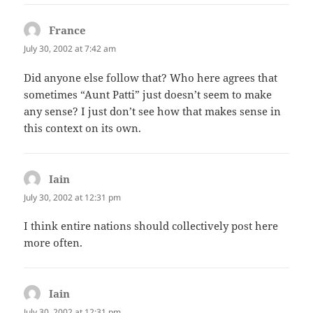
France
says:
July 30, 2002 at 7:42 am
Did anyone else follow that? Who here agrees that
sometimes “Aunt Patti” just doesn’t seem to make
any sense? I just don’t see how that makes sense in
this context on its own.
Iain
says:
July 30, 2002 at 12:31 pm
I think entire nations should collectively post here
more often.
Iain
says:
July 30, 2002 at 12:31 pm