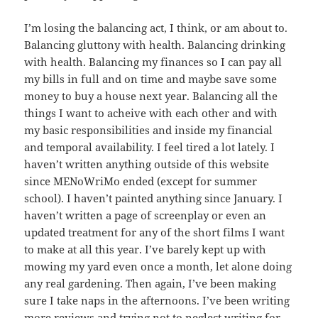
I’m losing the balancing act, I think, or am about to.
Balancing gluttony with health. Balancing drinking
with health. Balancing my finances so I can pay all
my bills in full and on time and maybe save some
money to buy a house next year. Balancing all the
things I want to acheive with each other and with
my basic responsibilities and inside my financial
and temporal availability. I feel tired a lot lately. I
haven’t written anything outside of this website
since MENoWriMo ended (except for summer
school). I haven’t painted anything since January. I
haven’t written a page of screenplay or even an
updated treatment for any of the short films I want
to make at all this year. I’ve barely kept up with
mowing my yard even once a month, let alone doing
any real gardening. Then again, I’ve been making
sure I take naps in the afternoons. I’ve been writing
more reviews and trying not to neglect writing for