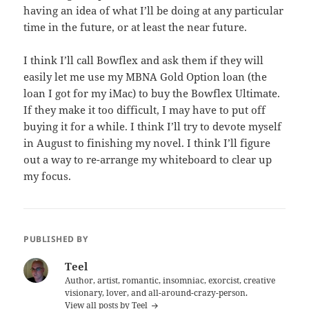
having an idea of what I’ll be doing at any particular
time in the future, or at least the near future.
I think I’ll call Bowflex and ask them if they will
easily let me use my MBNA Gold Option loan (the
loan I got for my iMac) to buy the Bowflex Ultimate.
If they make it too difficult, I may have to put off
buying it for a while. I think I’ll try to devote myself
in August to finishing my novel. I think I’ll figure
out a way to re-arrange my whiteboard to clear up
my focus.
PUBLISHED BY
Teel
Author, artist, romantic, insomniac, exorcist, creative
visionary, lover, and all-around-crazy-person.
View all posts by Teel