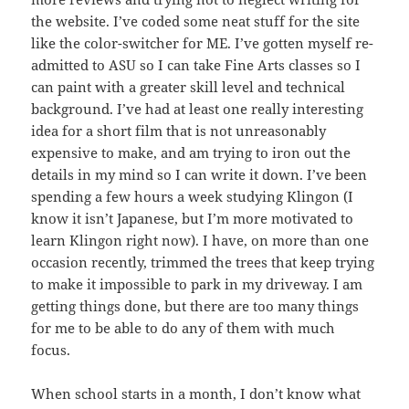
the website. I’ve coded some neat stuff for the site
like the color-switcher for ME. I’ve gotten myself re-
admitted to ASU so I can take Fine Arts classes so I
can paint with a greater skill level and technical
background. I’ve had at least one really interesting
idea for a short film that is not unreasonably
expensive to make, and am trying to iron out the
details in my mind so I can write it down. I’ve been
spending a few hours a week studying Klingon (I
know it isn’t Japanese, but I’m more motivated to
learn Klingon right now). I have, on more than one
occasion recently, trimmed the trees that keep trying
to make it impossible to park in my driveway. I am
getting things done, but there are too many things
for me to be able to do any of them with much
focus.
When school starts in a month, I don’t know what