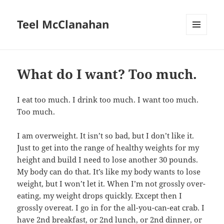
Teel McClanahan
MENU
AND
WIDGETS
What do I want? Too much.
I eat too much. I drink too much. I want too much.
Too much.
I am overweight. It isn’t so bad, but I don’t like it.
Just to get into the range of healthy weights for my
height and build I need to lose another 30 pounds.
My body can do that. It’s like my body wants to lose
weight, but I won’t let it. When I’m not grossly over-
eating, my weight drops quickly. Except then I
grossly overeat. I go in for the all-you-can-eat crab. I
have 2nd breakfast, or 2nd lunch, or 2nd dinner, or