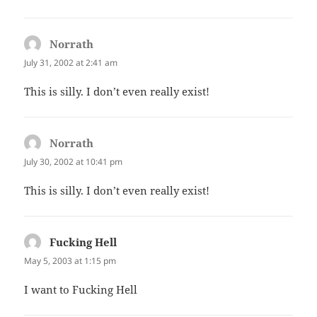
Norrath
says:
July 31, 2002 at 2:41 am
This is silly. I don’t even really exist!
Norrath
says:
July 30, 2002 at 10:41 pm
This is silly. I don’t even really exist!
Fucking Hell
says:
May 5, 2003 at 1:15 pm
I want to Fucking Hell