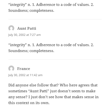
“integrity” n. 1. Adherence to a code of values. 2.
Soundness; completeness.
Aunt Patti
says:
July 30, 2002 at 7:27 am
“integrity” n. 1. Adherence to a code of values. 2.
Soundness; completeness.
France
says:
July 30, 2002 at 11:42 am
Did anyone else follow that? Who here agrees that
sometimes “Aunt Patti” just doesn’t seem to make
any sense? I just don’t see how that makes sense in
this context on its own.