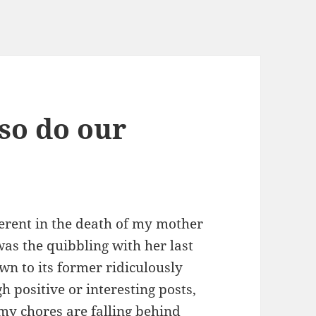
 so do our
herent in the death of my mother
 was the quibbling with her last
n to its former ridiculously
h positive or interesting posts,
y chores are falling behind