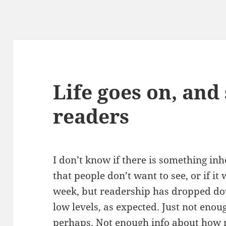
Life goes on, and
readers
I don’t know if there is something in
that people don’t want to see, or if it
week, but readership has dropped dow
low levels, as expected. Just not enoug
perhaps. Not enough info about how m