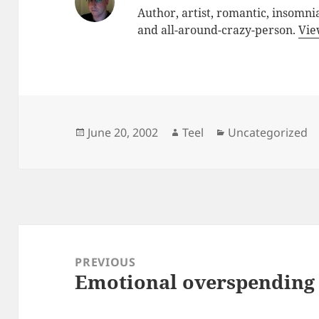
Author, artist, romantic, insomnia
and all-around-crazy-person.
Vie
Posted
Author
Categories
June 20, 2002
Teel
Uncategorized
on
Post
navigation
PREVIOUS
Emotional overspending
Previous
post: