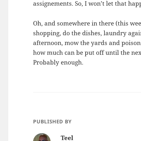
assignements. So, I won’t let that hap
Oh, and somewhere in there (this wee
shopping, do the dishes, laundry aga
afternoon, mow the yards and poison
how much can be put off until the nex
Probably enough.
PUBLISHED BY
Teel