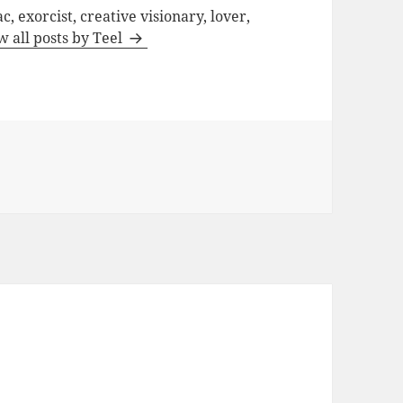
c, exorcist, creative visionary, lover,
w all posts by Teel