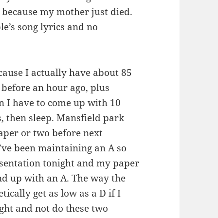
because my mother just died.
le’s song lyrics and no
ecause I actually have about 85
 before an hour ago, plus
n I have to come up with 10
, then sleep. Mansfield park
paper or two before next
I’ve been maintaining an A so
resentation tonight and my paper
nd up with an A. The way the
tically get as low as a D if I
ight and not do these two