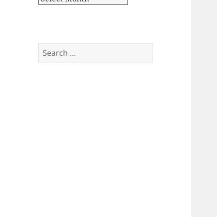
Search
for: