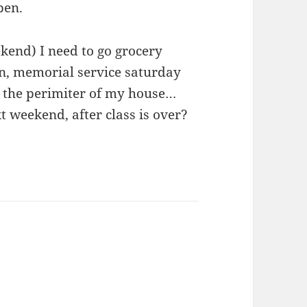
pen.
kend) I need to go grocery
in, memorial service saturday
 the perimiter of my house…
t weekend, after class is over?