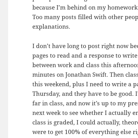
because I’m behind on my homework 
Too many posts filled with other peop
explanations.
I don’t have long to post right now b
pages to read and a response to write
between work and class this afternoo
minutes on Jonathan Swift. Then class
this weekend, plus I need to write a 
Thursday, and they have to be good. 
far in class, and now it’s up to my p
next week to see whether I actually e
class is graded, I could actually, theore
were to get 100% of everything else r