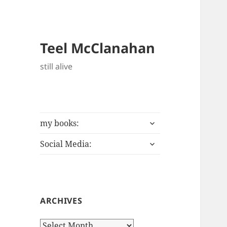
Teel McClanahan
still alive
expand
my books:
child
expand
menu
Social Media:
child
menu
ARCHIVES
Archives