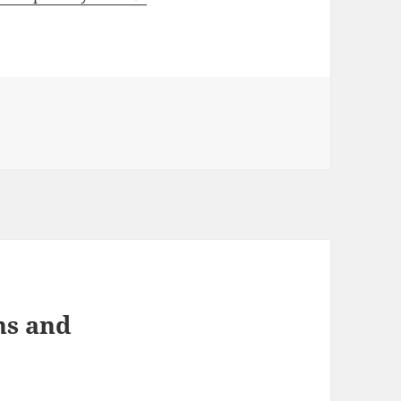
ns and