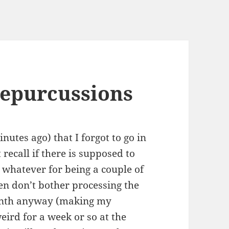
repurcussions
inutes ago) that I forgot to go in
 recall if there is supposed to
r whatever for being a couple of
ten don’t bother processing the
month anyway (making my
ird for a week or so at the