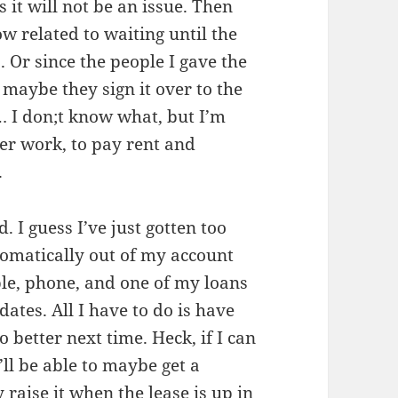
 it will not be an issue. Then
w related to waiting until the
. Or since the people I gave the
aybe they sign it over to the
… I don;t know what, but I’m
fter work, to pay rent and
.
 I guess I’ve just gotten too
omatically out of my account
ble, phone, and one of my loans
dates. All I have to do is have
o better next time. Heck, if I can
’ll be able to maybe get a
raise it when the lease is up in