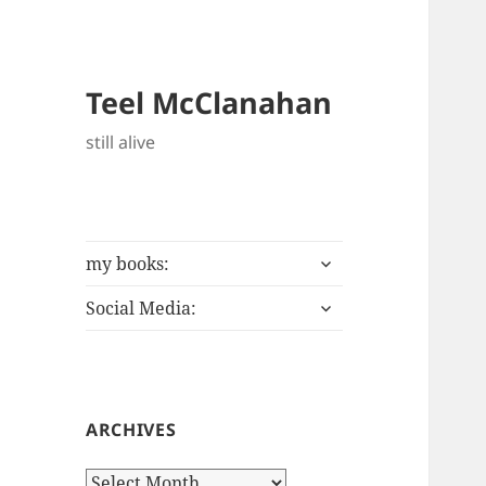
Teel McClanahan
still alive
expand
my books:
child
expand
menu
Social Media:
child
menu
ARCHIVES
Archives