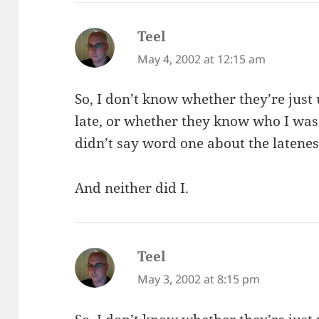
Teel
says:
May 4, 2002 at 12:15 am
So, I don’t know whether they’re just 
late, or whether they know who I wa
didn’t say word one about the latenes
And neither did I.
Teel
says:
May 3, 2002 at 8:15 pm