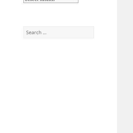
Search
for: