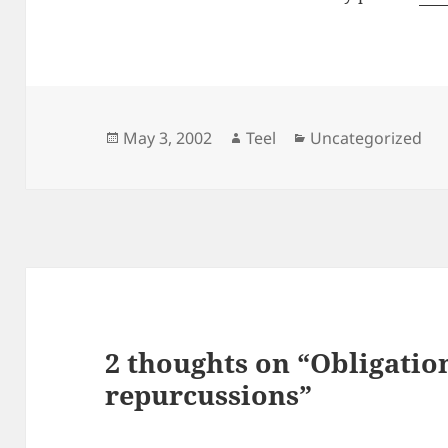
Posted
Author
Categories
May 3, 2002
Teel
Uncategorized
on
2 thoughts on “Obligatio
repurcussions”