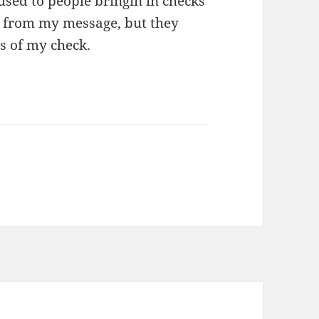
used to people bringin in checks
s from my message, but they
s of my check.