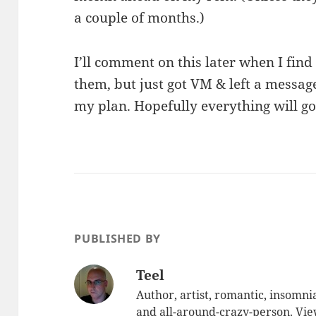
a couple of months.)
I’ll comment on this later when I find
them, but just got VM & left a messag
my plan. Hopefully everything will g
PUBLISHED BY
Teel
Author, artist, romantic, insomnia
and all-around-crazy-person.
Vie