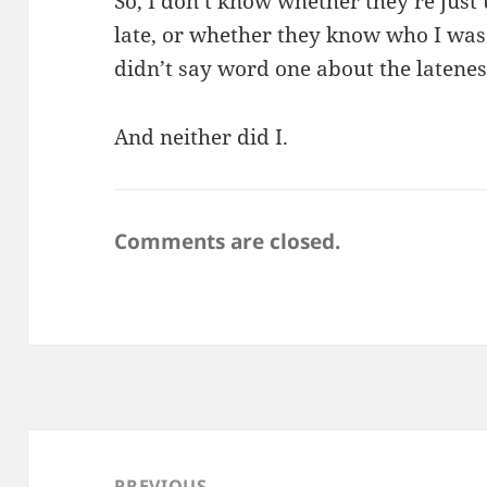
So, I don’t know whether they’re just 
late, or whether they know who I wa
didn’t say word one about the latenes
And neither did I.
Comments are closed.
Post
navigation
PREVIOUS