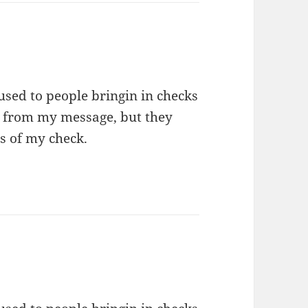
used to people bringin in checks
s from my message, but they
s of my check.