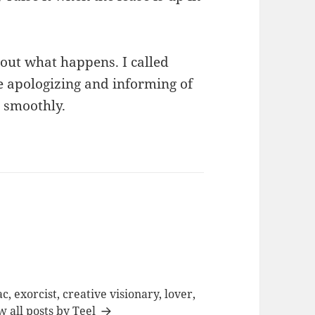
 out what happens. I called
e apologizing and informing of
o smoothly.
c, exorcist, creative visionary, lover,
w all posts by Teel