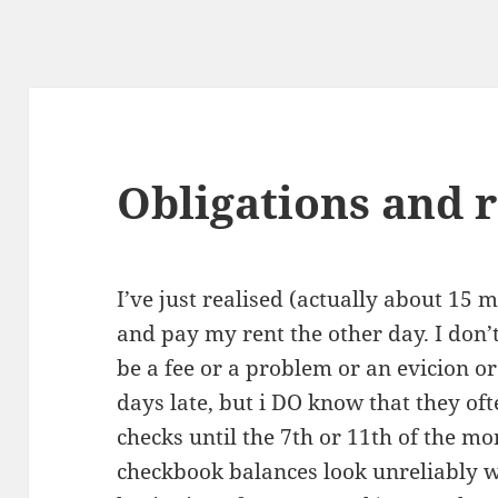
Obligations and 
I’ve just realised (actually about 15 m
and pay my rent the other day. I don’t
be a fee or a problem or an evicion o
days late, but i DO know that they of
checks until the 7th or 11th of the 
checkbook balances look unreliably we