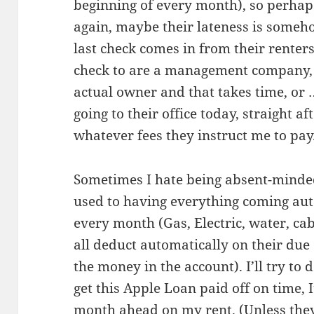
beginning of every month), so perhaps
again, maybe their lateness is someho
last check comes in from their renters
check to are a management company, m
actual owner and that takes time, or 
going to their office today, straight a
whatever fees they instruct me to pay
Sometimes I hate being absent-minded.
used to having everything coming aut
every month (Gas, Electric, water, ca
all deduct automatically on their due 
the money in the account). I’ll try to d
get this Apple Loan paid off on time, I
month ahead on my rent. (Unless they 