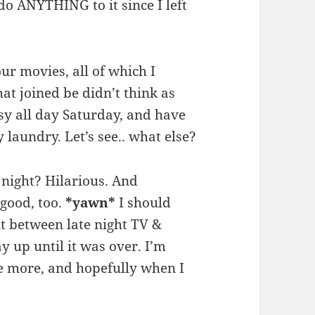
do ANYTHING to it since I left
our movies, all of which I
at joined be didn’t think as
usy all day Saturday, and have
 laundry. Let’s see.. what else?
 night? Hilarious. And
good, too.
*yawn*
I should
t between late night TV &
ay up until it was over. I’m
e more, and hopefully when I