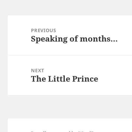
Post
navigation
PREVIOUS
Speaking of months…
Previous
post:
NEXT
The Little Prince
Next
post: