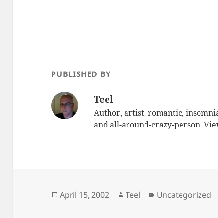
PUBLISHED BY
Teel
Author, artist, romantic, insomnia
and all-around-crazy-person.
Vie
Posted
Author
Categories
April 15, 2002
Teel
Uncategorized
on