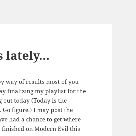
s lately…
by way of results most of you
ay finalizing my playlist for the
g out today (Today is the
 Go figure.) I may post the
have had a chance to get where
k finished on Modern Evil this