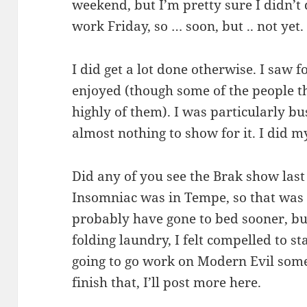
weekend, but I’m pretty sure I didn’t 
work Friday, so … soon, but .. not yet.
I did get a lot done otherwise. I saw f
enjoyed (though some of the people th
highly of them). I was particularly b
almost nothing to show for it. I did my
Did any of you see the Brak show last
Insomniac was in Tempe, so that was 
probably have gone to bed sooner, bu
folding laundry, I felt compelled to st
going to go work on Modern Evil som
finish that, I’ll post more here.