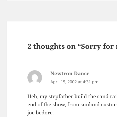
2 thoughts on “Sorry for 
Newtron Dance
says:
April 15, 2002 at 4:31 pm
Heh, my stepfather build the sand rail
end of the show, from sunland custom
joe bedore.