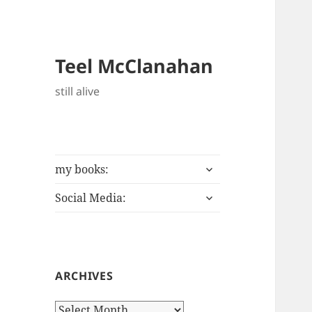
Teel McClanahan
still alive
expand
my books:
child
expand
menu
Social Media:
child
menu
ARCHIVES
Archives