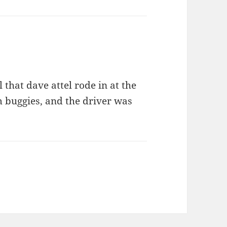
 that dave attel rode in at the
 buggies, and the driver was