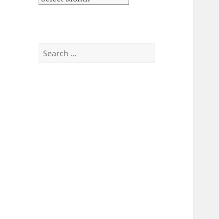
Search
for: