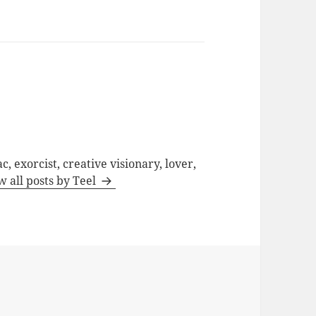
c, exorcist, creative visionary, lover,
w all posts by Teel