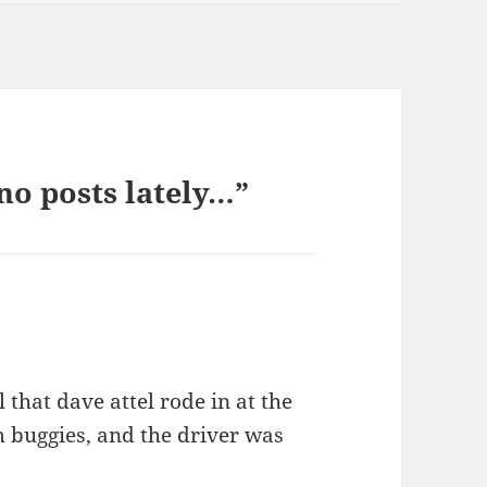
no posts lately…”
 that dave attel rode in at the
 buggies, and the driver was