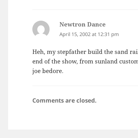
Newtron Dance
says:
April 15, 2002 at 12:31 pm
Heh, my stepfather build the sand rail
end of the show, from sunland custom
joe bedore.
Comments are closed.