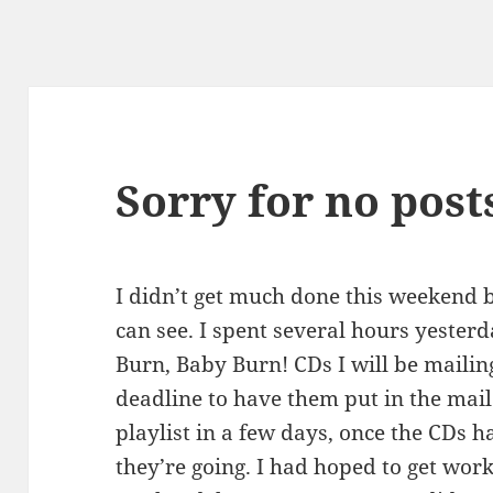
Sorry for no post
I didn’t get much done this weekend 
can see. I spent several hours yesterd
Burn, Baby Burn! CDs I will be mailin
deadline to have them put in the mail.
playlist in a few days, once the CDs 
they’re going. I had hoped to get wor