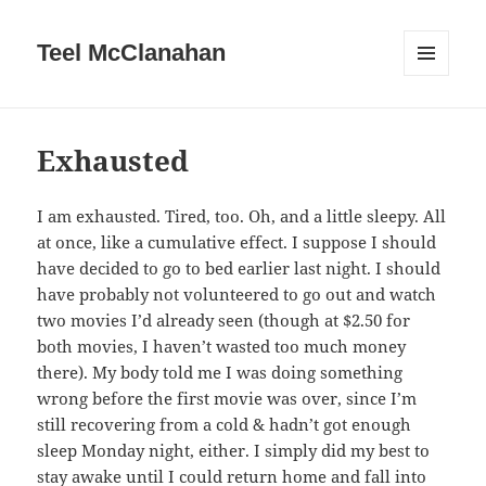
Teel McClanahan
MENU
AND
WIDGETS
Exhausted
I am exhausted. Tired, too. Oh, and a little sleepy. All
at once, like a cumulative effect. I suppose I should
have decided to go to bed earlier last night. I should
have probably not volunteered to go out and watch
two movies I’d already seen (though at $2.50 for
both movies, I haven’t wasted too much money
there). My body told me I was doing something
wrong before the first movie was over, since I’m
still recovering from a cold & hadn’t got enough
sleep Monday night, either. I simply did my best to
stay awake until I could return home and fall into