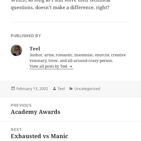
questions, doesn’t make a difference, right?
PUBLISHED BY
Teel
Author, artist, romantic, insomniac, exorcist, creative
visionary, lover, and all-around-crazy-person.
View all posts by Teel
Posted
Author
Categories
February 13, 2002
Teel
Uncategorized
on
Post
PREVIOUS
navigation
Academy Awards
Previous
post:
NEXT
Exhausted vs Manic
Next