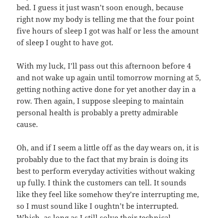
bed. I guess it just wasn’t soon enough, because
right now my body is telling me that the four point
five hours of sleep I got was half or less the amount
of sleep I ought to have got.
With my luck, I’ll pass out this afternoon before 4
and not wake up again until tomorrow morning at 5,
getting nothing active done for yet another day in a
row. Then again, I suppose sleeping to maintain
personal health is probably a pretty admirable
cause.
Oh, and if I seem a little off as the day wears on, it is
probably due to the fact that my brain is doing its
best to perform everyday activities without waking
up fully. I think the customers can tell. It sounds
like they feel like somehow they’re interrupting me,
so I must sound like I oughtn’t be interrupted.
Which, as long as I still solve their technical