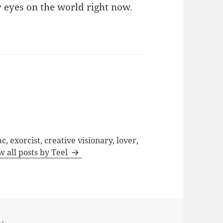
y eyes on the world right now.
c, exorcist, creative visionary, lover,
w all posts by Teel