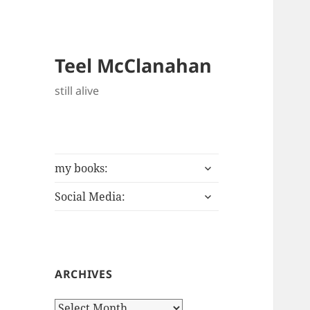
Teel McClanahan
still alive
expand
my books:
child
expand
menu
Social Media:
child
menu
ARCHIVES
Archives