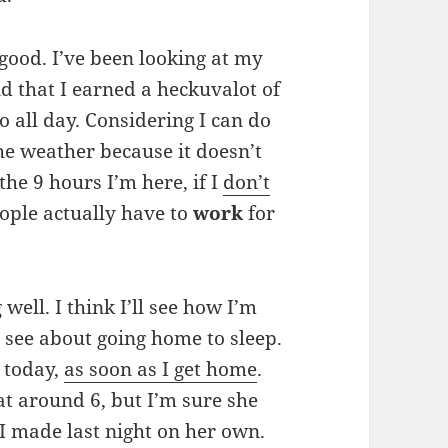
 good. I’ve been looking at my
d that I earned a heckuvalot of
o all day. Considering I can do
he weather because it doesn’t
he 9 hours I’m here, if I
don’t
eople actually have to
work
for
well. I think I’ll see how I’m
e see about going home to sleep.
e today,
as soon as I get home
.
t around 6, but I’m sure she
I made last night on her own.