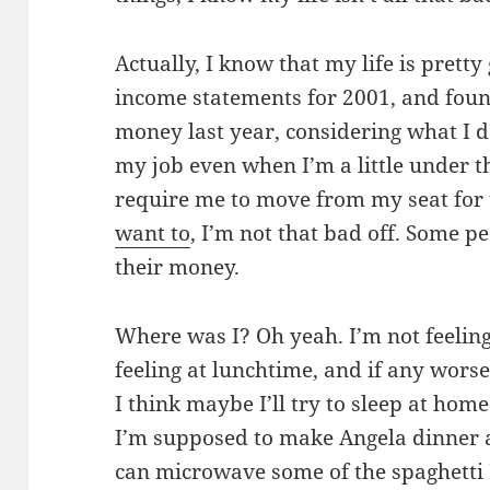
Actually, I know that my life is pretty
income statements for 2001, and foun
money last year, considering what I d
my job even when I’m a little under t
require me to move from my seat for t
want to
, I’m not that bad off. Some p
their money.
Where was I? Oh yeah. I’m not feeling 
feeling at lunchtime, and if any wors
I think maybe I’ll try to sleep at hom
I’m supposed to make Angela dinner a
can microwave some of the spaghetti 