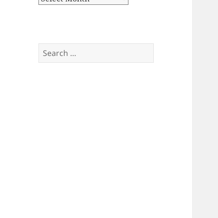
Search
for: