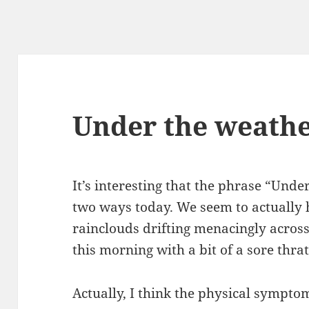
Under the weath
It’s interesting that the phrase “Unde
two ways today. We seem to actually
rainclouds drifting menacingly across
this morning with a bit of a sore thra
Actually, I think the physical symptom