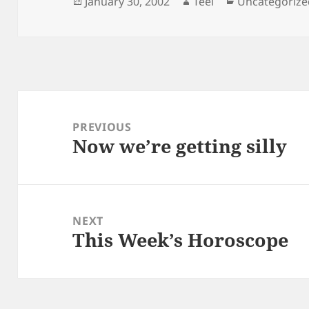
Posted
Author
Categories
January 30, 2002
Teel
Uncategorize
on
Post
navigation
PREVIOUS
Now we’re getting silly
Previous
post:
NEXT
This Week’s Horoscope
Next
post: