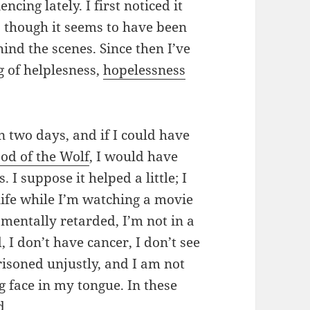
ncing lately. I first noticed it
 though it seems to have been
nd the scenes. Since then I’ve
g of helplesness,
hopelessness
n two days, and if I could have
od of the Wolf
, I would have
 I suppose it helped a little; I
life while I’m watching a movie
mentally retarded, I’m not in a
, I don’t have cancer, I don’t see
isoned unjustly, and I am not
g face in my tongue. In these
d.