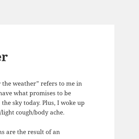
er
r the weather” refers to me in
 have what promises to be
 the sky today. Plus, I woke up
t/light cough/body ache.
s are the result of an