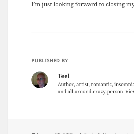
I’m just looking forward to closing m
PUBLISHED BY
Teel
Author, artist, romantic, insomnia
and all-around-crazy-person.
Vie