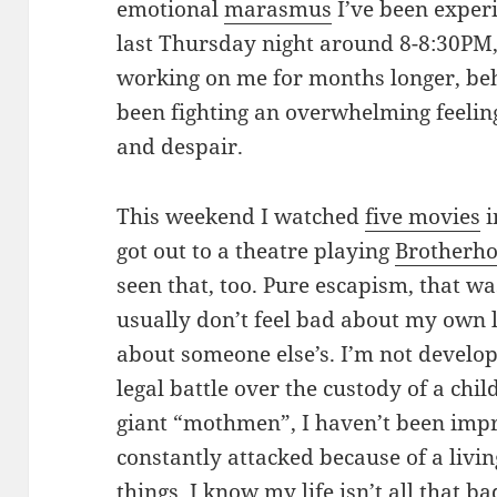
emotional
marasmus
I’ve been experie
last Thursday night around 8-8:30PM,
working on me for months longer, behi
been fighting an overwhelming feelin
and despair.
This weekend I watched
five movies
i
got out to a theatre playing
Brotherho
seen that, too. Pure escapism, that was.
usually don’t feel bad about my own 
about someone else’s. I’m not develop
legal battle over the custody of a child
giant “mothmen”, I haven’t been impr
constantly attacked because of a livin
things, I know my life isn’t all that ba