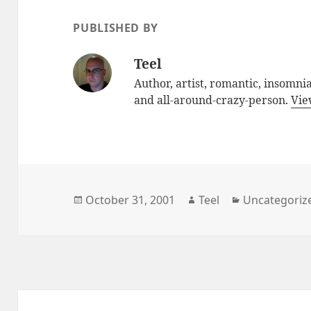
PUBLISHED BY
Teel
Author, artist, romantic, insomniac
and all-around-crazy-person.
Vie
Posted
October 31, 2001
Author
Teel
Categories
Uncategoriz
on