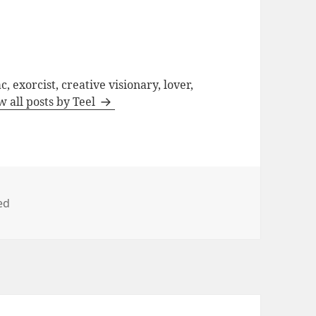
, exorcist, creative visionary, lover,
w all posts by Teel
ed