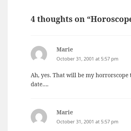
4 thoughts on “Horoscope
Marie
says:
October 31, 2001 at 5:57 pm
Ah, yes. That will be my horrorscope
date….
Marie
says:
October 31, 2001 at 5:57 pm