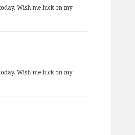
 today. Wish me luck on my
 today. Wish me luck on my