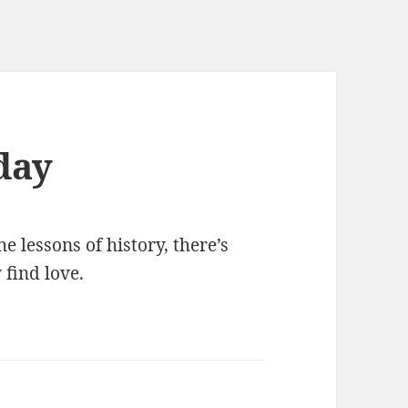
day
e lessons of history, there’s
 find love.