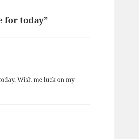
 for today”
 today. Wish me luck on my