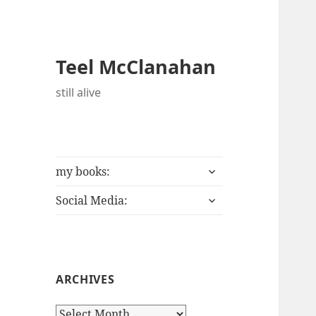
Teel McClanahan
still alive
expand
my books:
child
expand
menu
Social Media:
child
menu
ARCHIVES
A