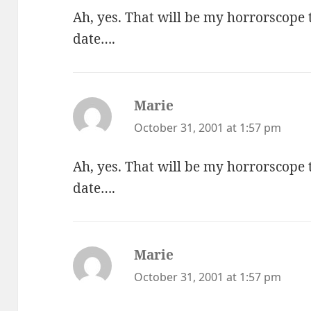
Ah, yes. That will be my horrorscope
date….
Marie
says:
October 31, 2001 at 1:57 pm
Ah, yes. That will be my horrorscope
date….
Marie
says:
October 31, 2001 at 1:57 pm