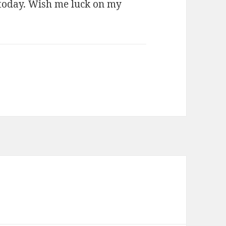
 today. Wish me luck on my