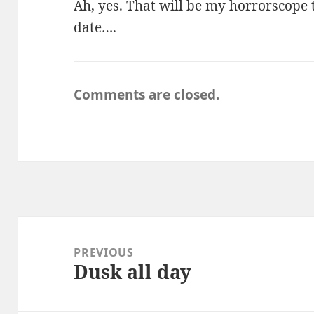
Ah, yes. That will be my horrorscope
date….
Comments are closed.
Post
navigation
PREVIOUS
Dusk all day
Previous
post: