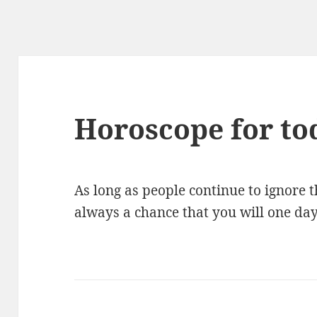
Horoscope for to
As long as people continue to ignore th
always a chance that you will one day