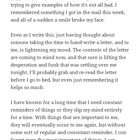
trying to give examples of how it’s not all bad. I
remembered something I got in the mail this week,
and all of a sudden a smile broke my face.
Even as I write this, just having thought about
somone taking the time to hand-write a letter, and to
me, is lightening my mood. The contents of the letter
are coming to mind now, and that sure is lifting the
desperation and funk that was settling over me
tonight. I’ll probably grab and re-read the letter
before I go to bed, but even just remembering it
helps so much.
I have known for a long time that I need constant
reminders of things or they slip my mind entirely
for a time. With things that are important to me,
they will eventually occur to me again, but without
some sort of regular and consistant reminder, I con
forget even the most important of things. I can