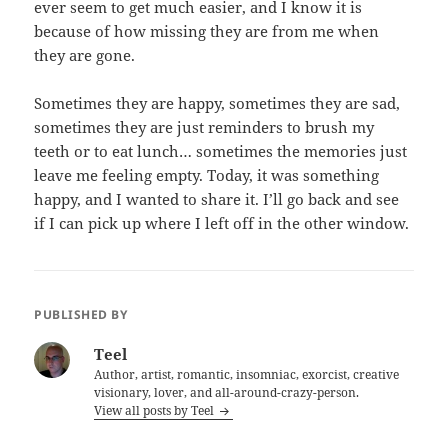
ever seem to get much easier, and I know it is
because of how missing they are from me when
they are gone.
Sometimes they are happy, sometimes they are sad,
sometimes they are just reminders to brush my
teeth or to eat lunch… sometimes the memories just
leave me feeling empty. Today, it was something
happy, and I wanted to share it. I’ll go back and see
if I can pick up where I left off in the other window.
PUBLISHED BY
Teel
Author, artist, romantic, insomniac, exorcist, creative
visionary, lover, and all-around-crazy-person.
View all posts by Teel