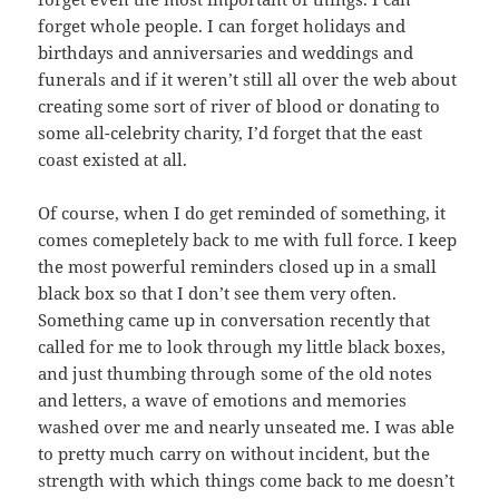
forget whole people. I can forget holidays and
birthdays and anniversaries and weddings and
funerals and if it weren’t still all over the web about
creating some sort of river of blood or donating to
some all-celebrity charity, I’d forget that the east
coast existed at all.
Of course, when I do get reminded of something, it
comes comepletely back to me with full force. I keep
the most powerful reminders closed up in a small
black box so that I don’t see them very often.
Something came up in conversation recently that
called for me to look through my little black boxes,
and just thumbing through some of the old notes
and letters, a wave of emotions and memories
washed over me and nearly unseated me. I was able
to pretty much carry on without incident, but the
strength with which things come back to me doesn’t