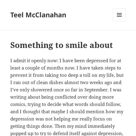
Teel McClanahan
MENU
AND
WIDGETS
Something to smile about
I admit it openly now: I have been depressed for at
least a couple of months now. I have taken steps to
prevent it from taking too deep a toll on my life, but
I ran out of clean dishes almost two weeks ago and
I’ve only showered once so far in September. I was
writing about being conflicted over doing more
comics, trying to decide what words should follow,
and I thought that maybe I should mention how my
depression was not helping me really focus on
getting things done. Then my mind immediately
popped up to try to defend itself against depression,