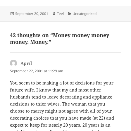
Posted
Author
Categories
September 20, 2001
Teel
Uncategorized
on
42 thoughts on “Money money money
money. Money.”
April
says:
September 22, 2001 at 11:29 am
You seem to be making a lot of decisions for your
future wife. I know that my and most other
husbands tend to leave decorating and appliance
decisions to thier wives. The woman that you
choose to marry might not agree with all of your
decorating choices that you have made (at 22) and
expect to keep for nearly 20 years. 20 years is an