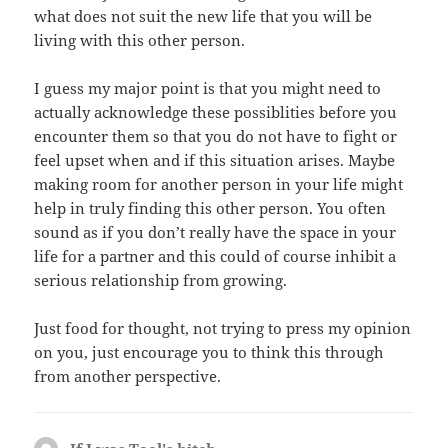
what does not suit the new life that you will be
living with this other person.
I guess my major point is that you might need to
actually acknowledge these possiblities before you
encounter them so that you do not have to fight or
feel upset when and if this situation arises. Maybe
making room for another person in your life might
help in truly finding this other person. You often
sound as if you don’t really have the space in your
life for a partner and this could of course inhibit a
serious relationship from growing.
Just food for thought, not trying to press my opinion
on you, just encourage you to think this through
from another perspective.