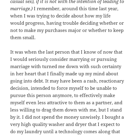
casual sex), if it is not with the intention of leading to
marriage.)
I remember, around this time last year,
when I was trying to decide about how my life
would progress, having trouble deciding whether or
not to make my purchases major or whether to keep
them small.
It was when the last person that I know of now that
I would seriously consider marrying or pursuing
marriage with turned me down with such certainty
in her heart that I finally made up my mind about
going into debt. It may have been a rash, reactionary
decision, intended to force myself to be unable to
pursue this person anymore, to effectively make
myself even less attractive to them as a partner, and
less willing to drag them down with me, but I stand
by it. I did not spend the money unwisely. I bought a
very high quality washer and dryer that I expect to
do my laundry until a technology comes along that