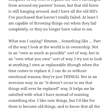
from around my parents’ house, but that old futon
is still hanging around, and I have all the old HD’s
I’ve purchased that haven’t totally failed. At least I
am capable of throwing things out when they fail
completely, or they no longer have value to me.
What was I saying? Hmmm… Something like … Part
of the way I look at the world is in ownership. Not
in an “own as much as possible” sort of way, but in
an “own what you own” sort of way. I try not to look
at anything I own as replaceable (though when the
time comes to replace it, I can do so without
emotional trauma; they’re just THINGS). Not in an
aversion way; in an “it doesn’t occur to me that
things will ever be replaced” way. It helps me be
satisfied with what I have instead of wanting
something else. I like new things, but I’d like for
them to become old things, and to know that all the