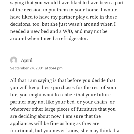
saying that you would have liked to have been a part
of the decision to put them in your home. I would
have liked to have my partner play a role in those
decisions, too, but she just wasn’t around when I
needed a new bed and a W/D, and may not be
around when I need a refridgerator.
April
says:
September 24, 2001 at 9:44 pm
All that I am saying is that before you decide that
you will keep these purchases for the rest of your
life, you might want to realize that your future
partner may not like your bed, or your chairs, or
whatever other large pieces of furniture that you
are deciding about now. I am sure that the
appliances will be fine as long as they are
functional, but you never know, she may think that