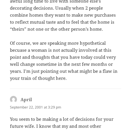
awful long time to live with someone else’s
decorating decisions. Usually when 2 people
combine homes they want to make new purchases
to reflect mutual taste and to feel that the home is
“theirs” not one or the other person’s home.
Of course, we are speaking more hypothetical
becuase a woman is not actually involved at this
point and thoughts that you have today could very
well change sometime in the next few months or
years. I’m just pointing out what might be a flaw in
your train of thought here.
April
says:
September 22, 2001 at 3:29 pm
You seem to be making a lot of decisions for your
future wife. I know that my and most other