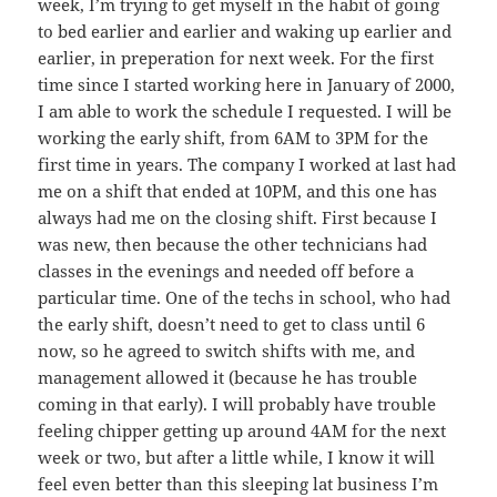
week, I’m trying to get myself in the habit of going
to bed earlier and earlier and waking up earlier and
earlier, in preperation for next week. For the first
time since I started working here in January of 2000,
I am able to work the schedule I requested. I will be
working the early shift, from 6AM to 3PM for the
first time in years. The company I worked at last had
me on a shift that ended at 10PM, and this one has
always had me on the closing shift. First because I
was new, then because the other technicians had
classes in the evenings and needed off before a
particular time. One of the techs in school, who had
the early shift, doesn’t need to get to class until 6
now, so he agreed to switch shifts with me, and
management allowed it (because he has trouble
coming in that early). I will probably have trouble
feeling chipper getting up around 4AM for the next
week or two, but after a little while, I know it will
feel even better than this sleeping lat business I’m