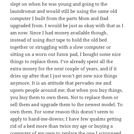
slept on when he was young and going to the
laundromat and would still be using the same old
computer I built from the parts Mom and Dad
upgraded from. I would be just as okay with that as I
am now. Since I had money available though,
instead of using duct tape to hold the old bed
together or struggling with a slow computer or
sitting on a worn out futon pad, I bought some nice
things to replace them. I’ve already spent all the
extra money for the next couple of years, and if it
dries up after that I just won’t get new nice things
anymore. It is an attitude that pervades me and
upsets people around me; that when you buy things,
you buy them to own them. Not to replace them or
sell them and upgrade them to the newest model. To
own them. For some reason this doesn’t seem to
apply to hand-me-downs; I have few qualms getting
rid of a bed more than twice my age or buying a
computer of my own to replace the one I scrounged