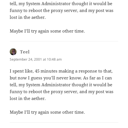
tell, my System Administrator thought it would be
funny to reboot the proxy server, and my post was
lost in the aether.
Maybe I’ll try again some other time.
Teel
says:
September 24, 2001 at 10:48 am
I spent like, 45 minutes making a response to that,
but now I guess you’ll never know. As far as I can
tell, my System Administrator thought it would be
funny to reboot the proxy server, and my post was
lost in the aether.
Maybe I’ll try again some other time.