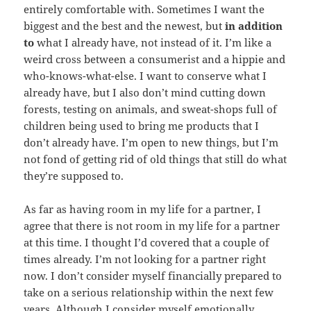
entirely comfortable with. Sometimes I want the
biggest and the best and the newest, but
in addition
to
what I already have, not instead of it. I’m like a
weird cross between a consumerist and a hippie and
who-knows-what-else. I want to conserve what I
already have, but I also don’t mind cutting down
forests, testing on animals, and sweat-shops full of
children being used to bring me products that I
don’t already have. I’m open to new things, but I’m
not fond of getting rid of old things that still do what
they’re supposed to.
As far as having room in my life for a partner, I
agree that there is not room in my life for a partner
at this time. I thought I’d covered that a couple of
times already. I’m not looking for a partner right
now. I don’t consider myself financially prepared to
take on a serious relationship within the next few
years. Although I consider myself emotionally