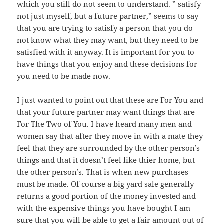
which you still do not seem to understand. ” satisfy
not just myself, but a future partner,” seems to say
that you are trying to satisfy a person that you do
not know what they may want, but they need to be
satisfied with it anyway. It is important for you to
have things that you enjoy and these decisions for
you need to be made now.
I just wanted to point out that these are For You and
that your future partner may want things that are
For The Two of You. I have heard many men and
women say that after they move in with a mate they
feel that they are surrounded by the other person’s
things and that it doesn’t feel like thier home, but
the other person’s. That is when new purchases
must be made. Of course a big yard sale generally
returns a good portion of the money invested and
with the expensive things you have bought I am
sure that you will be able to get a fair amount out of