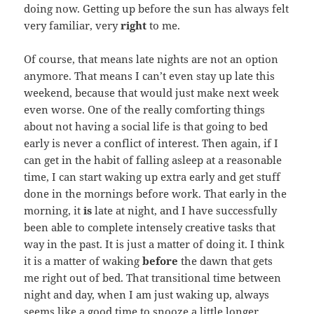
doing now. Getting up before the sun has always felt
very familiar, very
right
to me.
Of course, that means late nights are not an option
anymore. That means I can’t even stay up late this
weekend, because that would just make next week
even worse. One of the really comforting things
about not having a social life is that going to bed
early is never a conflict of interest. Then again, if I
can get in the habit of falling asleep at a reasonable
time, I can start waking up extra early and get stuff
done in the mornings before work. That early in the
morning, it
is
late at night, and I have successfully
been able to complete intensely creative tasks that
way in the past. It is just a matter of doing it. I think
it is a matter of waking
before
the dawn that gets
me right out of bed. That transitional time between
night and day, when I am just waking up, always
seems like a good time to snooze a little longer.