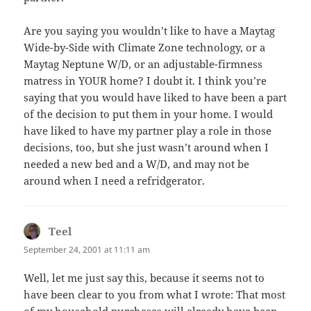
Are you saying you wouldn’t like to have a Maytag
Wide-by-Side with Climate Zone technology, or a
Maytag Neptune W/D, or an adjustable-firmness
matress in YOUR home? I doubt it. I think you’re
saying that you would have liked to have been a part
of the decision to put them in your home. I would
have liked to have my partner play a role in those
decisions, too, but she just wasn’t around when I
needed a new bed and a W/D, and may not be
around when I need a refridgerator.
Teel
says:
September 24, 2001 at 11:11 am
Well, let me just say this, because it seems not to
have been clear to you from what I wrote: That most