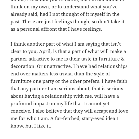
think on my own, or to understand what you’ve
already said, had I not thought of it myself in the
past. These are just feelings though, so don’t take it
as a personal affront that I have feelings.
I think another part of what I am saying that isn’t
clear to you, April, is that a part of what will make a
partner attractive to me is their taste in furniture &
decoration. Or unattractive. I have had relationships
end over matters less trivial than the style of
furniture one party or the other prefers. I have faith
that any partner I am serious about, that is serious
about having a relationship with me, will have a
profound impact on my life that I cannot yet
conceive. I also believe that they will accapt and love
me for who I am. A far-fetched, stary-eyed idea I
know, but I like it.