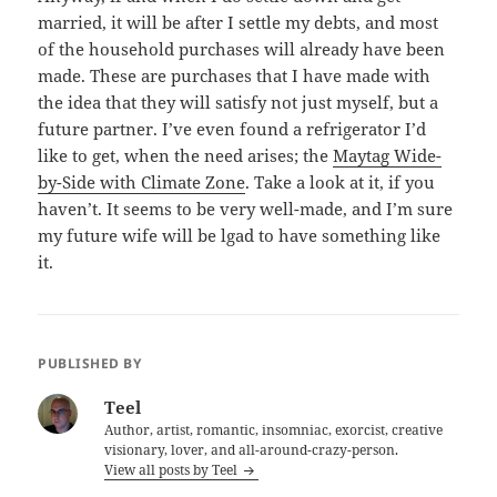
married, it will be after I settle my debts, and most
of the household purchases will already have been
made. These are purchases that I have made with
the idea that they will satisfy not just myself, but a
future partner. I’ve even found a refrigerator I’d
like to get, when the need arises; the
Maytag Wide-
by-Side with Climate Zone
. Take a look at it, if you
haven’t. It seems to be very well-made, and I’m sure
my future wife will be lgad to have something like
it.
PUBLISHED BY
Teel
Author, artist, romantic, insomniac, exorcist, creative
visionary, lover, and all-around-crazy-person.
View all posts by Teel