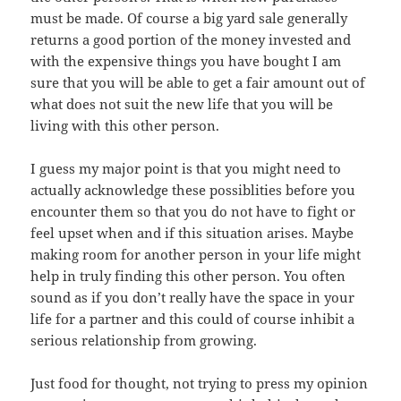
must be made. Of course a big yard sale generally
returns a good portion of the money invested and
with the expensive things you have bought I am
sure that you will be able to get a fair amount out of
what does not suit the new life that you will be
living with this other person.
I guess my major point is that you might need to
actually acknowledge these possiblities before you
encounter them so that you do not have to fight or
feel upset when and if this situation arises. Maybe
making room for another person in your life might
help in truly finding this other person. You often
sound as if you don’t really have the space in your
life for a partner and this could of course inhibit a
serious relationship from growing.
Just food for thought, not trying to press my opinion