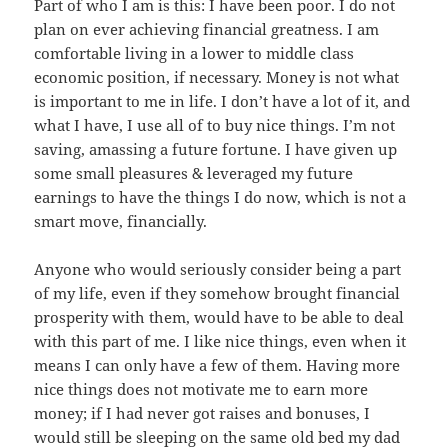
Part of who I am is this: I have been poor. I do not
plan on ever achieving financial greatness. I am
comfortable living in a lower to middle class
economic position, if necessary. Money is not what
is important to me in life. I don’t have a lot of it, and
what I have, I use all of to buy nice things. I’m not
saving, amassing a future fortune. I have given up
some small pleasures & leveraged my future
earnings to have the things I do now, which is not a
smart move, financially.
Anyone who would seriously consider being a part
of my life, even if they somehow brought financial
prosperity with them, would have to be able to deal
with this part of me. I like nice things, even when it
means I can only have a few of them. Having more
nice things does not motivate me to earn more
money; if I had never got raises and bonuses, I
would still be sleeping on the same old bed my dad