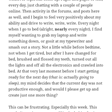
every day, just chatting with a couple of people
online. Then activity in the forums, and posts here
as well, and I begin to feel very positively about my
ability and drive to write, write, write. Every night
when I go to bed (alright,
nearly
every night), I find
myself wanting to grab my laptop and write
something down, or gosit at my typewriter and
smash out a story. Not a little while before bedtime,
not when I get tired, but after I have changed for
bed, brushed and flossed my teeth, turned out all
the lights and off all the electronics and crawled into
bed. At that very last moment before I start getting
ready for the next day
(that is: actually going to
sleep)
, my mind decides that the current day was not
productive enough, and would I please get up and
create just one more thing?
This can be frustrating. Especially this week. This