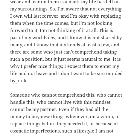
wear and tear on them is a mark my life has left on
my surroundings. So, I’m aware that not everything
I own will last forever, and I’m okay with replacing
them when the time comes, but I’m not looking
forward to it; I’m not thinking of it at all. This is
partof my worldview, and I know it is not shared by
many, and I know that it offends at least a few, and
there are some who just can’t comprehend taking
such a position, but it just seems natural to me. It is
why I prefer nice things; I expect them to enter my
life and not leave and I don’t want to be surrounded
by junk.
Someone who cannot comprehend this, who cannot
handle this, who cannot live with this mindset,
cannot be my partner. Even if they had all the
money to buy new things whenever, on a whim, to
replace things before they needed it, or because of
cosmetic imperfections, such a lifestyle I am not