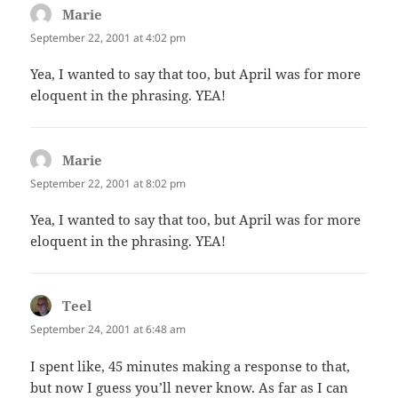
Marie
says:
September 22, 2001 at 4:02 pm
Yea, I wanted to say that too, but April was for more
eloquent in the phrasing. YEA!
Marie
says:
September 22, 2001 at 8:02 pm
Yea, I wanted to say that too, but April was for more
eloquent in the phrasing. YEA!
Teel
says:
September 24, 2001 at 6:48 am
I spent like, 45 minutes making a response to that,
but now I guess you’ll never know. As far as I can