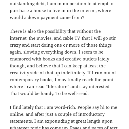
outstanding debt, I am in no position to attempt to
purchase a house to live in in the interim; where
would a down payment come from?
There is also the possibility that without the
internet, the movies, and cable TV, that I will go stir
crazy and start doing one or more of those things
again, slowing everything down. I seem to be
enamored with books and creative outlets lately
though, and believe that I can keep at least the
creativity side of that up indefinitely. If I run out of
contemporary books, I may finally reach the point
where I can read “literature” and stay interested.
That would be handy. To be well-read.
I find lately that I am word-rich. People say hi to me
online, and after just a couple of introductory
statements, I am expounding at great length upon
whatever topic has come up. Pages and pages of text,