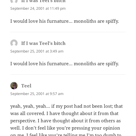
If I was Teel's bitch
says:
September 24, 2001 at 11:49 pm
I would love his furnature… monoliths are spiffy.
If I was Teel's bitch
says:
September 25, 2001 at 3:49 am
I would love his furnature… monoliths are spiffy.
Teel
says:
September 25, 2001 at 9:57 am
yeah, yeah, yeah… if my post had not been lost; that
was all covered. I have thought about it from that
perspective. I have thought about it from others as
well. I don’t feel like you’re pressing your opinion
on me, I feel like you’re telling me I’m too dumb to