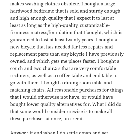
makes washing clothes obsolete. I bought a large
hardwood bedframe that is sold and sturdy enough
and high enough quality that I expect it to last at
least as long as the high-quality, customizable-
firmness matress/foundation that I bought, which is
guaranteed to last at least twenty years. I bought a
new bicycle that has needed far less repairs and
replacement parts than any bicycle I have previously
owned, and which gets me places faster. I bought a
couch and two chair.5’s that are very comfortable
recliners, as well as a coffee table and end table to
go with them. I bought a dining room table and
matching chairs. All reasonable purchases for things
that I would otherwise not have, or would have
bought lower quality alternatives for. What I did do
that some would consider unwise is to make all
these purchases at once, on credit.
Anyway, if and when I do settle down and get