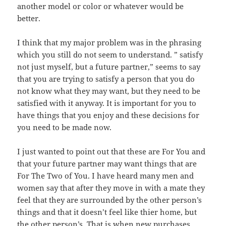
another model or color or whatever would be
better.
I think that my major problem was in the phrasing
which you still do not seem to understand. ” satisfy
not just myself, but a future partner,” seems to say
that you are trying to satisfy a person that you do
not know what they may want, but they need to be
satisfied with it anyway. It is important for you to
have things that you enjoy and these decisions for
you need to be made now.
I just wanted to point out that these are For You and
that your future partner may want things that are
For The Two of You. I have heard many men and
women say that after they move in with a mate they
feel that they are surrounded by the other person’s
things and that it doesn’t feel like thier home, but
the other person’s. That is when new purchases