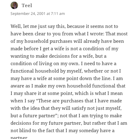
Teel
says:
September 24, 2001 at 7:11 am
Well, let me just say this, because it seems not to
have been clear to you from what I wrote: That most
of my household purchases will already have been
made before I get a wife is not a condition of my
wanting to make decisions for a wife, but a
condition of living on my own. I need to have a
functional household by myself, whether or not I
may have a wife at some point down the line. I am
aware as I make my own household functional that
I may share it at some point, which is what I mean
when I say “These are purchases that I have made
with the idea that they will satisfy not just myself,
but a future partner”; not that I am trying to make
decisions for my future partner, but rather that I am
not blind to the fact that I may someday have a
partner.