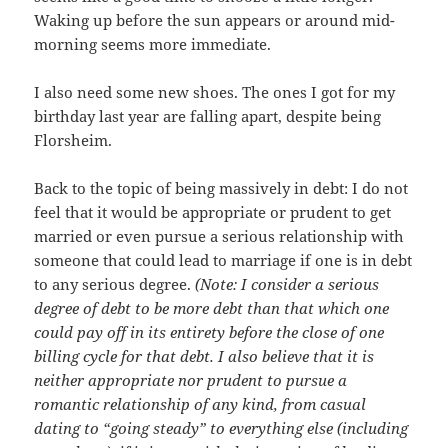
Waking up before the sun appears or around mid-
morning seems more immediate.
I also need some new shoes. The ones I got for my
birthday last year are falling apart, despite being
Florsheim.
Back to the topic of being massively in debt: I do not
feel that it would be appropriate or prudent to get
married or even pursue a serious relationship with
someone that could lead to marriage if one is in debt
to any serious degree.
(Note: I consider a serious
degree of debt to be more debt than that which one
could pay off in its entirety before the close of one
billing cycle for that debt. I also believe that it is
neither appropriate nor prudent to pursue a
romantic relationship of any kind, from casual
dating to “going steady” to everything else (including