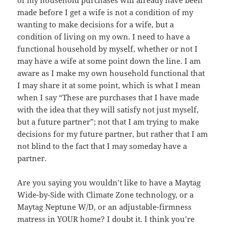
of my household purchases will already have been
made before I get a wife is not a condition of my
wanting to make decisions for a wife, but a
condition of living on my own. I need to have a
functional household by myself, whether or not I
may have a wife at some point down the line. I am
aware as I make my own household functional that
I may share it at some point, which is what I mean
when I say “These are purchases that I have made
with the idea that they will satisfy not just myself,
but a future partner”; not that I am trying to make
decisions for my future partner, but rather that I am
not blind to the fact that I may someday have a
partner.
Are you saying you wouldn’t like to have a Maytag
Wide-by-Side with Climate Zone technology, or a
Maytag Neptune W/D, or an adjustable-firmness
matress in YOUR home? I doubt it. I think you’re