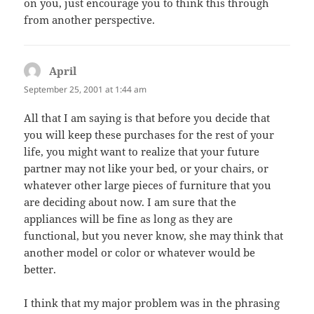
on you, just encourage you to think this through
from another perspective.
April
says:
September 25, 2001 at 1:44 am
All that I am saying is that before you decide that
you will keep these purchases for the rest of your
life, you might want to realize that your future
partner may not like your bed, or your chairs, or
whatever other large pieces of furniture that you
are deciding about now. I am sure that the
appliances will be fine as long as they are
functional, but you never know, she may think that
another model or color or whatever would be
better.
I think that my major problem was in the phrasing