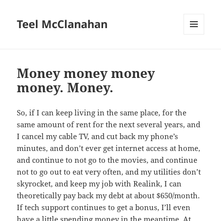
Teel McClanahan
MENU
AND
WIDGETS
Money money money
money. Money.
So, if I can keep living in the same place, for the
same amount of rent for the next several years, and
I cancel my cable TV, and cut back my phone’s
minutes, and don’t ever get internet access at home,
and continue to not go to the movies, and continue
not to go out to eat very often, and my utilities don’t
skyrocket, and keep my job with Realink, I can
theoretically pay back my debt at about $650/month.
If tech support continues to get a bonus, I’ll even
have a little spending money in the meantime. At