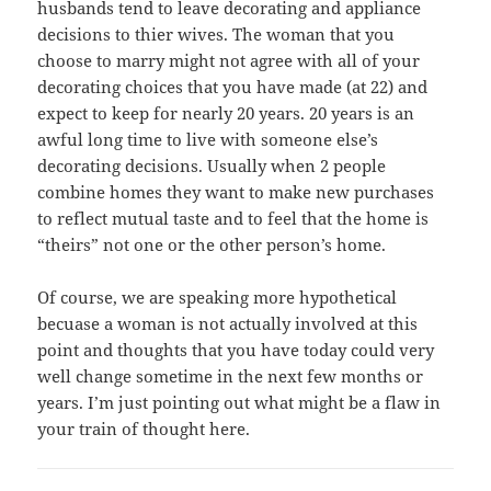
husbands tend to leave decorating and appliance
decisions to thier wives. The woman that you
choose to marry might not agree with all of your
decorating choices that you have made (at 22) and
expect to keep for nearly 20 years. 20 years is an
awful long time to live with someone else’s
decorating decisions. Usually when 2 people
combine homes they want to make new purchases
to reflect mutual taste and to feel that the home is
“theirs” not one or the other person’s home.
Of course, we are speaking more hypothetical
becuase a woman is not actually involved at this
point and thoughts that you have today could very
well change sometime in the next few months or
years. I’m just pointing out what might be a flaw in
your train of thought here.