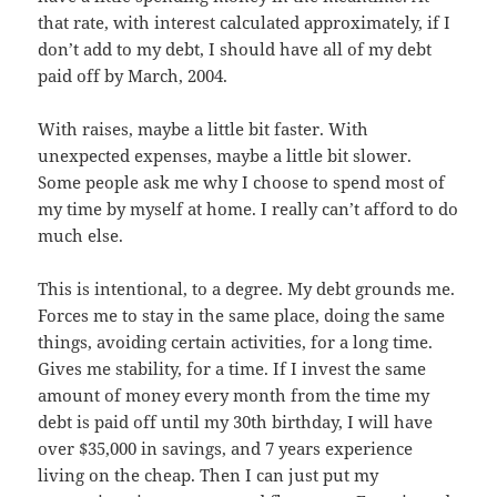
that rate, with interest calculated approximately, if I
don’t add to my debt, I should have all of my debt
paid off by March, 2004.
With raises, maybe a little bit faster. With
unexpected expenses, maybe a little bit slower.
Some people ask me why I choose to spend most of
my time by myself at home. I really can’t afford to do
much else.
This is intentional, to a degree. My debt grounds me.
Forces me to stay in the same place, doing the same
things, avoiding certain activities, for a long time.
Gives me stability, for a time. If I invest the same
amount of money every month from the time my
debt is paid off until my 30th birthday, I will have
over $35,000 in savings, and 7 years experience
living on the cheap. Then I can just put my