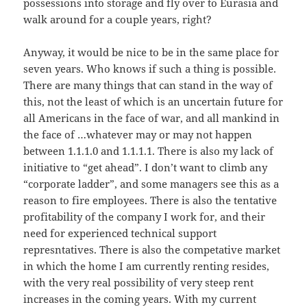
possessions into storage and fly over to Eurasia and
walk around for a couple years, right?
Anyway, it would be nice to be in the same place for
seven years. Who knows if such a thing is possible.
There are many things that can stand in the way of
this, not the least of which is an uncertain future for
all Americans in the face of war, and all mankind in
the face of …whatever may or may not happen
between 1.1.1.0 and 1.1.1.1. There is also my lack of
initiative to “get ahead”. I don’t want to climb any
“corporate ladder”, and some managers see this as a
reason to fire employees. There is also the tentative
profitability of the company I work for, and their
need for experienced technical support
represntatives. There is also the competative market
in which the home I am currently renting resides,
with the very real possibility of very steep rent
increases in the coming years. With my current