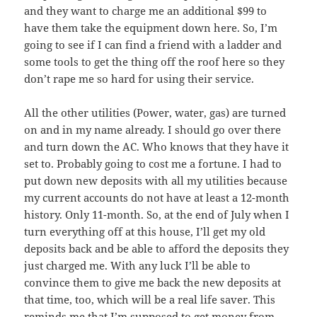
and they want to charge me an additional $99 to
have them take the equipment down here. So, I’m
going to see if I can find a friend with a ladder and
some tools to get the thing off the roof here so they
don’t rape me so hard for using their service.
All the other utilities (Power, water, gas) are turned
on and in my name already. I should go over there
and turn down the AC. Who knows that they have it
set to. Probably going to cost me a fortune. I had to
put down new deposits with all my utilities because
my current accounts do not have at least a 12-month
history. Only 11-month. So, at the end of July when I
turn everything off at this house, I’ll get my old
deposits back and be able to afford the deposits they
just charged me. With any luck I’ll be able to
convince them to give me back the new deposits at
that time, too, which will be a real life saver. This
reminds me that I’m supposed to get money from