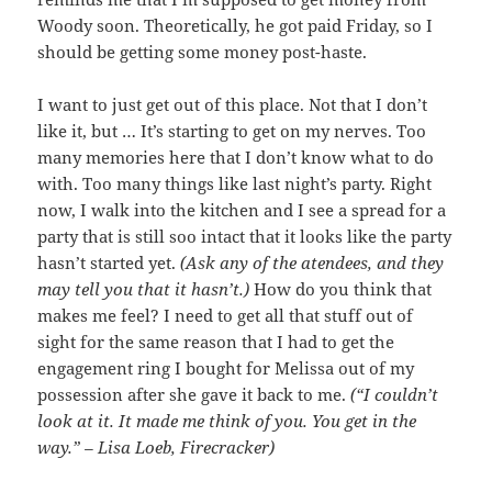
Woody soon. Theoretically, he got paid Friday, so I
should be getting some money post-haste.
I want to just get out of this place. Not that I don’t
like it, but … It’s starting to get on my nerves. Too
many memories here that I don’t know what to do
with. Too many things like last night’s party. Right
now, I walk into the kitchen and I see a spread for a
party that is still soo intact that it looks like the party
hasn’t started yet.
(Ask any of the atendees, and they
may tell you that it hasn’t.)
How do you think that
makes me feel? I need to get all that stuff out of
sight for the same reason that I had to get the
engagement ring I bought for Melissa out of my
possession after she gave it back to me.
(“I couldn’t
look at it. It made me think of you. You get in the
way.” – Lisa Loeb, Firecracker)