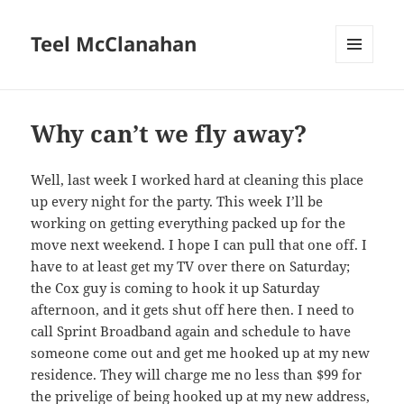
Teel McClanahan
MENU
AND
WIDGETS
Why can’t we fly away?
Well, last week I worked hard at cleaning this place
up every night for the party. This week I’ll be
working on getting everything packed up for the
move next weekend. I hope I can pull that one off. I
have to at least get my TV over there on Saturday;
the Cox guy is coming to hook it up Saturday
afternoon, and it gets shut off here then. I need to
call Sprint Broadband again and schedule to have
someone come out and get me hooked up at my new
residence. They will charge me no less than $99 for
the privelige of being hooked up at my new address,