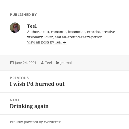
PUBLISHED BY
Teel
Author, artist, romantic, insomniac, exorcist, creative
visionary, lover, and all-around-crazy-person.
View all posts by Teel
Posted
Author
Categories
June 24, 2001
Teel
Journal
on
Post
PREVIOUS
navigation
I wish I’d burned out
Previous
post:
NEXT
Drinking again
Next
post:
Proudly powered by WordPress