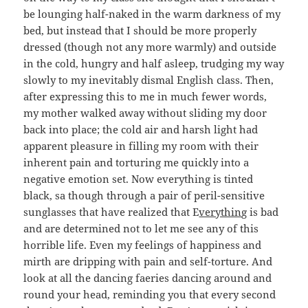
be lounging half-naked in the warm darkness of my
bed, but instead that I should be more properly
dressed (though not any more warmly) and outside
in the cold, hungry and half asleep, trudging my way
slowly to my inevitably dismal English class. Then,
after expressing this to me in much fewer words,
my mother walked away without sliding my door
back into place; the cold air and harsh light had
apparent pleasure in filling my room with their
inherent pain and torturing me quickly into a
negative emotion set. Now everything is tinted
black, sa though through a pair of peril-sensitive
sunglasses that have realized that E
verythin
g is bad
and are determined not to let me see any of this
horrible life. Even my feelings of happiness and
mirth are dripping with pain and self-torture. And
look at all the dancing faeries dancing around and
round your head, reminding you that every second