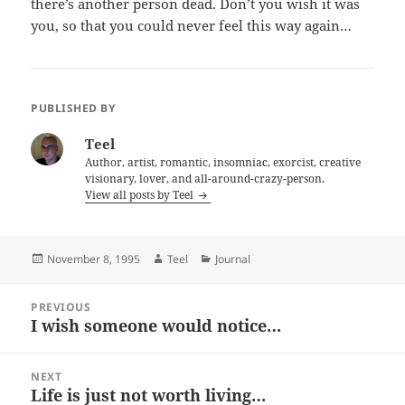
there’s another person dead. Don’t you wish it was
you, so that you could never feel this way again…
PUBLISHED BY
Teel
Author, artist, romantic, insomniac, exorcist, creative
visionary, lover, and all-around-crazy-person.
View all posts by Teel
Posted
Author
Categories
November 8, 1995
Teel
Journal
on
Post
PREVIOUS
navigation
I wish someone would notice…
Previous
post:
NEXT
Life is just not worth living…
Next