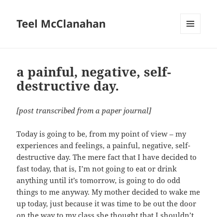
Teel McClanahan
MENU
AND
WIDGETS
a painful, negative, self-
destructive day.
[post transcribed from a paper journal]
Today is going to be, from my point of view – my
experiences and feelings, a painful, negative, self-
destructive day. The mere fact that I have decided to
fast today, that is, I’m not going to eat or drink
anything until it’s tomorrow, is going to do odd
things to me anyway. My mother decided to wake me
up today, just because it was time to be out the door
on the way to my class she thought that I shouldn’t