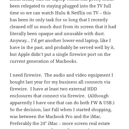
been relegated to staying plugged into the TV full
time so we can watch Hulu & Netflix on TV – this
has been its only task for so long that I recently
cleaned off so much dust from its screen that it had
literally been opaque and unusable with dust.
Anyway… I’d get another lower-end laptop, like I
have in the past, and probably be served well by it,
but Apple didn’t put a single firewire port on the
current generation of Macbooks.
I need firewire. The audio and video equipment I
bought last year for my business all connects via
firewire. I have at least two external HDD
enclosures that connect via firewire. (Although
apparently I have one that can do both FW & USB.)
So the decision, last Fall when I started shopping,
was between the Macbook Pro and the iMac.
Preferably the 24″ iMac – more screen real estate