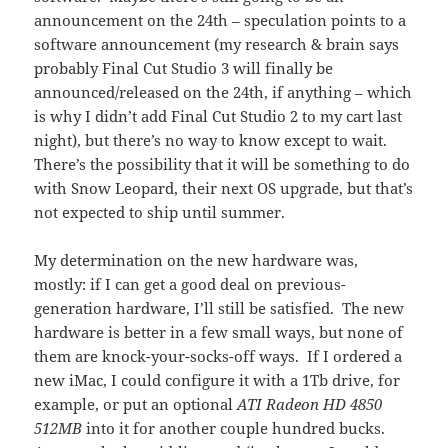
announcement on the 24th – speculation points to a
software announcement (my research & brain says
probably Final Cut Studio 3 will finally be
announced/released on the 24th, if anything – which
is why I didn’t add Final Cut Studio 2 to my cart last
night), but there’s no way to know except to wait.
There’s the possibility that it will be something to do
with Snow Leopard, their next OS upgrade, but that’s
not expected to ship until summer.
My determination on the new hardware was,
mostly: if I can get a good deal on previous-
generation hardware, I’ll still be satisfied. The new
hardware is better in a few small ways, but none of
them are knock-your-socks-off ways. If I ordered a
new iMac, I could configure it with a 1Tb drive, for
example, or put an optional
ATI Radeon HD 4850
512MB
into it for another couple hundred bucks.