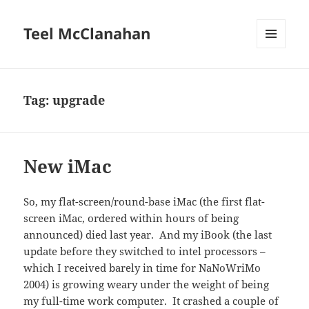
Teel McClanahan
MENU
AND
WIDGETS
Tag:
upgrade
New iMac
So, my flat-screen/round-base iMac (the first flat-
screen iMac, ordered within hours of being
announced) died last year. And my iBook (the last
update before they switched to intel processors –
which I received barely in time for NaNoWriMo
2004) is growing weary under the weight of being
my full-time work computer. It crashed a couple of