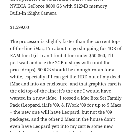
NVIDIA GeForce 8800 GS with 512MB memory
Built-in iSight Camera
$1,599.00
The processor is slightly faster than the current top-
of-the-line iMac, I’m about to go shopping for 4GB of
RAM for it (if I can’t find it for under $50-$60, I’ll
just wait and use the 2GB it ships with until the
price drops), 500GB should be enough room for a
while, especially if I can get the HDD out of my dead
iMac and into an enclosure, and that graphics card is
the old top-of-the-line; it’s the one I would have
wanted in a new iMac. I tossed a Mac Box Set Family
Pack (Leopard, iLife ’09, & iWork ’09 for up to 5 Macs
– the new one will have Leopard, but not the ’09
packages, and the other 2 Macs in the house don’t
even have Leopard yet) into my cart & some new