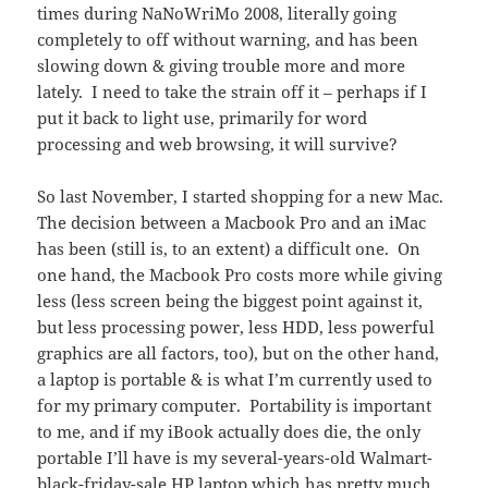
times during NaNoWriMo 2008, literally going
completely to off without warning, and has been
slowing down & giving trouble more and more
lately. I need to take the strain off it – perhaps if I
put it back to light use, primarily for word
processing and web browsing, it will survive?
So last November, I started shopping for a new Mac.
The decision between a Macbook Pro and an iMac
has been (still is, to an extent) a difficult one. On
one hand, the Macbook Pro costs more while giving
less (less screen being the biggest point against it,
but less processing power, less HDD, less powerful
graphics are all factors, too), but on the other hand,
a laptop is portable & is what I’m currently used to
for my primary computer. Portability is important
to me, and if my iBook actually does die, the only
portable I’ll have is my several-years-old Walmart-
black-friday-sale HP laptop which has pretty much