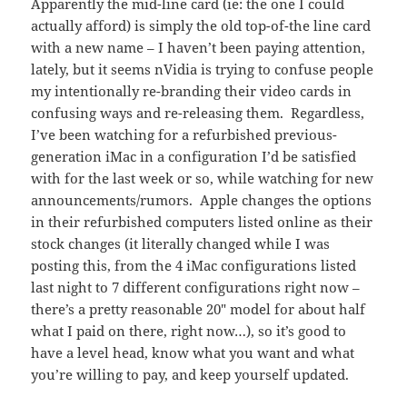
Apparently the mid-line card (ie: the one I could
actually afford) is simply the old top-of-the line card
with a new name – I haven’t been paying attention,
lately, but it seems nVidia is trying to confuse people
my intentionally re-branding their video cards in
confusing ways and re-releasing them. Regardless,
I’ve been watching for a refurbished previous-
generation iMac in a configuration I’d be satisfied
with for the last week or so, while watching for new
announcements/rumors. Apple changes the options
in their refurbished computers listed online as their
stock changes (it literally changed while I was
posting this, from the 4 iMac configurations listed
last night to 7 different configurations right now –
there’s a pretty reasonable 20″ model for about half
what I paid on there, right now…), so it’s good to
have a level head, know what you want and what
you’re willing to pay, and keep yourself updated.