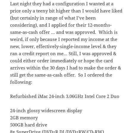
Last night they had a configuration I wanted at a
price only a teeny bit higher than I would have liked
(but certainly in range of what I’ve been
considering), and I applied for their 12-months-
same-as-cash offer … and was approved. Which is
weird, if only because I reported my income at the
new, lower, effectively-single-income level & they
ran a credit report on me… Still, I was approved &
could either order immediately or hope the card
arrives within the 30 days I had to make the order &
still get the same-as-cash offer. So I ordered the
following:
Refurbished iMac 24-inch 3.06GHz Intel Core 2 Duo
24-inch glossy widescreen display
2GB memory
500GB hard drive
8x SuperDrive (DVD±R DL/DVD±RW/CD-RW)