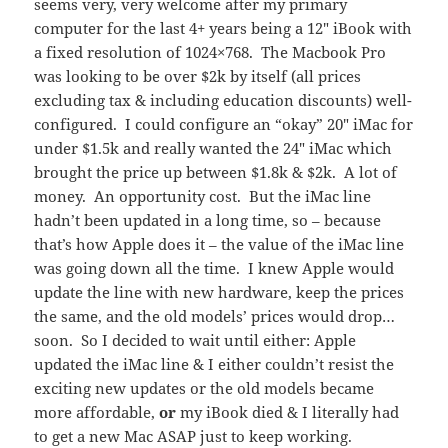
seems very, very welcome after my primary
computer for the last 4+ years being a 12″ iBook with
a fixed resolution of 1024×768. The Macbook Pro
was looking to be over $2k by itself (all prices
excluding tax & including education discounts) well-
configured. I could configure an “okay” 20″ iMac for
under $1.5k and really wanted the 24″ iMac which
brought the price up between $1.8k & $2k. A lot of
money. An opportunity cost. But the iMac line
hadn’t been updated in a long time, so – because
that’s how Apple does it – the value of the iMac line
was going down all the time. I knew Apple would
update the line with new hardware, keep the prices
the same, and the old models’ prices would drop…
soon. So I decided to wait until either: Apple
updated the iMac line & I either couldn’t resist the
exciting new updates or the old models became
more affordable,
or
my iBook died & I literally had
to get a new Mac ASAP just to keep working.