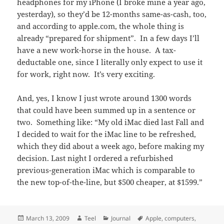
headphones for my iPhone (I broke mine a year ago,
yesterday), so they’d be 12-months same-as-cash, too,
and according to apple.com, the whole thing is
already “prepared for shipment”. In a few days I’ll
have a new work-horse in the house. A tax-
deductable one, since I literally only expect to use it
for work, right now. It’s very exciting.
And, yes, I know I just wrote around 1300 words
that could have been summed up in a sentence or
two. Something like: “My old iMac died last Fall and
I decided to wait for the iMac line to be refreshed,
which they did about a week ago, before making my
decision. Last night I ordered a refurbished
previous-generation iMac which is comparable to
the new top-of-the-line, but $500 cheaper, at $1599.”
Posted
Author
Categories
Tags
March 13, 2009
Teel
Journal
Apple
,
computers
,