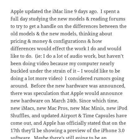
Apple updated the iMac line 9 days ago. I spent a
full day studying the new models & reading forums
to try to get a handle on the differences between the
old models & the new models, thinking about
pricing & money & configurations & how
differences would effect the work I do and would
like to do. (ie: I do a lot of audio work, but haven’t
been doing video because my computer nearly
buckled under the strain of it – I would like to be
doing a lot more video) I considered rumors going
around. Before the new hardware was announced,
there was speculation that Apple would announce
new hardware on March 24th. Since which time,
new iMacs, new Mac Pros, new Mac Minis, new iPod
Shuffles, and updated Airport & Time Capsules have
come out, and Apple has officially stated that on the
17th they’ll be showing a preview of the iPhone 3.0
software. Maybe there’s still going to be an