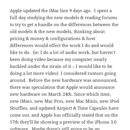
Apple updated the iMac line 9 days ago. I spent a
full day studying the new models & reading forums
to try to get a handle on the differences between the
old models & the new models, thinking about
pricing & money & configurations & how
differences would effect the work I do and would
like to do. (ie: I do a lot of audio work, but haven’t
been doing video because my computer nearly
buckled under the strain of it – I would like to be
doing a lot more video) I considered rumors going
around. Before the new hardware was announced,
there was speculation that Apple would announce
new hardware on March 24th. Since which time,
new iMacs, new Mac Pros, new Mac Minis, new iPod
Shuffles, and updated Airport & Time Capsules have
come out, and Apple has officially stated that on the
17th they’ll be showing a preview of the iPhone 3.0
software. Maybe there’s still going to be an