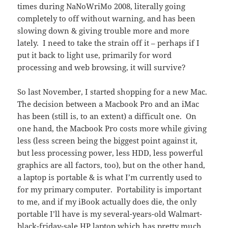
times during NaNoWriMo 2008, literally going
completely to off without warning, and has been
slowing down & giving trouble more and more
lately. I need to take the strain off it – perhaps if I
put it back to light use, primarily for word
processing and web browsing, it will survive?
So last November, I started shopping for a new Mac.
The decision between a Macbook Pro and an iMac
has been (still is, to an extent) a difficult one. On
one hand, the Macbook Pro costs more while giving
less (less screen being the biggest point against it,
but less processing power, less HDD, less powerful
graphics are all factors, too), but on the other hand,
a laptop is portable & is what I’m currently used to
for my primary computer. Portability is important
to me, and if my iBook actually does die, the only
portable I’ll have is my several-years-old Walmart-
black-friday-sale HP laptop which has pretty much