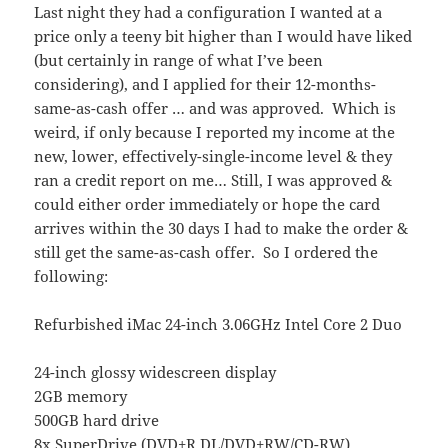
Last night they had a configuration I wanted at a
price only a teeny bit higher than I would have liked
(but certainly in range of what I’ve been
considering), and I applied for their 12-months-
same-as-cash offer … and was approved. Which is
weird, if only because I reported my income at the
new, lower, effectively-single-income level & they
ran a credit report on me… Still, I was approved &
could either order immediately or hope the card
arrives within the 30 days I had to make the order &
still get the same-as-cash offer. So I ordered the
following:
Refurbished iMac 24-inch 3.06GHz Intel Core 2 Duo
24-inch glossy widescreen display
2GB memory
500GB hard drive
8x SuperDrive (DVD±R DL/DVD±RW/CD-RW)