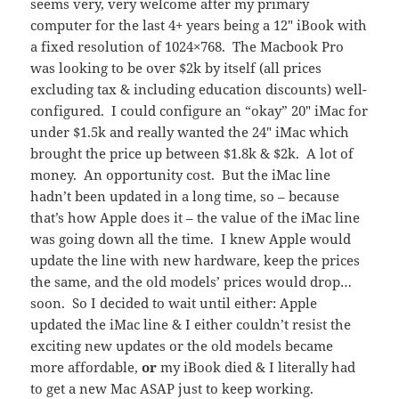
seems very, very welcome after my primary
computer for the last 4+ years being a 12″ iBook with
a fixed resolution of 1024×768. The Macbook Pro
was looking to be over $2k by itself (all prices
excluding tax & including education discounts) well-
configured. I could configure an “okay” 20″ iMac for
under $1.5k and really wanted the 24″ iMac which
brought the price up between $1.8k & $2k. A lot of
money. An opportunity cost. But the iMac line
hadn’t been updated in a long time, so – because
that’s how Apple does it – the value of the iMac line
was going down all the time. I knew Apple would
update the line with new hardware, keep the prices
the same, and the old models’ prices would drop…
soon. So I decided to wait until either: Apple
updated the iMac line & I either couldn’t resist the
exciting new updates or the old models became
more affordable,
or
my iBook died & I literally had
to get a new Mac ASAP just to keep working.