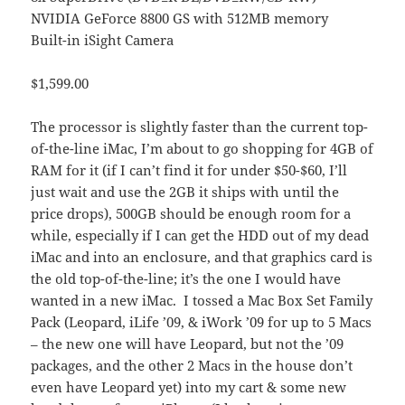
NVIDIA GeForce 8800 GS with 512MB memory
Built-in iSight Camera
$1,599.00
The processor is slightly faster than the current top-
of-the-line iMac, I’m about to go shopping for 4GB of
RAM for it (if I can’t find it for under $50-$60, I’ll
just wait and use the 2GB it ships with until the
price drops), 500GB should be enough room for a
while, especially if I can get the HDD out of my dead
iMac and into an enclosure, and that graphics card is
the old top-of-the-line; it’s the one I would have
wanted in a new iMac. I tossed a Mac Box Set Family
Pack (Leopard, iLife ’09, & iWork ’09 for up to 5 Macs
– the new one will have Leopard, but not the ’09
packages, and the other 2 Macs in the house don’t
even have Leopard yet) into my cart & some new