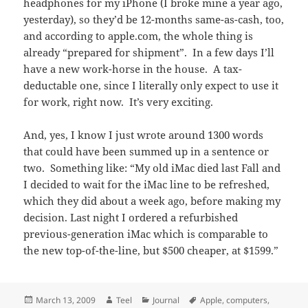
headphones for my iPhone (I broke mine a year ago,
yesterday), so they’d be 12-months same-as-cash, too,
and according to apple.com, the whole thing is
already “prepared for shipment”. In a few days I’ll
have a new work-horse in the house. A tax-
deductable one, since I literally only expect to use it
for work, right now. It’s very exciting.
And, yes, I know I just wrote around 1300 words
that could have been summed up in a sentence or
two. Something like: “My old iMac died last Fall and
I decided to wait for the iMac line to be refreshed,
which they did about a week ago, before making my
decision. Last night I ordered a refurbished
previous-generation iMac which is comparable to
the new top-of-the-line, but $500 cheaper, at $1599.”
Posted
Author
Categories
Tags
March 13, 2009
Teel
Journal
Apple
,
computers
,