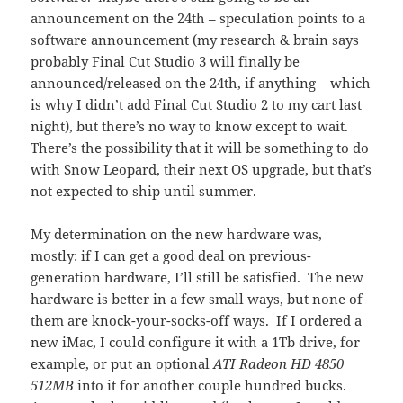
announcement on the 24th – speculation points to a
software announcement (my research & brain says
probably Final Cut Studio 3 will finally be
announced/released on the 24th, if anything – which
is why I didn’t add Final Cut Studio 2 to my cart last
night), but there’s no way to know except to wait.
There’s the possibility that it will be something to do
with Snow Leopard, their next OS upgrade, but that’s
not expected to ship until summer.
My determination on the new hardware was,
mostly: if I can get a good deal on previous-
generation hardware, I’ll still be satisfied. The new
hardware is better in a few small ways, but none of
them are knock-your-socks-off ways. If I ordered a
new iMac, I could configure it with a 1Tb drive, for
example, or put an optional
ATI Radeon HD 4850
512MB
into it for another couple hundred bucks.