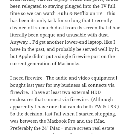
been relegated to staying plugged into the TV full
time so we can watch Hulu & Netflix on TV – this
has been its only task for so long that I recently
cleaned off so much dust from its screen that it had
literally been opaque and unusable with dust.
Anyway… I’d get another lower-end laptop, like I
have in the past, and probably be served well by it,
but Apple didn’t put a single firewire port on the
current generation of Macbooks.
I need firewire. The audio and video equipment I
bought last year for my business all connects via
firewire. I have at least two external HDD
enclosures that connect via firewire. (Although
apparently I have one that can do both FW & USB.)
So the decision, last Fall when I started shopping,
was between the Macbook Pro and the iMac.
Preferably the 24″ iMac – more screen real estate