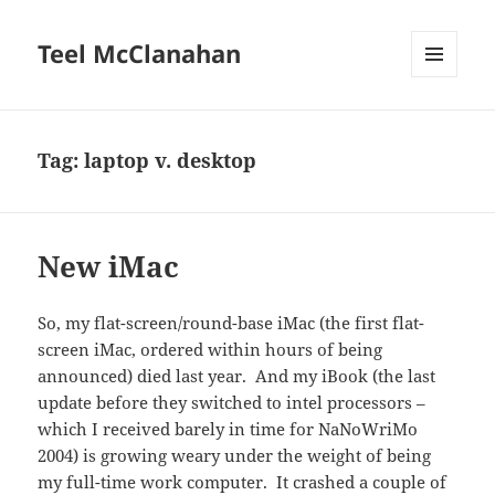
Teel McClanahan
MENU
AND
WIDGETS
Tag:
laptop v. desktop
New iMac
So, my flat-screen/round-base iMac (the first flat-
screen iMac, ordered within hours of being
announced) died last year. And my iBook (the last
update before they switched to intel processors –
which I received barely in time for NaNoWriMo
2004) is growing weary under the weight of being
my full-time work computer. It crashed a couple of