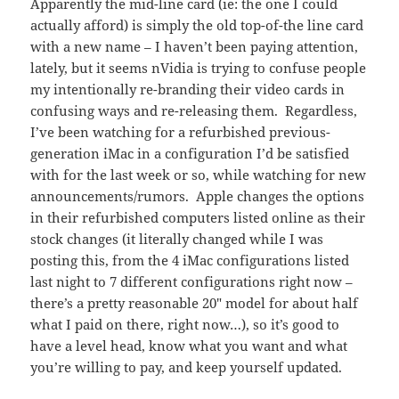
Apparently the mid-line card (ie: the one I could
actually afford) is simply the old top-of-the line card
with a new name – I haven’t been paying attention,
lately, but it seems nVidia is trying to confuse people
my intentionally re-branding their video cards in
confusing ways and re-releasing them. Regardless,
I’ve been watching for a refurbished previous-
generation iMac in a configuration I’d be satisfied
with for the last week or so, while watching for new
announcements/rumors. Apple changes the options
in their refurbished computers listed online as their
stock changes (it literally changed while I was
posting this, from the 4 iMac configurations listed
last night to 7 different configurations right now –
there’s a pretty reasonable 20″ model for about half
what I paid on there, right now…), so it’s good to
have a level head, know what you want and what
you’re willing to pay, and keep yourself updated.