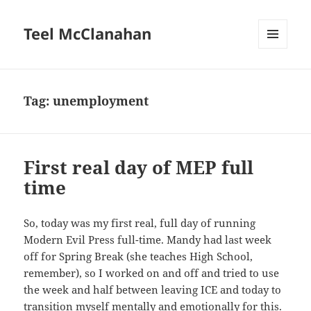
Teel McClanahan
MENU
AND
WIDGETS
Tag:
unemployment
First real day of MEP full
time
So, today was my first real, full day of running
Modern Evil Press full-time. Mandy had last week
off for Spring Break (she teaches High School,
remember), so I worked on and off and tried to use
the week and half between leaving ICE and today to
transition myself mentally and emotionally for this.