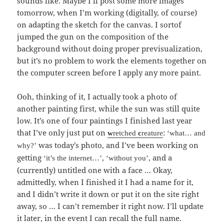
sounds like. Maybe I’ll post some more images
tomorrow, when I’m working (digitally, of course)
on adapting the sketch for the canvas. I sortof
jumped the gun on the composition of the
background without doing proper previsualization,
but it’s no problem to work the elements together on
the computer screen before I apply any more paint.
Ooh, thinking of it, I actually took a photo of
another painting first, while the sun was still quite
low. It’s one of four paintings I finished last year
that I’ve only just put on
:
w
retched
c
reature
‘what… and
was today’s photo, and I’ve been working on
why?’
getting
,
, and a
‘it’s the internet…’
‘without you’
(currently) untitled one with a face … Okay,
admittedly, when I finished it I had a name for it,
and I didn’t write it down or put it on the site right
away, so … I can’t remember it right now. I’ll update
it later, in the event I can recall the full name.