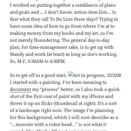
I worked on putting together a semblance of plans
and goals and … I don’t know, action-item lists… Is
that what they call To Do Lists these days? Trying to
have some idea of how to go from where I’m at to
making money from my books and my art, so I’m
not merely floundering. The general day-to-day
plan, for time-management sake, is to get up with
Mandy and work (at least) as long as she’s working.
So, M-F, 6:30AM to 4:30PM.
So to get off to a good start,
I started with a painting. I’ve been meaning to
document
my “process” better, so I also took a quick
shot of the first coat of paint with my iPhone and
threw it up on flickr (thumbnail at right). It’s a sort
of a landscape right now. The image I’m planning
for this background, which I will now describe as a
“…monster with a robot head…” is not what it