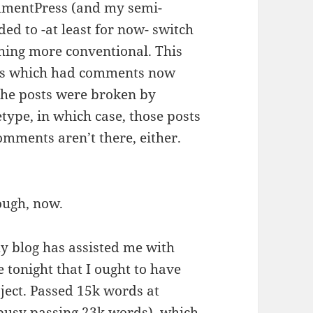
ommentPress (and my semi-
ded to -at least for now- switch
hing more conventional. This
osts which had comments now
he posts were broken by
ype, in which case, those posts
omments aren’t there, either.
hough, now.
y blog has assisted me with
 tonight that I ought to have
ct. Passed 15k words at
busy passing 23k words), which