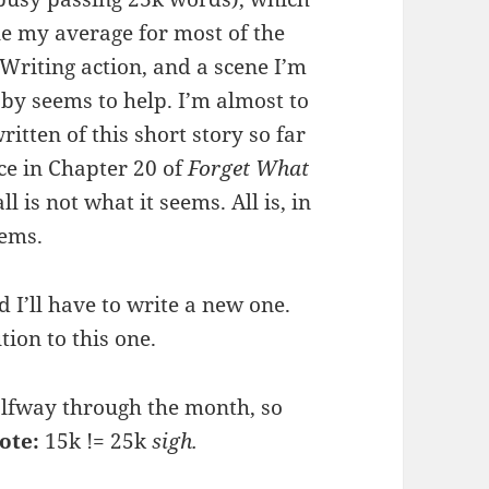
le my average for most of the
 Writing action, and a scene I’m
 by seems to help. I’m almost to
itten of this short story so far
nce in Chapter 20 of
Forget What
ll is not what it seems. All is, in
eems.
d I’ll have to write a new one.
ion to this one.
halfway through the month, so
ote:
15k != 25k
sigh.