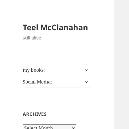
Teel McClanahan
still alive
expand
my books:
child
expand
menu
Social Media:
child
menu
ARCHIVES
Archives