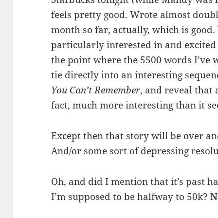
feels pretty good. Wrote almost doub
month so far, actually, which is good.
particularly interested in and excited
the point where the 5500 words I’ve wr
tie directly into an interesting seque
You Can’t Remember
, and reveal that a
fact, much more interesting than it s
Except then that story will be over an
And/or some sort of depressing resolut
Oh, and did I mention that it’s past 
I’m supposed to be halfway to 50k?
N