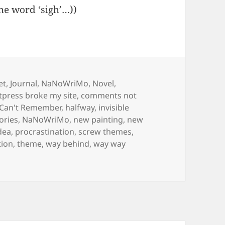
the word ‘sigh’…))
s
et
,
Journal
,
NaNoWriMo
,
Novel
,
ress broke my site
,
comments not
 Can't Remember
,
halfway
,
invisible
ories
,
NaNoWriMo
,
new painting
,
new
dea
,
procrastination
,
screw themes
,
tion
,
theme
,
way behind
,
way way
orary new theme