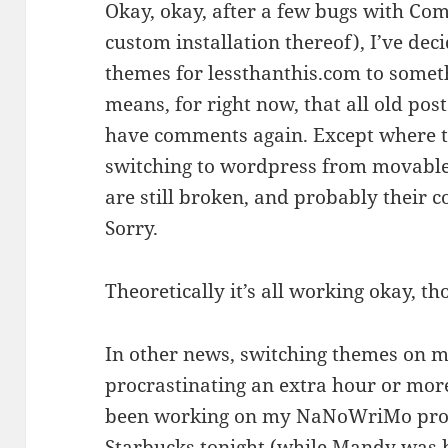
Okay, okay, after a few bugs with C
custom installation thereof), I’ve deci
themes for lessthanthis.com to somet
means, for right now, that all old p
have comments again. Except where t
switching to wordpress from movablet
are still broken, and probably their c
Sorry.
Theoretically it’s all working okay, t
In other news, switching themes on m
procrastinating an extra hour or more
been working on my NaNoWriMo proje
Starbucks tonight (while Mandy was 