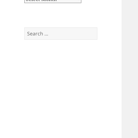
Search
for: