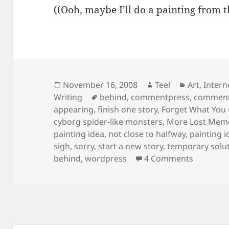
((Ooh, maybe I’ll do a painting from 
Posted
Author
Categorie
November 16, 2008
Teel
Art
,
Intern
on
Tags
Writing
behind
,
commentpress
,
commentp
appearing
,
finish one story
,
Forget What You
cyborg spider-like monsters
,
More Lost Mem
painting idea
,
not close to halfway
,
painting i
sigh
,
sorry
,
start a new story
,
temporary solu
on Temp
behind
,
wordpress
4 Comments