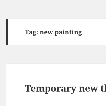
Tag:
new painting
Temporary new 