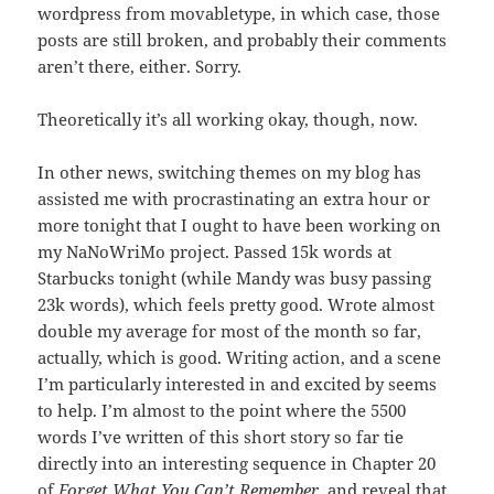
wordpress from movabletype, in which case, those
posts are still broken, and probably their comments
aren’t there, either. Sorry.
Theoretically it’s all working okay, though, now.
In other news, switching themes on my blog has
assisted me with procrastinating an extra hour or
more tonight that I ought to have been working on
my NaNoWriMo project. Passed 15k words at
Starbucks tonight (while Mandy was busy passing
23k words), which feels pretty good. Wrote almost
double my average for most of the month so far,
actually, which is good. Writing action, and a scene
I’m particularly interested in and excited by seems
to help. I’m almost to the point where the 5500
words I’ve written of this short story so far tie
directly into an interesting sequence in Chapter 20
of
Forget What You Can’t Remember
, and reveal that