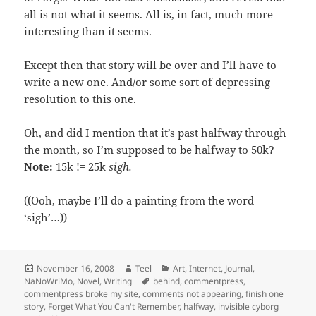
all is not what it seems. All is, in fact, much more
interesting than it seems.
Except then that story will be over and I’ll have to
write a new one. And/or some sort of depressing
resolution to this one.
Oh, and did I mention that it’s past halfway through
the month, so I’m supposed to be halfway to 50k?
Note:
15k != 25k
sigh.
((Ooh, maybe I’ll do a painting from the word
‘sigh’…))
Posted
Author
Categories
November 16, 2008
Teel
Art
,
Internet
,
Journal
,
on
Tags
NaNoWriMo
,
Novel
,
Writing
behind
,
commentpress
,
commentpress broke my site
,
comments not appearing
,
finish one
story
,
Forget What You Can't Remember
,
halfway
,
invisible cyborg