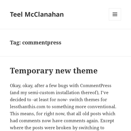
Teel McClanahan
MENU
AND
WIDGETS
Tag:
commentpress
Temporary new theme
Okay, okay, after a few bugs with CommentPress
(and my semi-custom installation thereof), I’ve
decided to -at least for now- switch themes for
lessthanthis.com to something more conventional.
This means, for right now, that all old posts which
had comments now have comments again. Except
where the posts were broken by switching to