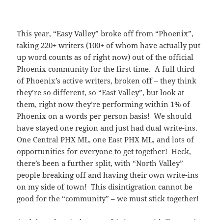
This year, “Easy Valley” broke off from “Phoenix”,
taking 220+ writers (100+ of whom have actually put
up word counts as of right now) out of the official
Phoenix community for the first time. A full third
of Phoenix’s active writers, broken off – they think
they’re so different, so “East Valley”, but look at
them, right now they’re performing within 1% of
Phoenix on a words per person basis! We should
have stayed one region and just had dual write-ins.
One Central PHX ML, one East PHX ML, and lots of
opportunities for everyone to get together! Heck,
there’s been a further split, with “North Valley”
people breaking off and having their own write-ins
on my side of town! This disintigration cannot be
good for the “community” – we must stick together!