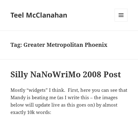
Teel McClanahan
MENU
AND
WIDGETS
Tag:
Greater Metropolitan Phoenix
Silly NaNoWriMo 2008 Post
Mostly “widgets” I think. First, here you can see that
Mandy is beating me (as I write this – the images
below will update live as this goes on) by almost
exactly 10k words: