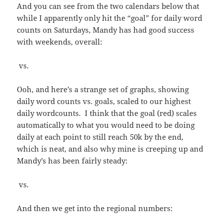
And you can see from the two calendars below that
while I apparently only hit the “goal” for daily word
counts on Saturdays, Mandy has had good success
with weekends, overall:
vs.
Ooh, and here’s a strange set of graphs, showing
daily word counts vs. goals, scaled to our highest
daily wordcounts. I think that the goal (red) scales
automatically to what you would need to be doing
daily at each point to still reach 50k by the end,
which is neat, and also why mine is creeping up and
Mandy’s has been fairly steady:
vs.
And then we get into the regional numbers: