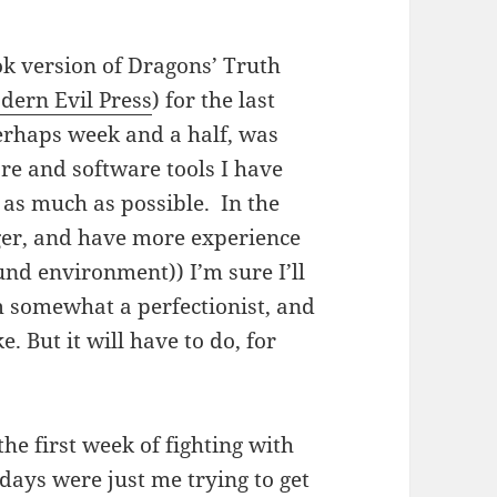
ok version of Dragons’ Truth
dern Evil Press
) for the last
perhaps week and a half, was
re and software tools I have
 as much as possible. In the
nger, and have more experience
nd environment)) I’m sure I’ll
m somewhat a perfectionist, and
ke. But it will have to do, for
the first week of fighting with
days were just me trying to get