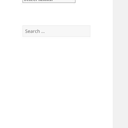
Search
for: