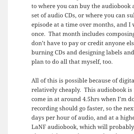
to where you can buy the audiobook 
set of audio CDs, or where you can subs
episode at a time over months, and I w
once. That month includes composing 
don’t have to pay or credit anyone else
burning CDs and designing labels and
plan to do all that myself, too.
All of this is possible because of digit
relatively cheaply. This audiobook is r
come in at around 4.5hrs when I’m do
recording should go faster, so the ne
days per hour of audio, and at a high
LaNF audiobook, which will probably