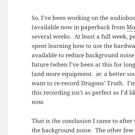
So, I’ve been working on the audiobo
(available now in paperback from
Mo
several weeks. At least a full week, 
spent learning how to use the hardwa
available to reduce background noise
future (when I’ve been at this for lo
(and more equipment. ie: a better sou
want to re-record Dragons’ Truth. I’
this recording isn’t as perfect as I’d li
now.
That is the conclusion I came to after 
the background noise. The other few 