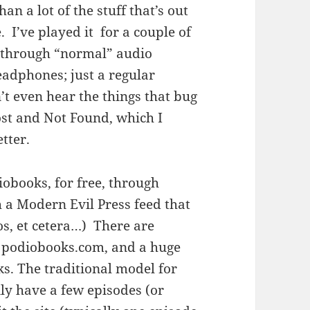
an a lot of the stuff that’s out
ke. I’ve played it for a couple of
) through “normal” audio
eadphones; just a regular
’t even hear the things that bug
ost and Not Found, which I
tter.
obooks, for free, through
a Modern Evil Press feed that
os, et cetera…) There are
n podiobooks.com, and a huge
ks. The traditional model for
ly have a few episodes (or