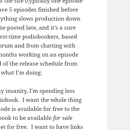
 the site (typically one episode
ve 5 episodes finished before
 anything slows production down
e posted late, and it’s a sure
 first-time podiobookers, based
forum and from chatting with
 months working on an episode
ad of the release schedule from
m what I’m doing:
y insanity, I’m spending less
iobook. I want the whole thing
sode is available for free to the
book to be available
for sale
net for free. I want to have links