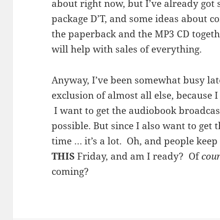
about right now, but I’ve already go
package D’T, and some ideas about co
the paperback and the MP3 CD togeth
will help with sales of everything.
Anyway, I’ve been somewhat busy latel
exclusion of almost all else, because 
I want to get the audiobook broadcas
possible. But since I also want to get 
time … it’s a lot. Oh, and people keep
THIS
Friday, and am I ready? Of
cou
coming?