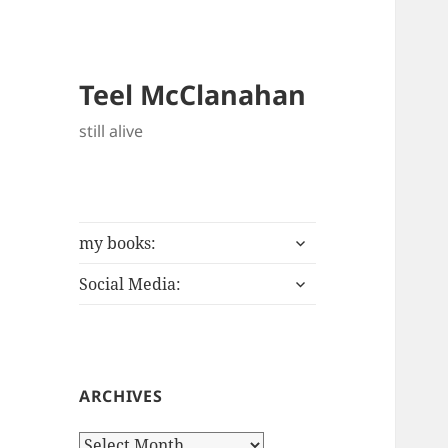
Teel McClanahan
still alive
expand
my books:
child
expand
menu
Social Media:
child
menu
ARCHIVES
Archives