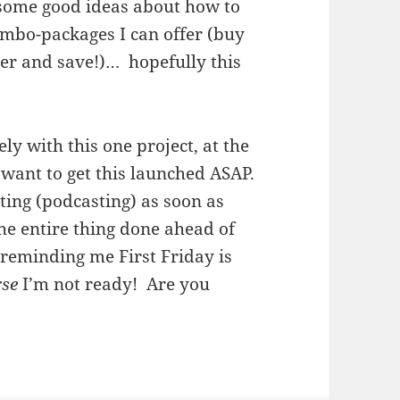
t some good ideas about how to
mbo-packages I can offer (buy
er and save!)… hopefully this
y with this one project, at the
I want to get this launched ASAP.
ting (podcasting) as soon as
the entire thing done ahead of
 reminding me First Friday is
rse
I’m not ready! Are you