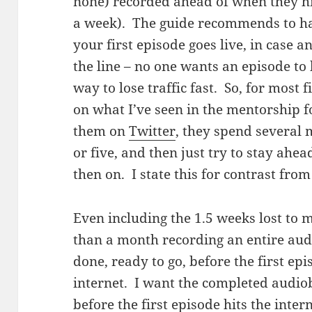
none) recorded ahead of when they hit
a week). The guide recommends to ha
your first episode goes live, in case
the line – no one wants an episode to b
way to lose traffic fast. So, for most
on what I’ve seen in the mentorship 
them on
Twitter
, they spend several
or five, and then just try to stay ahe
then on. I state this for contrast fro
Even including the 1.5 weeks lost to m
than a month recording an entire aud
done, ready to go, before the first epi
internet. I want the completed audio
before the first episode hits the inter