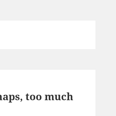
rhaps, too much