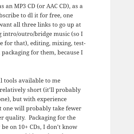
as an MP3 CD (or AAC CD), as a
cribe to dl it for free, one
ant all three links to go up at
intro/outro/bridge music (so I
 for that), editing, mixing, test-
 packaging for them, because I
al tools available to me
elatively short (it’ll probably
ne), but with experience
xt one will probably take fewer
er quality. Packaging for the
 be on 10+ CDs, I don’t know