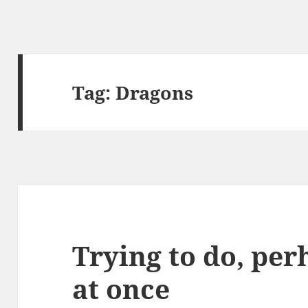
Tag:
Dragons
Trying to do, pe
at once