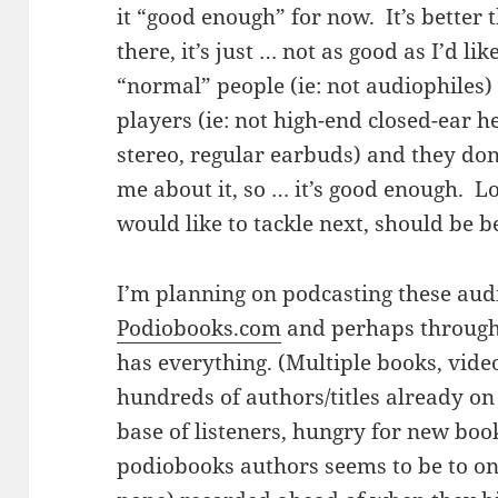
it “good enough” for now. It’s better th
there, it’s just … not as good as I’d li
“normal” people (ie: not audiophiles
players (ie: not high-end closed-ear h
stereo, regular earbuds) and they don
me about it, so … it’s good enough. L
would like to tackle next, should be be
I’m planning on podcasting these audi
Podiobooks.com
and perhaps through 
has everything. (Multiple books, vide
hundreds of authors/titles already o
base of listeners, hungry for new boo
podiobooks authors seems to be to on