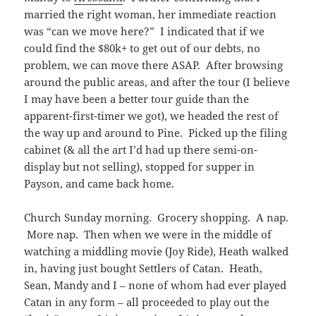
married the right woman, her immediate reaction
was “can we move here?” I indicated that if we
could find the $80k+ to get out of our debts, no
problem, we can move there ASAP. After browsing
around the public areas, and after the tour (I believe
I may have been a better tour guide than the
apparent-first-timer we got), we headed the rest of
the way up and around to Pine. Picked up the filing
cabinet (& all the art I’d had up there semi-on-
display but not selling), stopped for supper in
Payson, and came back home.
Church Sunday morning. Grocery shopping. A nap.
More nap. Then when we were in the middle of
watching a middling movie (Joy Ride), Heath walked
in, having just bought Settlers of Catan. Heath,
Sean, Mandy and I – none of whom had ever played
Catan in any form – all proceeded to play out the