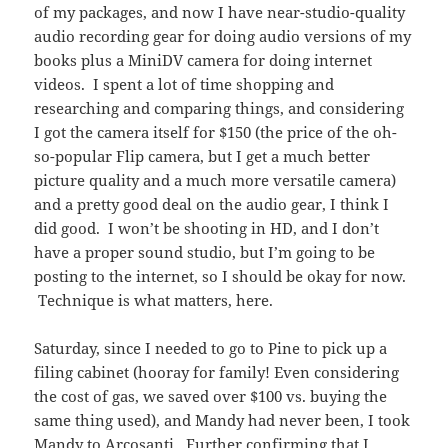
of my packages, and now I have near-studio-quality
audio recording gear for doing audio versions of my
books plus a MiniDV camera for doing internet
videos. I spent a lot of time shopping and
researching and comparing things, and considering
I got the camera itself for $150 (the price of the oh-
so-popular Flip camera, but I get a much better
picture quality and a much more versatile camera)
and a pretty good deal on the audio gear, I think I
did good. I won’t be shooting in HD, and I don’t
have a proper sound studio, but I’m going to be
posting to the internet, so I should be okay for now.
Technique is what matters, here.
Saturday, since I needed to go to Pine to pick up a
filing cabinet (hooray for family! Even considering
the cost of gas, we saved over $100 vs. buying the
same thing used), and Mandy had never been, I took
Mandy to
Arcosanti
. Further confirming that I