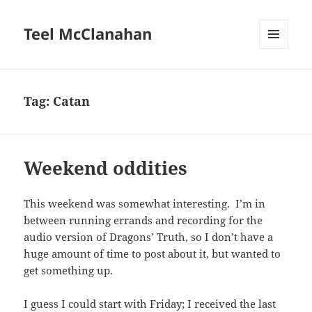
Teel McClanahan
MENU
AND
WIDGETS
Tag:
Catan
Weekend oddities
This weekend was somewhat interesting. I’m in
between running errands and recording for the
audio version of Dragons’ Truth, so I don’t have a
huge amount of time to post about it, but wanted to
get something up.
I guess I could start with Friday; I received the last