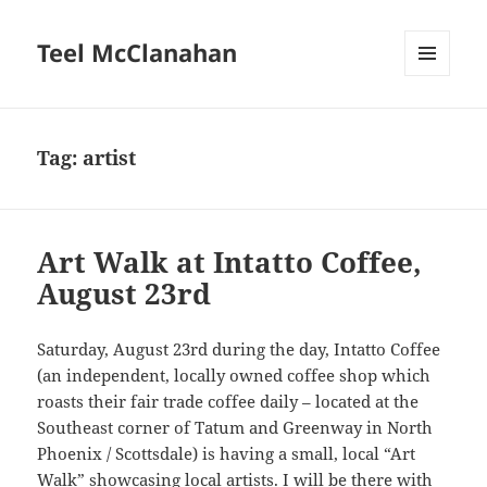
Teel McClanahan
MENU
AND
WIDGETS
Tag:
artist
Art Walk at Intatto Coffee,
August 23rd
Saturday, August 23rd during the day, Intatto Coffee
(an independent, locally owned coffee shop which
roasts their fair trade coffee daily – located at the
Southeast corner of Tatum and Greenway in North
Phoenix / Scottsdale) is having a small, local “Art
Walk” showcasing local artists. I will be there with