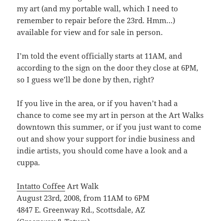
my art (and my portable wall, which I need to
remember to repair before the 23rd. Hmm…)
available for view and for sale in person.
I’m told the event officially starts at 11AM, and
according to the sign on the door they close at 6PM,
so I guess we’ll be done by then, right?
If you live in the area, or if you haven’t had a
chance to come see my art in person at the Art Walks
downtown this summer, or if you just want to come
out and show your support for indie business and
indie artists, you should come have a look and a
cuppa.
Intatto Coffee
Art Walk
August 23rd, 2008, from 11AM to 6PM
4847 E. Greenway Rd., Scottsdale, AZ