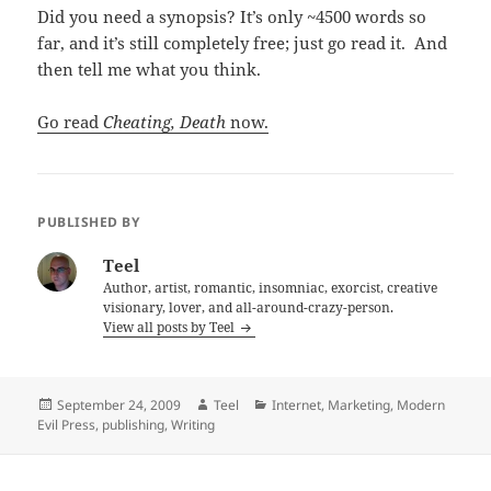
Did you need a synopsis? It’s only ~4500 words so
far, and it’s still completely free; just go read it. And
then tell me what you think.
Go read
Cheating, Death
now.
PUBLISHED BY
Teel
Author, artist, romantic, insomniac, exorcist, creative
visionary, lover, and all-around-crazy-person.
View all posts by Teel
Posted
Author
Categories
September 24, 2009
Teel
Internet
,
Marketing
,
Modern
on
Evil Press
,
publishing
,
Writing