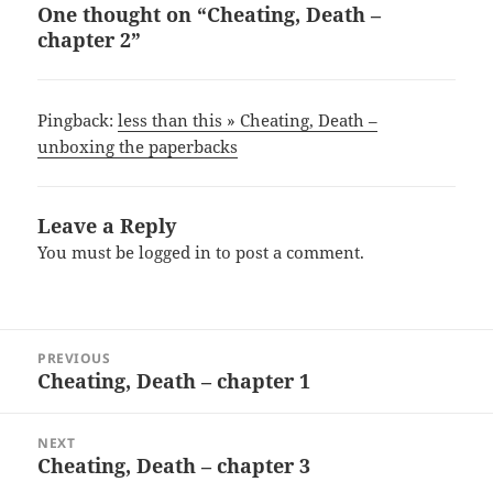
One thought on “Cheating, Death –
chapter 2”
Pingback:
less than this » Cheating, Death –
unboxing the paperbacks
Leave a Reply
You must be
logged in
to post a comment.
Post
PREVIOUS
navigation
Cheating, Death – chapter 1
Previous
post:
NEXT
Cheating, Death – chapter 3
Next
post: