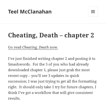
Teel McClanahan
MENU
AND
WIDGETS
Cheating, Death – chapter 2
Go read
Cheating, Death
now.
I’ve just finished writing chapter 2 and posting it to
Smashwords. For the 5 of you who had already
downloaded chapter 1, please just grab the most
recent copy – you’ll see 3 updates in quick
succession; I was just trying to get all the formatting
right. It should only take 1 try for future chapters, I
think I’ve got a workflow that will give consistent
results.