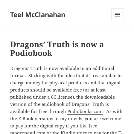
Teel McClanahan
MENU
AND
WIDGETS
Dragons’ Truth is now a
Podiobook
Dragons’ Truth is now available in an additional
format. Sticking with the idea that it’s reasonable to
charge money for physical products and that digital
products should be available free (or at least
published under a CC license), the downloadable
version of the audiobook of Dragons’ Truth is
available for free through
Podiobooks.com
. As with
the E-Book versions of my novels, you are welcome
to pay for the digital copy if you like (see
modernevil.com
or
the Kindle store
to pay for the E-