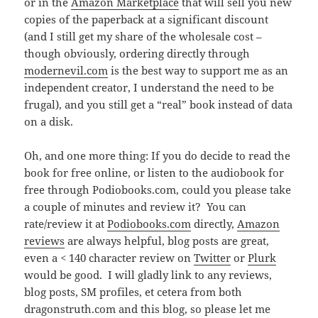
or in the
Amazon Marketplace
that will sell you new
copies of the paperback at a significant discount
(and I still get my share of the wholesale cost –
though obviously, ordering directly through
modernevil.com
is the best way to support me as an
independent creator, I understand the need to be
frugal), and you still get a “real” book instead of data
on a disk.
Oh, and one more thing: If you do decide to read the
book for free online, or listen to the audiobook for
free through Podiobooks.com, could you please take
a couple of minutes and review it? You can
rate/review it at
Podiobooks.com
directly,
Amazon
reviews
are always helpful, blog posts are great,
even a < 140 character review on
Twitter
or
Plurk
would be good. I will gladly link to any reviews,
blog posts, SM profiles, et cetera from both
dragonstruth.com and this blog, so please let me