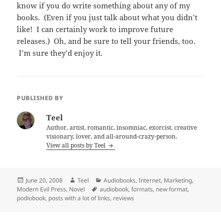
know if you do write something about any of my
books. (Even if you just talk about what you didn’t
like! I can certainly work to improve future
releases.) Oh, and be sure to tell your friends, too.
I’m sure they’d enjoy it.
PUBLISHED BY
Teel
Author, artist, romantic, insomniac, exorcist, creative
visionary, lover, and all-around-crazy-person.
View all posts by Teel
Posted
Author
Categories
June 20, 2008
Teel
Audiobooks
,
Internet
,
Marketing
,
on
Tags
Modern Evil Press
,
Novel
audiobook
,
formats
,
new format
,
podiobook
,
posts with a lot of links
,
reviews