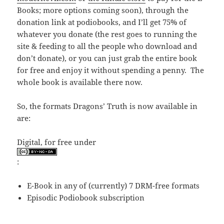
Books; more options coming soon), through the
donation link at podiobooks, and I’ll get 75% of
whatever you donate (the rest goes to running the
site & feeding to all the people who download and
don’t donate), or you can just grab the entire book
for free and enjoy it without spending a penny. The
whole book is available there now.
So, the formats Dragons’ Truth is now available in
are:
Digital, for free under
:
E-Book in any of (currently) 7 DRM-free formats
Episodic Podiobook subscription