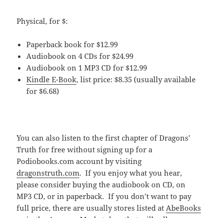
Physical, for $:
Paperback book for $12.99
Audiobook on 4 CDs for $24.99
Audiobook on 1 MP3 CD for $12.99
Kindle E-Book
, list price: $8.35 (usually available
for $6.68)
You can also listen to the first chapter of Dragons’
Truth for free without signing up for a
Podiobooks.com account by visiting
dragonstruth.com
. If you enjoy what you hear,
please consider buying the audiobook on CD, on
MP3 CD, or in paperback. If you don’t want to pay
full price, there are usually stores listed at
AbeBooks