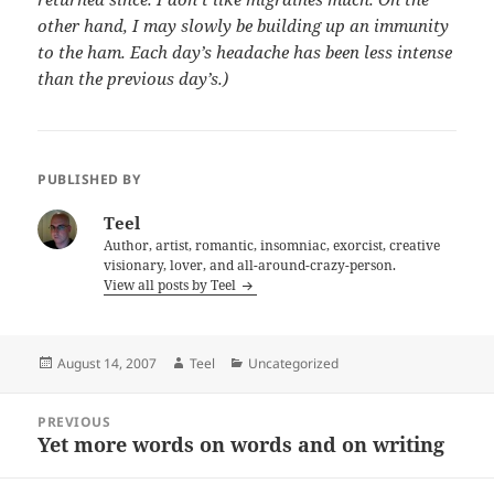
other hand, I may slowly be building up an immunity
to the ham. Each day’s headache has been less intense
than the previous day’s.)
PUBLISHED BY
Teel
Author, artist, romantic, insomniac, exorcist, creative
visionary, lover, and all-around-crazy-person.
View all posts by Teel
Posted
Author
Categories
August 14, 2007
Teel
Uncategorized
on
Post
PREVIOUS
navigation
Yet more words on words and on writing
Previous
post: