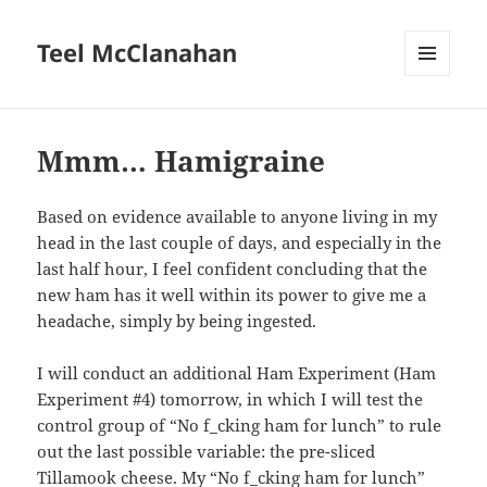
Teel McClanahan
MENU
AND
WIDGETS
Mmm… Hamigraine
Based on evidence available to anyone living in my
head in the last couple of days, and especially in the
last half hour, I feel confident concluding that the
new ham has it well within its power to give me a
headache, simply by being ingested.
I will conduct an additional Ham Experiment (Ham
Experiment #4) tomorrow, in which I will test the
control group of “No f_cking ham for lunch” to rule
out the last possible variable: the pre-sliced
Tillamook cheese. My “No f_cking ham for lunch”