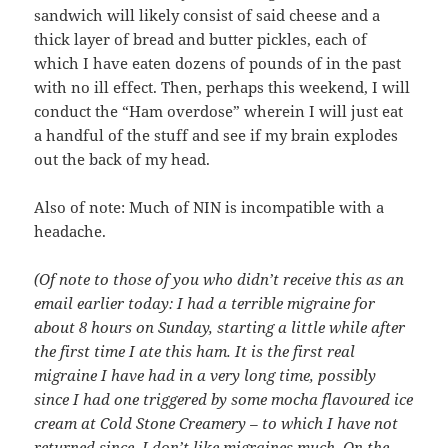
sandwich will likely consist of said cheese and a
thick layer of bread and butter pickles, each of
which I have eaten dozens of pounds of in the past
with no ill effect. Then, perhaps this weekend, I will
conduct the “Ham overdose” wherein I will just eat
a handful of the stuff and see if my brain explodes
out the back of my head.
Also of note: Much of NIN is incompatible with a
headache.
(Of note to those of you who didn’t receive this as an
email earlier today: I had a terrible migraine for
about 8 hours on Sunday, starting a little while after
the first time I ate this ham. It is the first real
migraine I have had in a very long time, possibly
since I had one triggered by some mocha flavoured ice
cream at Cold Stone Creamery – to which I have not
returned since. I don’t like migraines much. On the