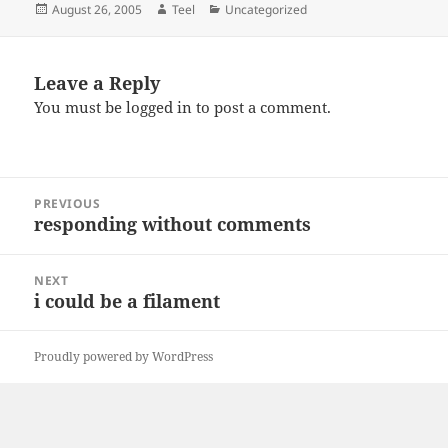
Posted
Author
Categories
August 26, 2005
Teel
Uncategorized
on
Leave a Reply
You must be
logged in
to post a comment.
Post
PREVIOUS
navigation
responding without comments
Previous
post:
NEXT
i could be a filament
Next
post:
Proudly powered by WordPress