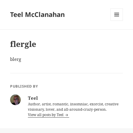
Teel McClanahan
MENU
AND
WIDGETS
flergle
blerg
PUBLISHED BY
Teel
Author, artist, romantic, insomniac, exorcist, creative
visionary, lover, and all-around-crazy-person.
View all posts by Teel