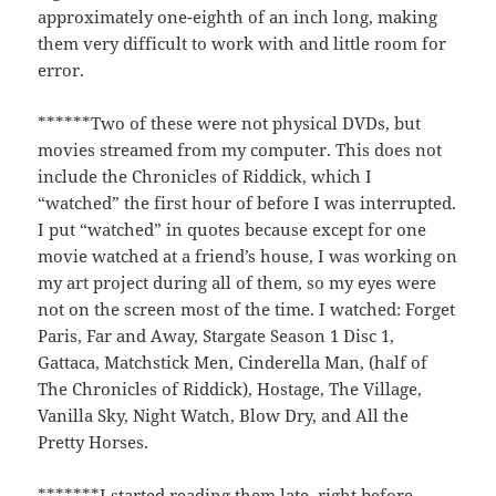
approximately one-eighth of an inch long, making
them very difficult to work with and little room for
error.
******Two of these were not physical DVDs, but
movies streamed from my computer. This does not
include the Chronicles of Riddick, which I
“watched” the first hour of before I was interrupted.
I put “watched” in quotes because except for one
movie watched at a friend’s house, I was working on
my art project during all of them, so my eyes were
not on the screen most of the time. I watched: Forget
Paris, Far and Away, Stargate Season 1 Disc 1,
Gattaca, Matchstick Men, Cinderella Man, (half of
The Chronicles of Riddick), Hostage, The Village,
Vanilla Sky, Night Watch, Blow Dry, and All the
Pretty Horses.
*******I started reading them late, right before