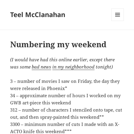
Teel McClanahan
MENU
AND
WIDGETS
Numbering my weekend
(I would have had this online earlier, except there
was some
bad news
in my neighborhood
tonight)
3 – number of movies I saw on Friday, the day they
were released in Phoenix*
34 – approximate number of hours I worked on my
GWB art-piece this weekend
312 – number of characters I stenciled onto tape, cut
out, and then spray-painted this weekend**
3300 – minimum number of cuts I made with an X-
ACTO knife this weekend***