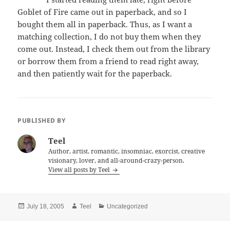
Goblet of Fire came out in paperback, and so I
bought them all in paperback. Thus, as I want a
matching collection, I do not buy them when they
come out. Instead, I check them out from the library
or borrow them from a friend to read right away,
and then patiently wait for the paperback.
PUBLISHED BY
Teel
Author, artist, romantic, insomniac, exorcist, creative
visionary, lover, and all-around-crazy-person.
View all posts by Teel
Posted
Author
Categories
July 18, 2005
Teel
Uncategorized
on
Post