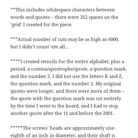
**This includes whitespace characters between
words and quotes – there were 312 spaces on the
‘grid’ I created for the piece.
***Actual number of cuts may be as high as 6000,
but I didn’t count ’em all…
****I created stencils for the entire alphabet, plus a
period, a comma/apostrophe/quote, a question mark,
and the number 2. I did not use the letters K and Z,
the question mark, and the number 2. My original
quotes were longer, and there were more of them –
the quote with the question mark was cut entirely
by the time I went to the board, and I had to stop
another quote after the 11 and before the 2001.
*****The screws’ heads are approximately one-
eighth of an inch in diameter, and their shaft is