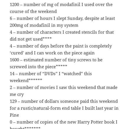
1200 – number of mg of modafinil I used over the
course of the weekend
6 – number of hours I slept Sunday, despite at least
200mg of modafinil in my system
4 – number of characters I created stencils for that
did not get used****
4 – number of days before the paint is completely
‘cured’ and I can work on the piece again
1600 – estimated number of tiny screws to be
screwed into the piece*****
14 – number of “DVDs” I “watched” this
weekend******
2 – number of movies I saw this weekend that made
me cry
129 – number of dollars someone paid this weekend
for a rustic/natural-form end table I built last year in
Pine
0 – number of copies of the new Harry Potter book I
bought*******