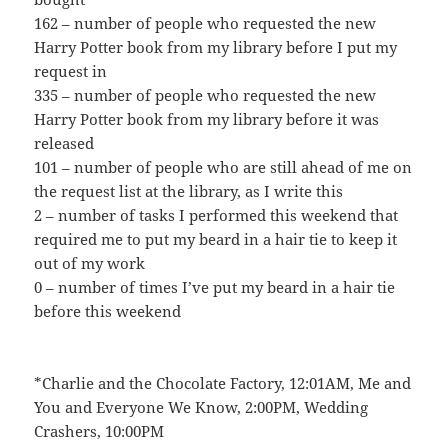
162 – number of people who requested the new
Harry Potter book from my library before I put my
request in
335 – number of people who requested the new
Harry Potter book from my library before it was
released
101 – number of people who are still ahead of me on
the request list at the library, as I write this
2 – number of tasks I performed this weekend that
required me to put my beard in a hair tie to keep it
out of my work
0 – number of times I’ve put my beard in a hair tie
before this weekend
*Charlie and the Chocolate Factory, 12:01AM, Me and
You and Everyone We Know, 2:00PM, Wedding
Crashers, 10:00PM