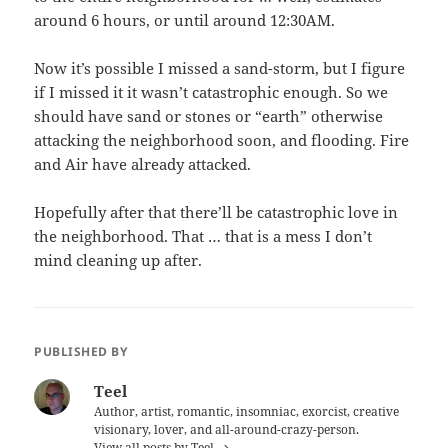
around 6 hours, or until around 12:30AM.
Now it’s possible I missed a sand-storm, but I figure
if I missed it it wasn’t catastrophic enough. So we
should have sand or stones or “earth” otherwise
attacking the neighborhood soon, and flooding. Fire
and Air have already attacked.
Hopefully after that there’ll be catastrophic love in
the neighborhood. That … that is a mess I don’t
mind cleaning up after.
PUBLISHED BY
Teel
Author, artist, romantic, insomniac, exorcist, creative
visionary, lover, and all-around-crazy-person.
View all posts by Teel