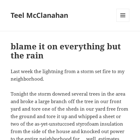
Teel McClanahan
MENU
AND
WIDGETS
blame it on everything but
the rain
Last week the lightning from a storm set fire to my
neighborhood.
Tonight the storm downed several trees in the area
and broke a large branch off the tree in our front
yard and tore one of the sheds in our yard free from
the ground and tore it up and whipped a sheet or
two of the as-yet-unstuccoed styrofoam insulation
from the side of the house and knocked out power
to the entire neighborhood for … well, estimates