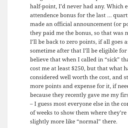
half-point, I’d never had any. Which 
attendence bonus for the last … quar
made an official announcement (or polic
they paid me the bonus, so that was ni
I’ll be back to zero points, if all goes
sometime after that I’ll be eligible f
believe that when I called in “sick” t
cost me at least $250, but that what 
considered well worth the cost, and s
more points and expense for it, if nee
because they recently gave me my firs
– I guess most everyone else in the c
of weeks to show them where they’re 
slightly more like “normal” there.