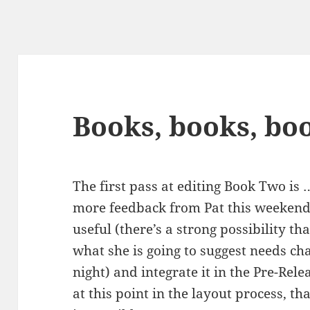
Books, books, bo
The first pass at editing Book Two is
more feedback from Pat this weekend,
useful (there’s a strong possibility t
what she is going to suggest needs ch
night) and integrate it in the Pre-Rel
at this point in the layout process, th