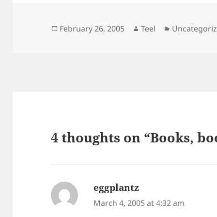
Posted
Author
Categories
February 26, 2005
Teel
Uncategori
on
4 thoughts on “Books, bo
eggplantz
says:
March 4, 2005 at 4:32 am