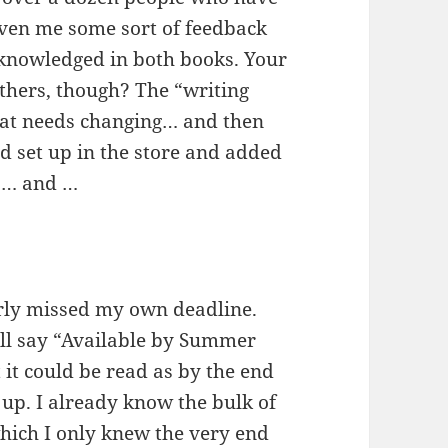
ven me some sort of feedback
acknowledged in both books. Your
thers, though? The “writing
that needs changing… and then
nd set up in the store and added
d … and …
arly missed my own deadline.
all say “Available by Summer
 it could be read as by the end
up. I already know the bulk of
which I only knew the very end