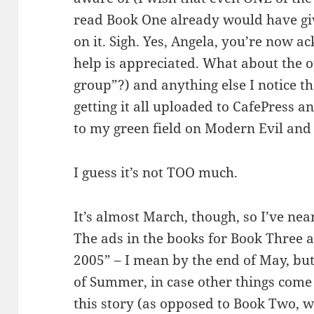
read Book One already would have gi
on it. Sigh. Yes, Angela, you’re now 
help is appreciated. What about the o
group”?) and anything else I notice 
getting it all uploaded to CafePress a
to my green field on Modern Evil an
I guess it’s not TOO much.
It’s almost March, though, so I’ve ne
The ads in the books for Book Three 
2005” – I mean by the end of May, but
of Summer, in case other things come 
this story (as opposed to Book Two, 