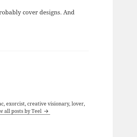
probably cover designs. And
c, exorcist, creative visionary, lover,
w all posts by Teel