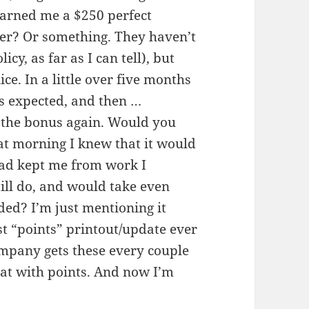
earned me a $250 perfect
ter? Or something. They haven’t
y, as far as I can tell), but
ce. In a little over five months
 as expected, and then …
or the bonus again. Would you
hat morning I knew that it would
had kept me from work I
till do, and would take even
ded? I’m just mentioning it
t “points” printout/update ever
ompany gets these every couple
at with points. And now I’m