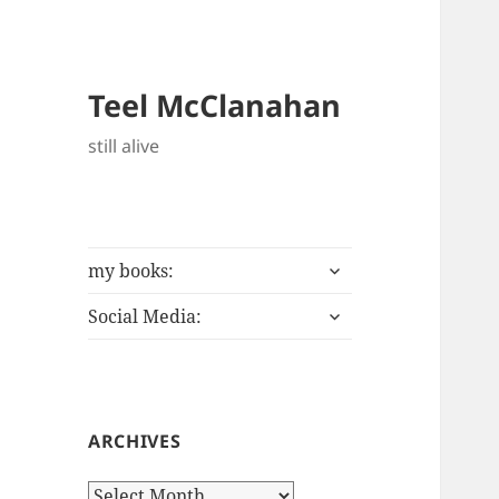
Teel McClanahan
still alive
expand
my books:
child
expand
menu
Social Media:
child
menu
ARCHIVES
Archives