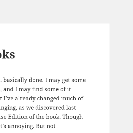
oks
 … basically done. I may get some
 and I may find some of it
hat I’ve already changed much of
anging, as we discovered last
ease Edition of the book. Though
at’s annoying. But not