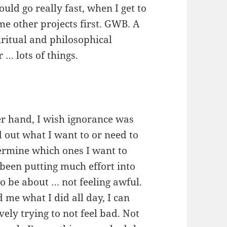
uld go really fast, when I get to
ome other projects first. GWB. A
piritual and philosophical
 … lots of things.
er hand, I wish ignorance was
nd out what I want to or need to
termine which ones I want to
been putting much effort into
to be about … not feeling awful.
d me what I did all day, I can
vely trying to not feel bad. Not