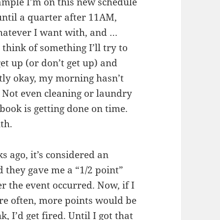
xample I’m on this new schedule
until a quarter after 11AM,
hatever I want with, and …
 think of something I’ll try to
et up (or don’t get up) and
stly okay, my morning hasn’t
. Not even cleaning or laundry
book is getting done on time.
th.
ks ago, it’s considered an
 they gave me a “1/2 point”
er the event occurred. Now, if I
ore often, more points would be
, I’d get fired. Until I got that