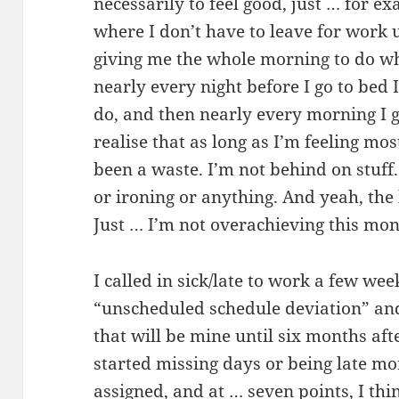
necessarily to feel good, just … for e
where I don’t have to leave for work 
giving me the whole morning to do w
nearly every night before I go to bed I
do, and then nearly every morning I g
realise that as long as I’m feeling mo
been a waste. I’m not behind on stuff
or ironing or anything. And yeah, the 
Just … I’m not overachieving this mon
I called in sick/late to work a few wee
“unscheduled schedule deviation” and
that will be mine until six months aft
started missing days or being late m
assigned, and at … seven points, I think