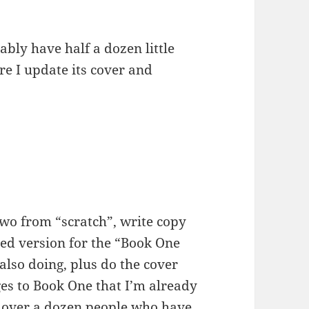
ably have half a dozen little
e I update its cover and
Two from “scratch”, write copy
ed version for the “Book One
lso doing, plus do the cover
ges to Book One that I’m already
e over a dozen people who have