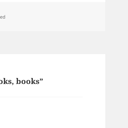
zed
oks, books”