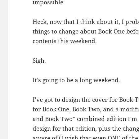
impossible.
Heck, now that I think about it, I prob
things to change about Book One befor
contents this weekend.
Sigh.
It’s going to be a long weekend.
I’ve got to design the cover for Book 
for Book One, Book Two, and a modifi
and Book Two” combined edition I’m a
design for that edition, plus the chan
aware of (I wish that even ONE of th