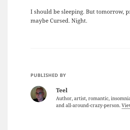
I should be sleeping. But tomorrow, 
maybe Cursed. Night.
PUBLISHED BY
Teel
Author, artist, romantic, insomnia
and all-around-crazy-person.
Vie