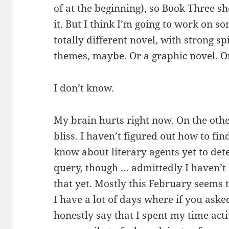
of at the beginning), so Book Three sho
it. But I think I’m going to work on s
totally different novel, with strong s
themes, maybe. Or a graphic novel. Or
I don’t know.
My brain hurts right now. On the oth
bliss. I haven’t figured out how to fi
know about literary agents yet to de
query, though … admittedly I haven’t 
that yet. Mostly this February seems 
I have a lot of days where if you aske
honestly say that I spent my time acti