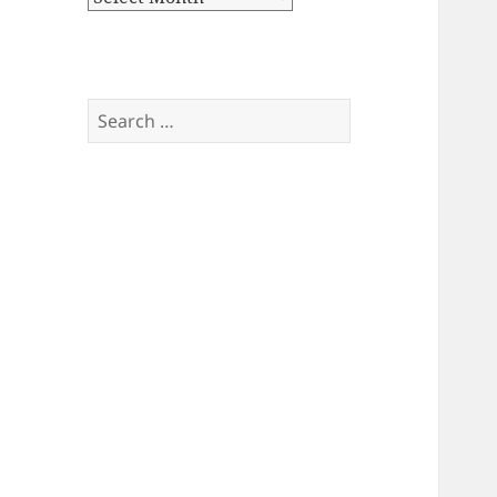
Search
for: