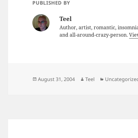
PUBLISHED BY
Teel
Author, artist, romantic, insomnia
and all-around-crazy-person.
Vie
Posted
Author
Categories
August 31, 2004
Teel
Uncategorize
on