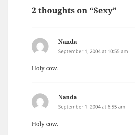
2 thoughts on “Sexy”
Nanda
says:
September 1, 2004 at 10:55 am
Holy cow.
Nanda
says:
September 1, 2004 at 6:55 am
Holy cow.