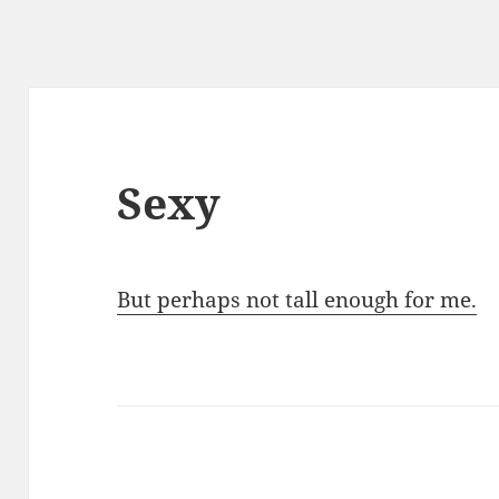
Sexy
But perhaps not tall enough for me.