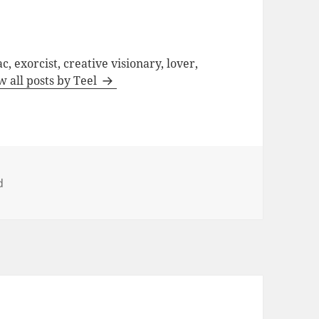
c, exorcist, creative visionary, lover,
w all posts by Teel
d