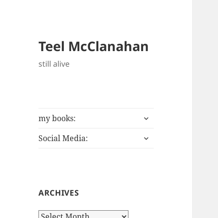
Teel McClanahan
still alive
expand
my books:
child
expand
menu
Social Media:
child
menu
ARCHIVES
Archives