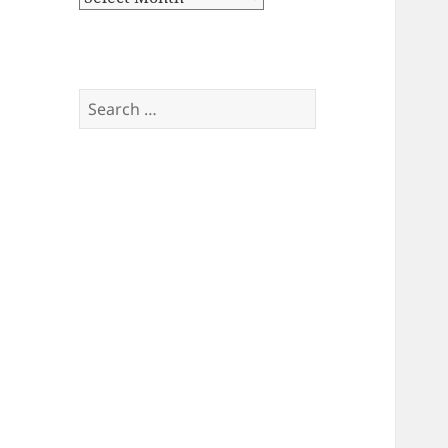
Search
for: