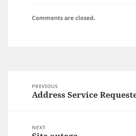
Comments are closed.
Post
navigation
PREVIOUS
Address Service Request
Previous
post:
NEXT
Site outage
Next